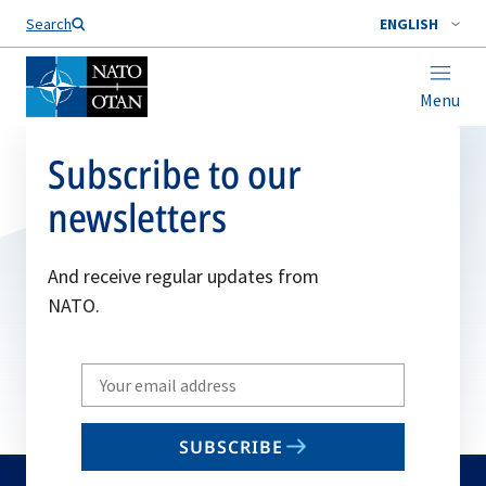
Search
ENGLISH
Menu
Subscribe to our
newsletters
And receive regular updates from
NATO.
Write
your
email
SUBSCRIBE
to
subscribe