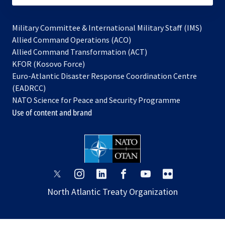
Military Committee & International Military Staff (IMS)
opens
Allied Command Operations (ACO)
in
opens
Allied Command Transformation (ACT)
opens
a
in
KFOR (Kosovo Force)
in
new
a
Euro-Atlantic Disaster Response Coordination Centre
a
tab
new
(EADRCC)
new
tab
NATO Science for Peace and Security Programme
tab
Use of content and brand
opens
opens
opens
opens
opens
opens
in
in
in
in
in
in
North Atlantic Treaty Organization
a
a
a
a
a
a
new
new
new
new
new
new
tab
tab
tab
tab
tab
tab