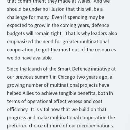
that commitment they made at Wales. And we
should be under no illusion that this will be a
challenge for many. Even if spending may be
expected to grow in the coming years, defence
budgets will remain tight. That is why leaders also
emphasized the need for greater multinational
cooperation, to get the most out of the resources
we do have available.
Since the launch of the Smart Defence initiative at
our previous summit in Chicago two years ago, a
growing number of multinational projects have
helped Allies to achieve tangible benefits, both in
terms of operational effectiveness and cost
efficiency. It is vital now that we build on that
progress and make multinational cooperation the
preferred choice of more of our member nations.