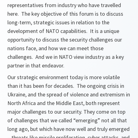
representatives from industry who have travelled
here. The key objective of this forum is to discuss
long-term, strategic issues in relation to the
development of NATO capabilities. It is a unique
opportunity to discuss the security challenges our
nations face, and how we can meet those
challenges. And we in NATO view industry as a key
partner in that endeavor.
Our strategic environment today is more volatile
than it has been for decades. The ongoing crisis in
Ukraine, and the spread of violence and extremism in
North Africa and the Middle East, both represent
major challenges to our security. They come on top
of challenges that we called “emerging” not all that
long ago, but which have now well and truly emerged
– threats like missile proliferation, cyber attacks, and