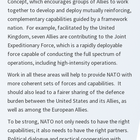
Concept, which encourages groups of Allies to work
together to develop and deploy mutually reinforcing,
complementary capabilities guided by a framework
nation. For example, facilitated by the United
Kingdom, seven Allies are contributing to the Joint
Expeditionary Force, which is a rapidly deployable
force capable of conducting the full spectrum of
operations, including high-intensity operations.
Work in all these areas will help to provide NATO with
more coherent sets of forces and capabilities. It
should also lead to a fairer sharing of the defence
burden between the United States and its Allies, as
well as among the European Allies.
To be strong, NATO not only needs to have the right
capabilities; it also needs to have the right partners.
Political dialogue and practical cooperation with