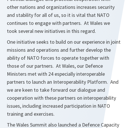
other nations and organizations increases security
and stability for all of us, so it is vital that NATO
continues to engage with partners. At Wales we
took several new initiatives in this regard.
One initiative seeks to build on our experience in joint
missions and operations and further develop the
ability of NATO forces to operate together with
those of our partners. At Wales, our Defence
Ministers met with 24 especially interoperable
partners to launch an Interoperability Platform. And
we are keen to take forward our dialogue and
cooperation with these partners on interoperability
issues, including increased participation in NATO
training and exercises.
The Wales Summit also launched a Defence Capacity