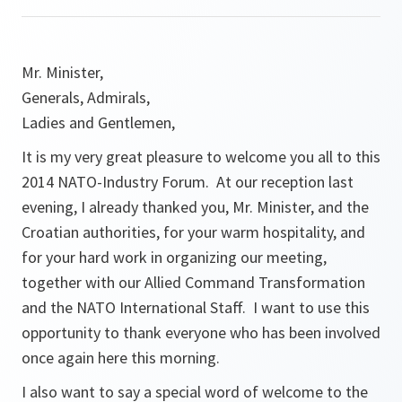
Mr. Minister,
Generals, Admirals,
Ladies and Gentlemen,
It is my very great pleasure to welcome you all to this
2014 NATO-Industry Forum. At our reception last
evening, I already thanked you, Mr. Minister, and the
Croatian authorities, for your warm hospitality, and
for your hard work in organizing our meeting,
together with our Allied Command Transformation
and the NATO International Staff. I want to use this
opportunity to thank everyone who has been involved
once again here this morning.
I also want to say a special word of welcome to the