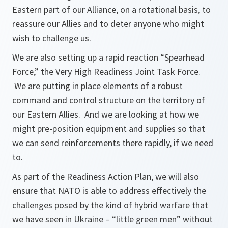
Eastern part of our Alliance, on a rotational basis, to
reassure our Allies and to deter anyone who might
wish to challenge us.
We are also setting up a rapid reaction “Spearhead
Force,” the Very High Readiness Joint Task Force.
We are putting in place elements of a robust
command and control structure on the territory of
our Eastern Allies. And we are looking at how we
might pre-position equipment and supplies so that
we can send reinforcements there rapidly, if we need
to.
As part of the Readiness Action Plan, we will also
ensure that NATO is able to address effectively the
challenges posed by the kind of hybrid warfare that
we have seen in Ukraine – “little green men” without