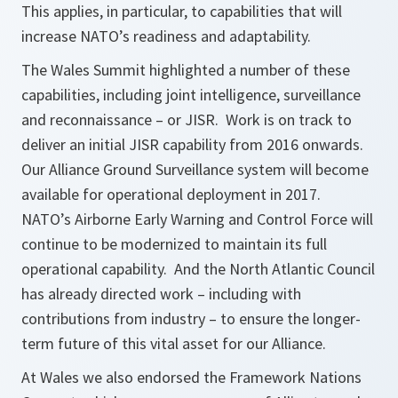
This applies, in particular, to capabilities that will
increase NATO’s readiness and adaptability.
The Wales Summit highlighted a number of these
capabilities, including joint intelligence, surveillance
and reconnaissance – or JISR. Work is on track to
deliver an initial JISR capability from 2016 onwards.
Our Alliance Ground Surveillance system will become
available for operational deployment in 2017.
NATO’s Airborne Early Warning and Control Force will
continue to be modernized to maintain its full
operational capability. And the North Atlantic Council
has already directed work – including with
contributions from industry – to ensure the longer-
term future of this vital asset for our Alliance.
At Wales we also endorsed the Framework Nations