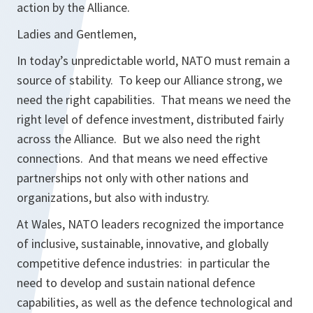
action by the Alliance.
Ladies and Gentlemen,
In today’s unpredictable world, NATO must remain a
source of stability. To keep our Alliance strong, we
need the right capabilities. That means we need the
right level of defence investment, distributed fairly
across the Alliance. But we also need the right
connections. And that means we need effective
partnerships not only with other nations and
organizations, but also with industry.
At Wales, NATO leaders recognized the importance
of inclusive, sustainable, innovative, and globally
competitive defence industries: in particular the
need to develop and sustain national defence
capabilities, as well as the defence technological and