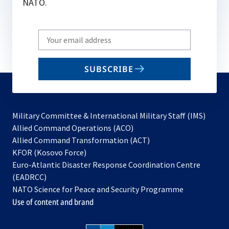
NATO.
Write
your
email
SUBSCRIBE
to
subscribe
Military Committee & International Military Staff (IMS)
opens
Allied Command Operations (ACO)
in
opens
Allied Command Transformation (ACT)
opens
a
in
KFOR (Kosovo Force)
in
new
a
Euro-Atlantic Disaster Response Coordination Centre
a
tab
new
(EADRCC)
new
tab
NATO Science for Peace and Security Programme
tab
Use of content and brand