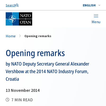
Search
ENGLISH
Menu
Home
Opening remarks
Opening remarks
by NATO Deputy Secretary General Alexander
Vershbow at the 2014 NATO Industry Forum,
Croatia
13 November 2014
7 MIN READ