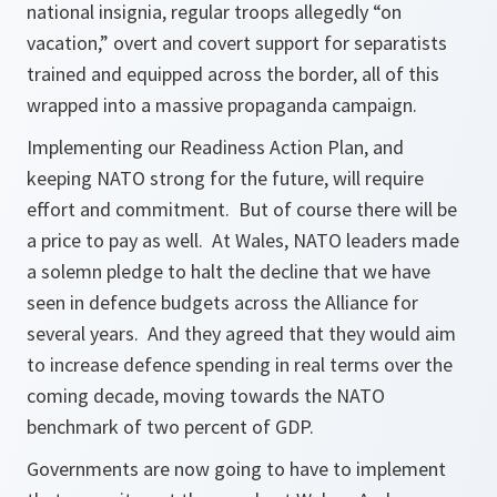
national insignia, regular troops allegedly “on
vacation,” overt and covert support for separatists
trained and equipped across the border, all of this
wrapped into a massive propaganda campaign.
Implementing our Readiness Action Plan, and
keeping NATO strong for the future, will require
effort and commitment. But of course there will be
a price to pay as well. At Wales, NATO leaders made
a solemn pledge to halt the decline that we have
seen in defence budgets across the Alliance for
several years. And they agreed that they would aim
to increase defence spending in real terms over the
coming decade, moving towards the NATO
benchmark of two percent of GDP.
Governments are now going to have to implement