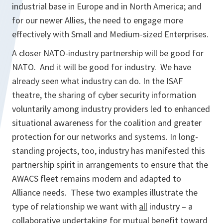
industrial base in Europe and in North America; and
for our newer Allies, the need to engage more
effectively with Small and Medium-sized Enterprises.
A closer NATO-industry partnership will be good for
NATO. And it will be good for industry. We have
already seen what industry can do. In the ISAF
theatre, the sharing of cyber security information
voluntarily among industry providers led to enhanced
situational awareness for the coalition and greater
protection for our networks and systems. In long-
standing projects, too, industry has manifested this
partnership spirit in arrangements to ensure that the
AWACS fleet remains modern and adapted to
Alliance needs. These two examples illustrate the
type of relationship we want with
all
industry – a
collaborative undertaking for mutual benefit toward