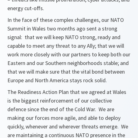
energy cut-offs.
In the face of these complex challenges, our NATO
Summit in Wales two months ago sent a strong
signal: that we will keep NATO strong, ready and
capable to meet any threat to any Ally; that we will
work more closely with our partners to keep both our
Eastern and our Southern neighborhoods stable; and
that we will make sure that the vital bond between
Europe and North America stays rock solid.
The Readiness Action Plan that we agreed at Wales
is the biggest reinforcement of our collective
defence since the end of the Cold War. We are
making our forces more agile, and able to deploy
quickly, whenever and wherever threats emerge. We
are maintaining a continuous NATO presence in the