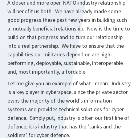
A closer and more open NATO-industry relationship
will benefit us both. We have already made some
good progress these past few years in building such
a mutually beneficial relationship. Now is the time to
build on that progress and to turn our relationship
into a real partnership. We have to ensure that the
capabilities our militaries depend on are high-
performing, deployable, sustainable, interoperable
and, most importantly, affordable.
Let me give you an example of what I mean. Industry
is a key player in cyberspace, since the private sector
owns the majority of the world’s information
systems and provides technical solutions for cyber
defence. Simply put, industry is often our first line of
defence; it is industry that has the ‘tanks and the
soldiers’ for cyber defence.