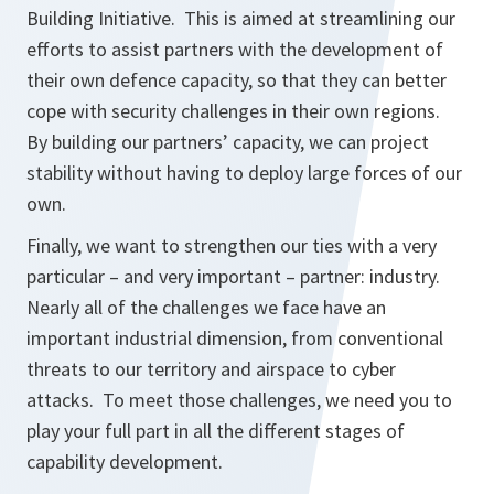
Building Initiative. This is aimed at streamlining our
efforts to assist partners with the development of
their own defence capacity, so that they can better
cope with security challenges in their own regions.
By building our partners’ capacity, we can project
stability without having to deploy large forces of our
own.
Finally, we want to strengthen our ties with a very
particular – and very important – partner: industry.
Nearly all of the challenges we face have an
important industrial dimension, from conventional
threats to our territory and airspace to cyber
attacks. To meet those challenges, we need you to
play your full part in all the different stages of
capability development.