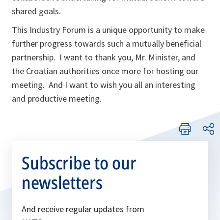
shared goals.
This Industry Forum is a unique opportunity to make
further progress towards such a mutually beneficial
partnership. I want to thank you, Mr. Minister, and
the Croatian authorities once more for hosting our
meeting. And I want to wish you all an interesting
and productive meeting.
Subscribe to our
newsletters
And receive regular updates from