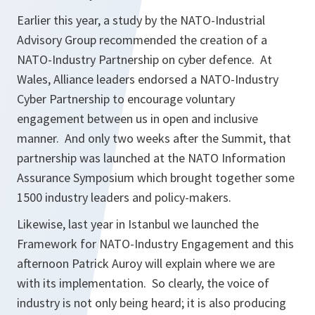
Earlier this year, a study by the NATO-Industrial
Advisory Group recommended the creation of a
NATO-Industry Partnership on cyber defence. At
Wales, Alliance leaders endorsed a NATO-Industry
Cyber Partnership to encourage voluntary
engagement between us in open and inclusive
manner. And only two weeks after the Summit, that
partnership was launched at the NATO Information
Assurance Symposium which brought together some
1500 industry leaders and policy-makers.
Likewise, last year in Istanbul we launched the
Framework for NATO-Industry Engagement and this
afternoon Patrick Auroy will explain where we are
with its implementation. So clearly, the voice of
industry is not only being heard; it is also producing