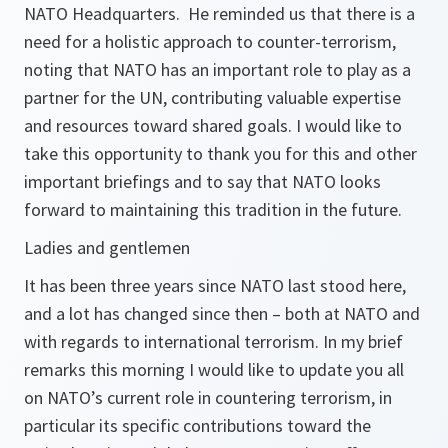
NATO Headquarters. He reminded us that there is a
need for a holistic approach to counter-terrorism,
noting that NATO has an important role to play as a
partner for the UN, contributing valuable expertise
and resources toward shared goals. I would like to
take this opportunity to thank you for this and other
important briefings and to say that NATO looks
forward to maintaining this tradition in the future.
Ladies and gentlemen
It has been three years since NATO last stood here,
and a lot has changed since then – both at NATO and
with regards to international terrorism. In my brief
remarks this morning I would like to update you all
on NATO’s current role in countering terrorism, in
particular its specific contributions toward the