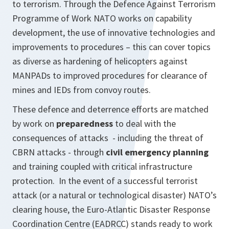
to terrorism. Through the Defence Against Terrorism
Programme of Work NATO works on capability
development, the use of innovative technologies and
improvements to procedures – this can cover topics
as diverse as hardening of helicopters against
MANPADs to improved procedures for clearance of
mines and IEDs from convoy routes.
These defence and deterrence efforts are matched
by work on
preparedness
to deal with the
consequences of attacks - including the threat of
CBRN attacks - through
civil emergency planning
and training coupled with critical infrastructure
protection. In the event of a successful terrorist
attack (or a natural or technological disaster) NATO’s
clearing house, the Euro-Atlantic Disaster Response
Coordination Centre (EADRCC) stands ready to work