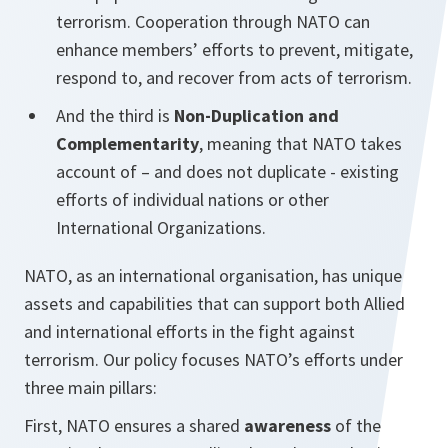
terrorism. Cooperation through NATO can
enhance members’ efforts to prevent, mitigate,
respond to, and recover from acts of terrorism.
And the third is
Non-Duplication and
Complementarity
, meaning that NATO takes
account of – and does not duplicate - existing
efforts of individual nations or other
International Organizations.
NATO, as an international organisation, has unique
assets and capabilities that can support both Allied
and international efforts in the fight against
terrorism. Our policy focuses NATO’s efforts under
three main pillars:
First, NATO ensures a shared
awareness
of the