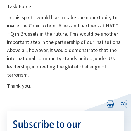
Task Force
In this spirit I would like to take the opportunity to
invite the Chair to brief Allies and partners at NATO
HQ in Brussels in the future. This would be another
important step in the partnership of our institutions.
Above all, however, it would demonstrate that the
international community stands united, under UN
leadership, in meeting the global challenge of
terrorism.
Thank you.
Subscribe to our