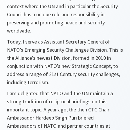
context where the UN and in particular the Security
Council has a unique role and responsibility in
preserving and promoting peace and security
worldwide.
Today, I serve as Assistant Secretary General of
NATO’s Emerging Security Challenges Division. This is
the Alliance’s newest Division, formed in 2010 in
conjunction with NATO’s new Strategic Concept, to
address a range of 21st Century security challenges,
including terrorism.
I am delighted that NATO and the UN maintain a
strong tradition of reciprocal briefings on this
important topic. A year ago, the then CTC Chair
Ambassador Hardeep Singh Puri briefed
Ambassadors of NATO and partner countries at