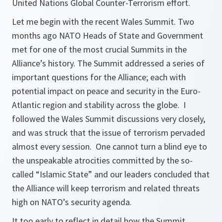
United Nations Global Counter-Terrorism effort.
Let me begin with the recent Wales Summit. Two
months ago NATO Heads of State and Government
met for one of the most crucial Summits in the
Alliance’s history. The Summit addressed a series of
important questions for the Alliance; each with
potential impact on peace and security in the Euro-
Atlantic region and stability across the globe. I
followed the Wales Summit discussions very closely,
and was struck that the issue of terrorism pervaded
almost every session. One cannot turn a blind eye to
the unspeakable atrocities committed by the so-
called “Islamic State” and our leaders concluded that
the Alliance will keep terrorism and related threats
high on NATO’s security agenda.
It too early to reflect in detail how the Summit