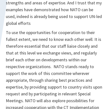
strengths and areas of expertise. And I trust that my
examples have demonstrated how NATO can be
used, indeed is already being used to support UN-led
global efforts
To use the opportunities for cooperation to their
fullest extent, we need to know each other well. It is
therefore essential that our staff liaise closely and
that at this level we exchange views, and regularly
brief each other on developments within our
respective organizations. NATO stands ready to
support the work of this committee wherever
appropriate, through sharing best practices and
expertise, by providing support to country visits upon
request and by participating in relevant Special
Meetings. NATO will also explore possibilities for
increased cooperation with the CT Implementation