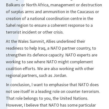
Balkans or North Africa, management or destruction
of surplus arms and ammunition in the Caucasus or
creation of a national coordination centre in the
Sahel region to ensure a coherent response to a
terrorist incident or other crisis.
At the Wales Summit, Allies underlined their
readiness to help Iraq, a NATO partner country, to
strengthen its defence capacity. NATO experts are
working to see where NATO might complement
coalition efforts. We are also working with other
regional partners, such as Jordan.
In conclusion, I want to emphasise that NATO does
not see itself in a leading role on counter-terrorism.
That role belongs to you, the United Nations.
However, I believe that NATO has some particular