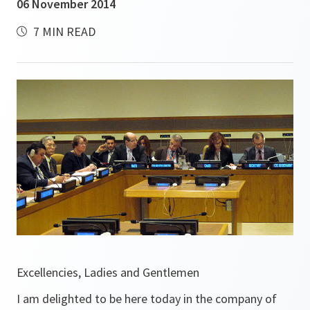
06 November 2014
7 MIN READ
Excellencies, Ladies and Gentlemen
I am delighted to be here today in the company of