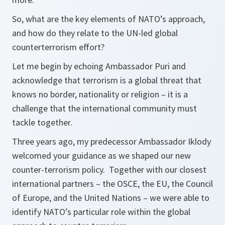
So, what are the key elements of NATO’s approach,
and how do they relate to the UN-led global
counterterrorism effort?
Let me begin by echoing Ambassador Puri and
acknowledge that terrorism is a global threat that
knows no border, nationality or religion – it is a
challenge that the international community must
tackle together.
Three years ago, my predecessor Ambassador Iklody
welcomed your guidance as we shaped our new
counter-terrorism policy. Together with our closest
international partners – the OSCE, the EU, the Council
of Europe, and the United Nations – we were able to
identify NATO’s particular role within the global