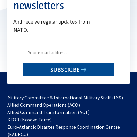
newsletters
And receive regular updates from
NATO.
Write
your
email
SUBSCRIBE
to
subscribe
Military Committee & International Military Staff (IMS)
opens
Allied Command Operations (ACO)
in
opens
Allied Command Transformation (ACT)
opens
a
in
KFOR (Kosovo Force)
in
new
a
Euro-Atlantic Disaster Response Coordination Centre
a
tab
new
(EADRCC)