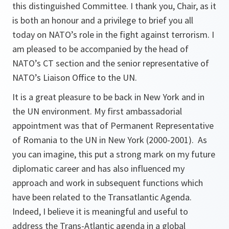
this distinguished Committee. I thank you, Chair, as it
is both an honour and a privilege to brief you all
today on NATO’s role in the fight against terrorism. I
am pleased to be accompanied by the head of
NATO’s CT section and the senior representative of
NATO’s Liaison Office to the UN.
It is a great pleasure to be back in New York and in
the UN environment. My first ambassadorial
appointment was that of Permanent Representative
of Romania to the UN in New York (2000-2001). As
you can imagine, this put a strong mark on my future
diplomatic career and has also influenced my
approach and work in subsequent functions which
have been related to the Transatlantic Agenda.
Indeed, I believe it is meaningful and useful to
address the Trans-Atlantic agenda in a global