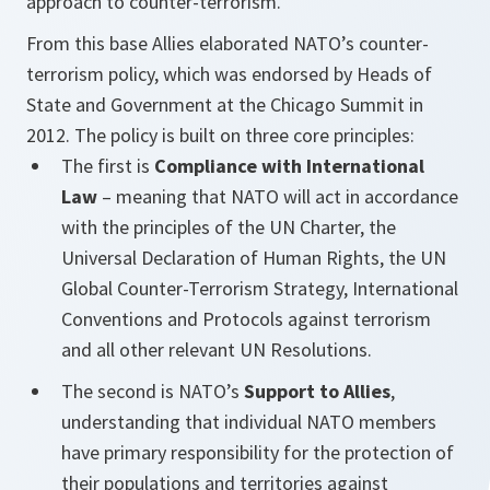
approach to counter-terrorism.
From this base Allies elaborated NATO’s counter-
terrorism policy, which was endorsed by Heads of
State and Government at the Chicago Summit in
2012. The policy is built on three core principles:
The first is
Compliance with International
Law
– meaning that NATO will act in accordance
with the principles of the UN Charter, the
Universal Declaration of Human Rights, the UN
Global Counter-Terrorism Strategy, International
Conventions and Protocols against terrorism
and all other relevant UN Resolutions.
The second is NATO’s
Support to Allies
,
understanding that individual NATO members
have primary responsibility for the protection of
their populations and territories against