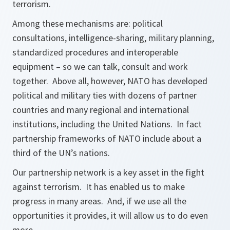
terrorism.
Among these mechanisms are: political
consultations, intelligence-sharing, military planning,
standardized procedures and interoperable
equipment – so we can talk, consult and work
together. Above all, however, NATO has developed
political and military ties with dozens of partner
countries and many regional and international
institutions, including the United Nations. In fact
partnership frameworks of NATO include about a
third of the UN’s nations.
Our partnership network is a key asset in the fight
against terrorism. It has enabled us to make
progress in many areas. And, if we use all the
opportunities it provides, it will allow us to do even
more.