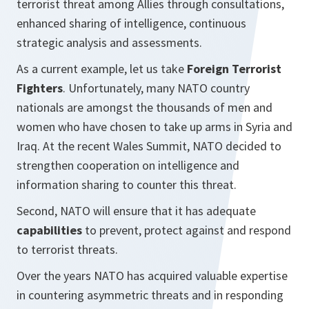
terrorist threat among Allies through consultations,
enhanced sharing of intelligence, continuous
strategic analysis and assessments.
As a current example, let us take
Foreign Terrorist
Fighters
. Unfortunately, many NATO country
nationals are amongst the thousands of men and
women who have chosen to take up arms in Syria and
Iraq. At the recent Wales Summit, NATO decided to
strengthen cooperation on intelligence and
information sharing to counter this threat.
Second, NATO will ensure that it has adequate
capabilities
to prevent, protect against and respond
to terrorist threats.
Over the years NATO has acquired valuable expertise
in countering asymmetric threats and in responding