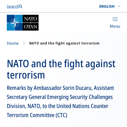
Search
ENGLISH
Menu
Home
NATO and the fight against terrorism
NATO and the fight against
terrorism
Remarks by Ambassador Sorin Ducaru, Assistant
Secretary General Emerging Security Challenges
Division, NATO, to the United Nations Counter
Terrorism Committee (CTC)