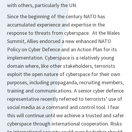
with others, particularly the UN.
Since the beginning of the century NATO has
accumulated experience and expertise in the
response to threats from cyberspace. At the Wales
Summit, Allies endorsed a new enhanced NATO
Policy on Cyber Defence and an Action Plan for its
implementation. Cyberspace is a relatively young
domain where, like other stakeholders, terrorists
exploit the open nature of cyberspace for their own
purposes, including propaganda, recruiting members,
training and communications. A senior cyber defence
representative recently referred to terrorists’ use of
social media as a command and control tool. I fear
this will continue until we achieve a trusted and safer
cyberspace through international cooperation. Risks
to international security could even be higher should