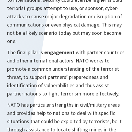
terrorist groups attempt to use, or sponsor, cyber-
attacks to cause major degradation or disruption of
communications or even physical damage. This may
not be a likely scenario today but may soon become
one.
The final pillar is
e
ngagement
with partner countries
and other international actors. NATO works to
promote a common understanding of the terrorist
threat, to support partners’ preparedness and
identification of vulnerabilities and thus assist
partner nations to fight terrorism more effectively.
NATO has particular strengths in civil/military areas
and provides help to nations to deal with specific
situations that could be exploited by terrorists, be it
through assistance to locate shifting mines in the