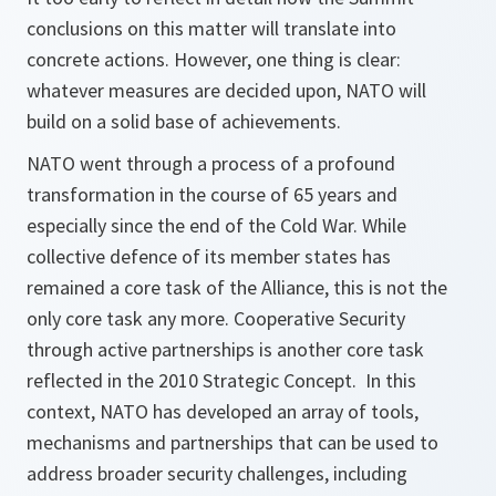
conclusions on this matter will translate into
concrete actions. However, one thing is clear:
whatever measures are decided upon, NATO will
build on a solid base of achievements.
NATO went through a process of a profound
transformation in the course of 65 years and
especially since the end of the Cold War. While
collective defence of its member states has
remained a core task of the Alliance, this is not the
only core task any more. Cooperative Security
through active partnerships is another core task
reflected in the 2010 Strategic Concept. In this
context, NATO has developed an array of tools,
mechanisms and partnerships that can be used to
address broader security challenges, including