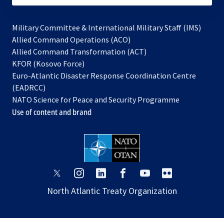
Military Committee & International Military Staff (IMS)
opens
Allied Command Operations (ACO)
in
opens
Allied Command Transformation (ACT)
opens
a
in
KFOR (Kosovo Force)
in
new
a
Euro-Atlantic Disaster Response Coordination Centre
a
tab
new
(EADRCC)
new
tab
NATO Science for Peace and Security Programme
tab
Use of content and brand
opens
opens
opens
opens
opens
opens
in
in
in
in
in
in
North Atlantic Treaty Organization
a
a
a
a
a
a
new
new
new
new
new
new
tab
tab
tab
tab
tab
tab