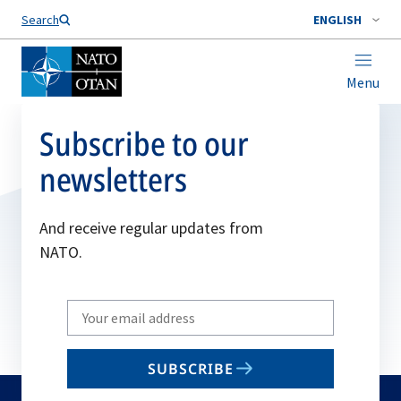
Search
ENGLISH
Menu
Subscribe to our
newsletters
And receive regular updates from
NATO.
Write
your
email
SUBSCRIBE
to
subscribe