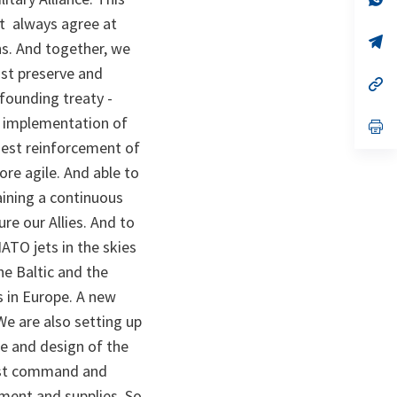
ta
in
ot always agree at
a
n
op
ns. And together, we
ta
in
a
ust preserve and
n
op
 founding treaty -
ta
in
a
e implementation of
n
op
ta
in
gest reinforcement of
a
n
re agile. And able to
ta
ining a continuous
re our Allies. And to
ATO jets in the skies
he Baltic and the
s in Europe. A new
We are also setting up
ze and design of the
bust command and
pment and supplies. So