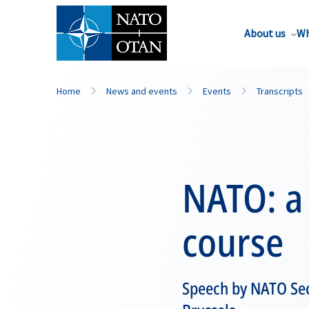
About us
Wh
Home
News and events
Events
Transcripts
NATO: a 
course
Speech by NATO Sec