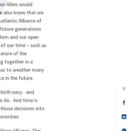
ur Allies would
we also knew that we
tlantic Alliance of
 future generations
eedom and our open
 of our time – such as
ature of the
g together in a
d us to weather many
ce in the future.
op
 both easy - and
in
a
o do. And time is
n
op
ta
in
those decisions into
a
riorities.
n
op
ta
in
a
itary Alliance. This
n
op