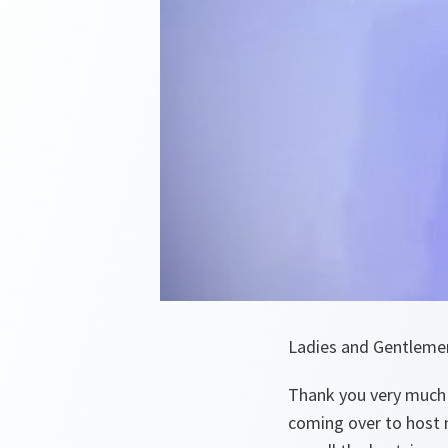
Ladies and Gentleme
Thank you very much 
coming over to host m