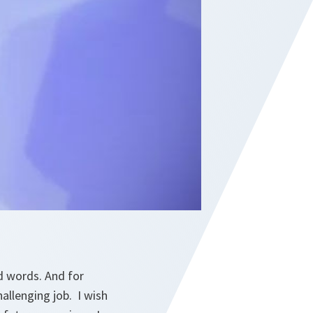
d words. And for
allenging job. I wish