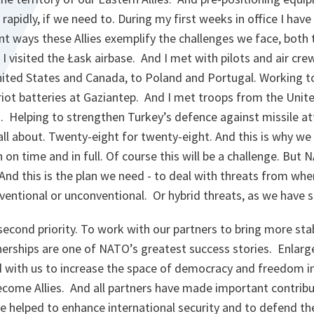
rapidly, if we need to. During my first weeks in office I hav
ent ways these Allies exemplify the challenges we face, both 
 I visited the Łask airbase. And I met with pilots and air cr
nited States and Canada, to Poland and Portugal. Working t
riot batteries at Gaziantep. And I met troops from the Unit
s. Helping to strengthen Turkey’s defence against missile a
 all about. Twenty-eight for twenty-eight. And this is why 
 on time and in full. Of course this will be a challenge. But 
And this is the plan we need - to deal with threats from wh
entional or unconventional. Or hybrid threats, as we have s
second
priority. To work with our partners to bring more stab
erships are one of NATO’s greatest success stories. Enlarg
 with us to increase the space of democracy and freedom i
ecome Allies. And all partners have made important contribu
e helped to enhance international security and to defend th