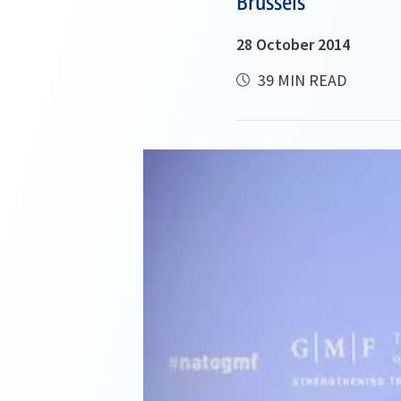
Brussels
28 October 2014
39 MIN READ