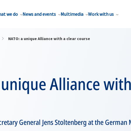
at we do
News and events
Multimedia
Work with us
NATO: a unique Alliance with a clear course
unique Alliance with
retary General Jens Stoltenberg at the German 