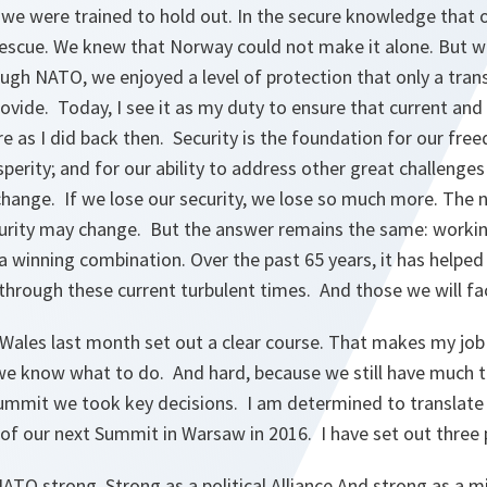
we were trained to hold out. In the secure knowledge that o
rescue. We knew that Norway could not make it alone. But 
gh NATO, we enjoyed a level of protection that only a transa
vide. Today, I see it as my duty to ensure that current and
re as I did back then. Security is the foundation for our fr
sperity; and for our ability to address other great challenges
hange. If we lose our security, we lose so much more. The n
curity may change. But the answer remains the same: workin
a winning combination. Over the past 65 years, it has helpe
s through these current turbulent times. And those we will fa
ales last month set out a clear course. That makes my job
we know what to do. And hard, because we still have much t
Summit we took key decisions. I am determined to translate 
 of our next Summit in Warsaw in 2016. I have set out three p
O strong. Strong as a political Alliance.And strong as a mil