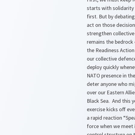
starts with solidari
first. But by debatin
act on those decision
strengthen collective
remains the bedrock o
the Readiness Action
our collective defenc
deploy quickly whene
NATO presence in the 
deter anyone who mig
over our Eastern Alli
Black Sea. And this y
exercise kicks off ev
a rapid reaction “Spe
force when we meet i
control structure on 