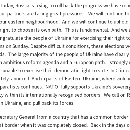
 today, Russia is trying to roll back the progress we have mad
our partners are facing great pressures. We will continue t
 our eastern neighbourhood. And we will continue to uphold t
right to choose its own path. This is fundamental. And we al
ngratulate the people of Ukraine for exercising their right t
ns on Sunday. Despite difficult conditions, these elections we
ds. The large majority of the people of Ukraine have clearl
an ambitious reform agenda and a European path. I strongly 
unable to exercise their democratic right to vote. In Crime
imately annexed. And in parts of Eastern Ukraine, where viole
paratists continues. NATO fully supports Ukraine’s soverei
ity within its internationally recognised borders. We call on R
in Ukraine, and pull back its forces.
Secretary General from a country that has a common border 
t border when it was completely closed. Back in the days o