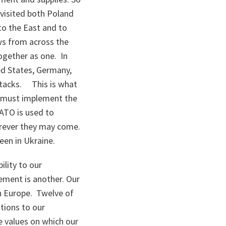
e visited both Poland
to the East and to
ews from across the
ogether as one. In
ed States, Germany,
ttacks. This is what
we must implement the
NATO is used to
erever they may come.
een in Ukraine.
ility to our
ement is another. Our
n Europe. Twelve of
tions to our
e values on which our