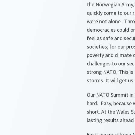
the Norwegian Army, 
quickly come to our 
were not alone. Throu
democracies could pro
feel as safe and secu
societies; for our pro
poverty and climate c
challenges to our se
strong NATO. This is 
storms. It will get u
Our NATO Summit in W
hard. Easy, because 
short. At the Wales 
lasting results ahead
First
,
we must keep NAT