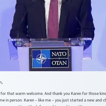
n,
for that warm welcome. And thank you Karen for those kin
e in person. Karen – like me – you just started a new and ch