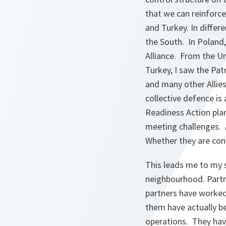
that we can reinforce 
and Turkey. In differ
the South. In Poland,
Alliance. From the U
Turkey, I saw the Pat
and many other Allie
collective defence is
Readiness Action plan
meeting challenges. 
Whether they are conv
This leads me to my
neighbourhood. Partn
partners have worked
them have actually b
operations. They hav