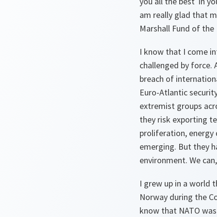
you all the best in y
am really glad that m
Marshall Fund of the 
I know that I come in
challenged by force. 
breach of internatio
Euro-Atlantic security
extremist groups acro
they risk exporting t
proliferation, energy
emerging. But they ha
environment. We can,
I grew up in a world t
Norway during the Col
know that NATO was th