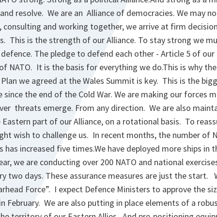
ty and resolve. We are an Alliance of democracies. We may n
g, consulting and working together, we arrive at firm decisio
s. This is the strength of our Alliance. To stay strong we m
 defence. The pledge to defend each other - Article 5 of our
f NATO. It is the basis for everything we do.This is why th
 Plan we agreed at the Wales Summit is key. This is the big
e since the end of the Cold War. We are making our forces mo
ver threats emerge. From any direction. We are also mainta
Eastern part of our Alliance, on a rotational basis. To reassu
ht wish to challenge us. In recent months, the number of N
es has increased five times.We have deployed more ships in t
ear, we are conducting over 200 NATO and national exercise
ery two days. These assurance measures are just the start. 
arhead Force”. I expect Defence Ministers to approve the si
n February. We are also putting in place elements of a ro
the territory of our Eastern Allies. And pre-positioning equi