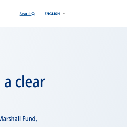
Search
ENGLISH
 a clear
Marshall Fund,