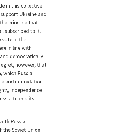
e in this collective
o support Ukraine and
he principle that
l subscribed to it.
o vote in the
re in line with
y and democratically
regret, however, that
a, which Russia
nce and intimidation
gnty, independence
ussia to end its
with Russia. I
f the Soviet Union.