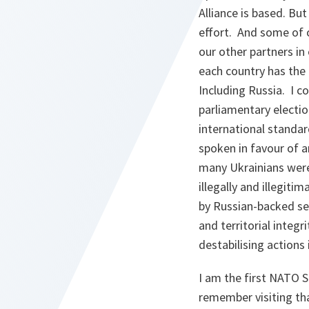
Alliance is based. But
effort. And some of 
our other partners in
each country has the 
Including Russia. I co
parliamentary electio
international standar
spoken in favour of 
many Ukrainians were 
illegally and illegit
by Russian-backed se
and territorial integr
destabilising actions 
I am the first NATO 
remember visiting tha