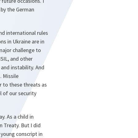
 future occasions. I
d by the German
nd international rules
ns in Ukraine are in
major challenge to
ISIL, and other
and instability. And
. Missile
r to these threats as
 of our security
y. As a child in
 Treaty. But I did
 young conscript in