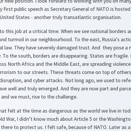
our new position. I look forward to working with you on many
y first public speech as Secretary General of NATO is hoste
United States - another truly transatlantic organisation.
to this job at a critical time. When we see national borders a
And turmoil in our neighbourhood. To the east, Russia's actio
nal law. They have severely damaged trust. And they pose a 
. To the south, borders are disappearing. States are fragile. 
ss North Africa and the Middle East, are spreading violence 
errorism to our streets. These threats come on top of others
 disruption, and cyber attacks. Not long ago, we used to refe
ve well and truly emerged. And they are now part and parcel
 and we must, rise to the challenge.
hat felt at the time as dangerous as the world we live in toda
d War, I didn’t know much about Article 5 or the Washington
ere to protect us. I felt safe, because of NATO. Later as a