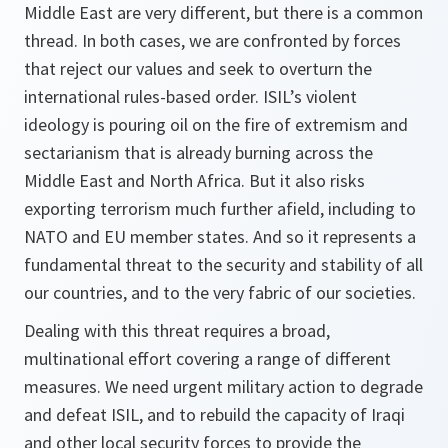
Middle East are very different, but there is a common
thread. In both cases, we are confronted by forces
that reject our values and seek to overturn the
international rules-based order. ISIL’s violent
ideology is pouring oil on the fire of extremism and
sectarianism that is already burning across the
Middle East and North Africa. But it also risks
exporting terrorism much further afield, including to
NATO and EU member states. And so it represents a
fundamental threat to the security and stability of all
our countries, and to the very fabric of our societies.
Dealing with this threat requires a broad,
multinational effort covering a range of different
measures. We need urgent military action to degrade
and defeat ISIL, and to rebuild the capacity of Iraqi
and other local security forces to provide the