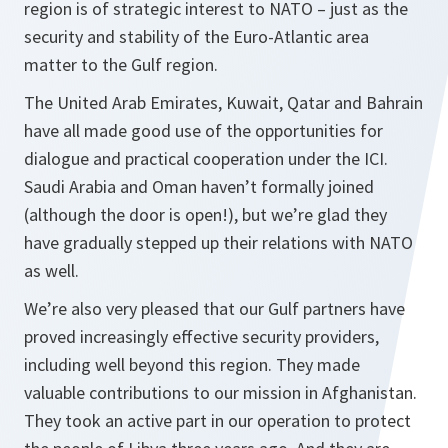
region is of strategic interest to NATO – just as the
security and stability of the Euro-Atlantic area
matter to the Gulf region.
The United Arab Emirates, Kuwait, Qatar and Bahrain
have all made good use of the opportunities for
dialogue and practical cooperation under the ICI.
Saudi Arabia and Oman haven’t formally joined
(although the door is open!), but we’re glad they
have gradually stepped up their relations with NATO
as well.
We’re also very pleased that our Gulf partners have
proved increasingly effective security providers,
including well beyond this region. They made
valuable contributions to our mission in Afghanistan.
They took an active part in our operation to protect