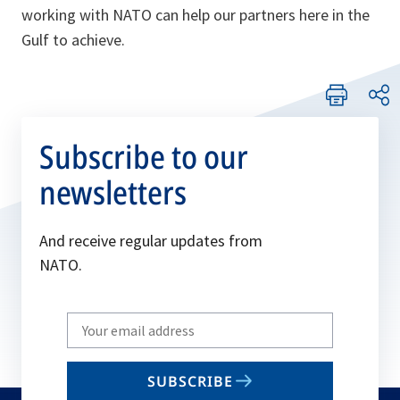
working with NATO can help our partners here in the
Gulf to achieve.
Subscribe to our
newsletters
And receive regular updates from
NATO.
Write
your
email
SUBSCRIBE
to