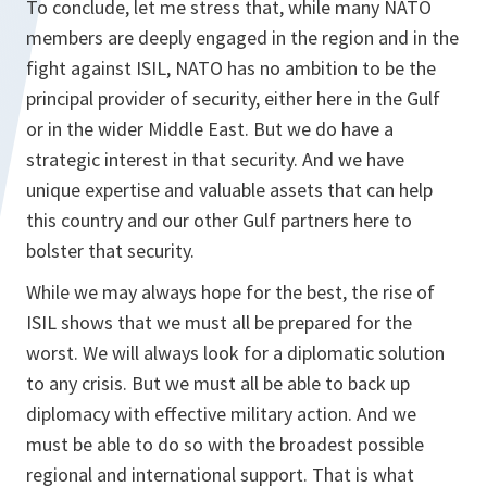
To conclude, let me stress that, while many NATO
members are deeply engaged in the region and in the
fight against ISIL, NATO has no ambition to be the
principal provider of security, either here in the Gulf
or in the wider Middle East. But we do have a
strategic interest in that security. And we have
unique expertise and valuable assets that can help
this country and our other Gulf partners here to
bolster that security.
While we may always hope for the best, the rise of
ISIL shows that we must all be prepared for the
worst. We will always look for a diplomatic solution
to any crisis. But we must all be able to back up
diplomacy with effective military action. And we
must be able to do so with the broadest possible
regional and international support. That is what