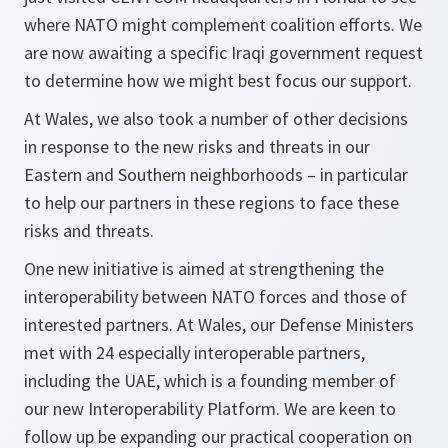
where NATO might complement coalition efforts. We
are now awaiting a specific Iraqi government request
to determine how we might best focus our support.
At Wales, we also took a number of other decisions
in response to the new risks and threats in our
Eastern and Southern neighborhoods – in particular
to help our partners in these regions to face these
risks and threats.
One new initiative is aimed at strengthening the
interoperability between NATO forces and those of
interested partners. At Wales, our Defense Ministers
met with 24 especially interoperable partners,
including the UAE, which is a founding member of
our new Interoperability Platform. We are keen to
follow up be expanding our practical cooperation on