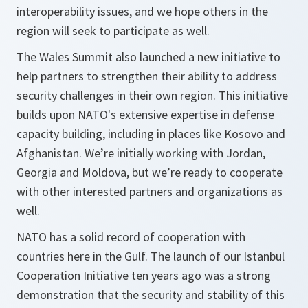
interoperability issues, and we hope others in the
region will seek to participate as well.
The Wales Summit also launched a new initiative to
help partners to strengthen their ability to address
security challenges in their own region. This initiative
builds upon NATO's extensive expertise in defense
capacity building, including in places like Kosovo and
Afghanistan. We’re initially working with Jordan,
Georgia and Moldova, but we’re ready to cooperate
with other interested partners and organizations as
well.
NATO has a solid record of cooperation with
countries here in the Gulf. The launch of our Istanbul
Cooperation Initiative ten years ago was a strong
demonstration that the security and stability of this