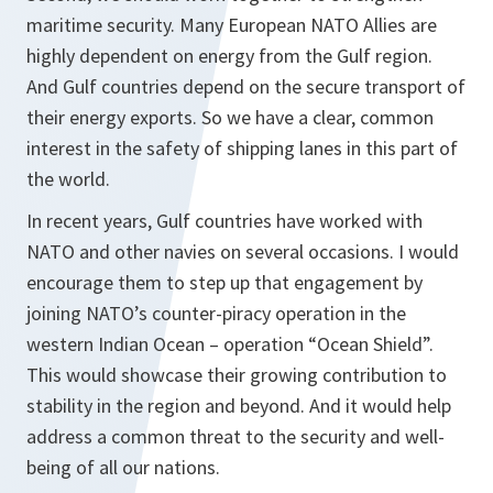
maritime security. Many European NATO Allies are
highly dependent on energy from the Gulf region.
And Gulf countries depend on the secure transport of
their energy exports. So we have a clear, common
interest in the safety of shipping lanes in this part of
the world.
In recent years, Gulf countries have worked with
NATO and other navies on several occasions. I would
encourage them to step up that engagement by
joining NATO’s counter-piracy operation in the
western Indian Ocean – operation “Ocean Shield”.
This would showcase their growing contribution to
stability in the region and beyond. And it would help
address a common threat to the security and well-
being of all our nations.