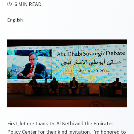
6 MIN READ
First, let me thank Dr. Al Ketbi and the Emirates
Policy Center for their kind invitation. I’m honored to