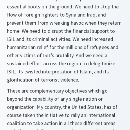
essential boots on the ground. We need to stop the
flow of foreign fighters to Syria and Iraq, and
prevent them from wreaking havoc when they return
home. We need to disrupt the financial support to
ISIL and its criminal activities. We need increased
humanitarian relief for the millions of refugees and
other victims of ISIL’s brutality. And we need a
sustained effort across the region to delegitimize
ISIL, its twisted interpretation of Islam, and its
glorification of terrorist violence.
These are complementary objectives which go
beyond the capability of any single nation or
organization. My country, the United States, has of
course taken the initiative to rally an international
coalition to take action in all these different areas.