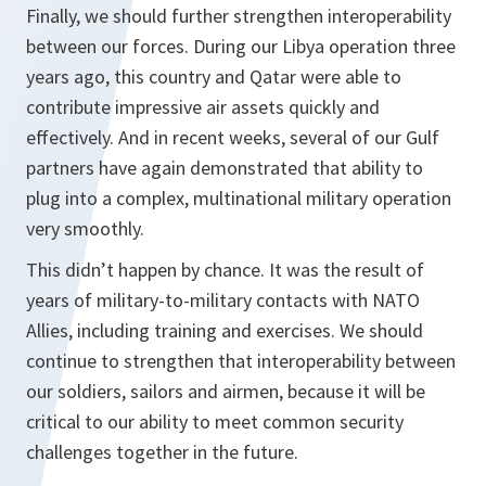
Finally, we should further strengthen interoperability
between our forces. During our Libya operation three
years ago, this country and Qatar were able to
contribute impressive air assets quickly and
effectively. And in recent weeks, several of our Gulf
partners have again demonstrated that ability to
plug into a complex, multinational military operation
very smoothly.
This didn’t happen by chance. It was the result of
years of military-to-military contacts with NATO
Allies, including training and exercises. We should
continue to strengthen that interoperability between
our soldiers, sailors and airmen, because it will be
critical to our ability to meet common security
challenges together in the future.