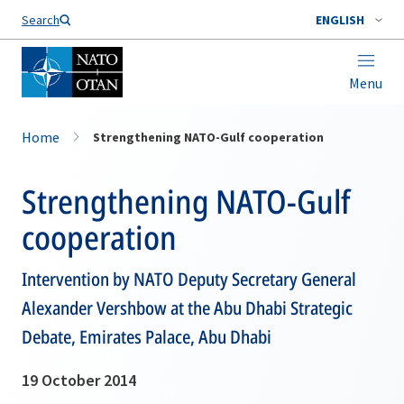
Search
ENGLISH
Menu
Home
Strengthening NATO-Gulf cooperation
Strengthening NATO-Gulf
cooperation
Intervention by NATO Deputy Secretary General
Alexander Vershbow at the Abu Dhabi Strategic
Debate, Emirates Palace, Abu Dhabi
19 October 2014