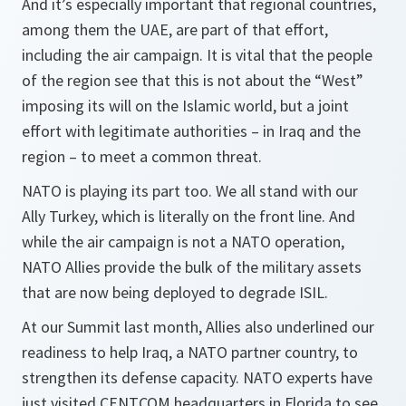
And it’s especially important that regional countries,
among them the UAE, are part of that effort,
including the air campaign. It is vital that the people
of the region see that this is not about the “West”
imposing its will on the Islamic world, but a joint
effort with legitimate authorities – in Iraq and the
region – to meet a common threat.
NATO is playing its part too. We all stand with our
Ally Turkey, which is literally on the front line. And
while the air campaign is not a NATO operation,
NATO Allies provide the bulk of the military assets
that are now being deployed to degrade ISIL.
At our Summit last month, Allies also underlined our
readiness to help Iraq, a NATO partner country, to
strengthen its defense capacity. NATO experts have
just visited CENTCOM headquarters in Florida to see