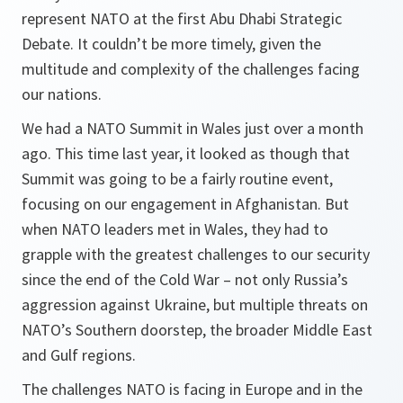
represent NATO at the first Abu Dhabi Strategic
Debate. It couldn’t be more timely, given the
multitude and complexity of the challenges facing
our nations.
We had a NATO Summit in Wales just over a month
ago. This time last year, it looked as though that
Summit was going to be a fairly routine event,
focusing on our engagement in Afghanistan. But
when NATO leaders met in Wales, they had to
grapple with the greatest challenges to our security
since the end of the Cold War – not only Russia’s
aggression against Ukraine, but multiple threats on
NATO’s Southern doorstep, the broader Middle East
and Gulf regions.
The challenges NATO is facing in Europe and in the