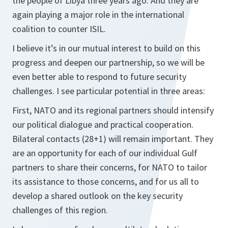
the people of Libya three years ago. And they are
again playing a major role in the international
coalition to counter ISIL.
I believe it’s in our mutual interest to build on this
progress and deepen our partnership, so we will be
even better able to respond to future security
challenges. I see particular potential in three areas:
First, NATO and its regional partners should intensify
our political dialogue and practical cooperation.
Bilateral contacts (28+1) will remain important. They
are an opportunity for each of our individual Gulf
partners to share their concerns, for NATO to tailor
its assistance to those concerns, and for us all to
develop a shared outlook on the key security
challenges of this region.