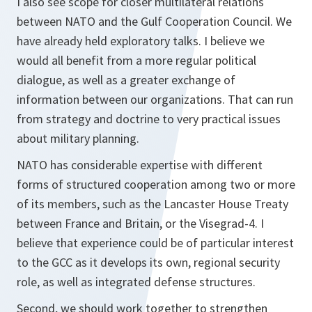
I also see scope for closer multilateral relations
between NATO and the Gulf Cooperation Council. We
have already held exploratory talks. I believe we
would all benefit from a more regular political
dialogue, as well as a greater exchange of
information between our organizations. That can run
from strategy and doctrine to very practical issues
about military planning.
NATO has considerable expertise with different
forms of structured cooperation among two or more
of its members, such as the Lancaster House Treaty
between France and Britain, or the Visegrad-4. I
believe that experience could be of particular interest
to the GCC as it develops its own, regional security
role, as well as integrated defense structures.
Second, we should work together to strengthen