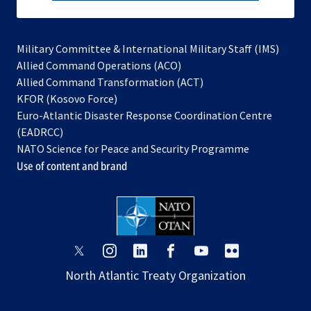
subscribe
Military Committee & International Military Staff (IMS)
opens
Allied Command Operations (ACO)
in
opens
Allied Command Transformation (ACT)
opens
a
in
KFOR (Kosovo Force)
in
new
a
Euro-Atlantic Disaster Response Coordination Centre
a
tab
new
(EADRCC)
new
tab
NATO Science for Peace and Security Programme
tab
Use of content and brand
opens
opens
opens
opens
opens
opens
in
in
in
in
in
in
North Atlantic Treaty Organization
a
a
a
a
a
a
new
new
new
new
new
new
tab
tab
tab
tab
tab
tab