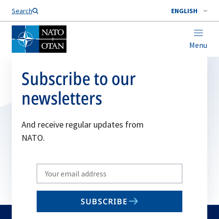
Search
ENGLISH
Menu
Subscribe to our
newsletters
And receive regular updates from
NATO.
Write
your
email
SUBSCRIBE
to
subscribe