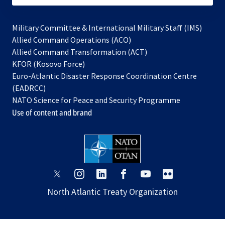
Military Committee & International Military Staff (IMS)
opens
Allied Command Operations (ACO)
in
opens
Allied Command Transformation (ACT)
opens
a
in
KFOR (Kosovo Force)
in
new
a
Euro-Atlantic Disaster Response Coordination Centre
a
tab
new
(EADRCC)
new
tab
NATO Science for Peace and Security Programme
tab
Use of content and brand
opens
opens
opens
opens
opens
opens
in
in
in
in
in
in
North Atlantic Treaty Organization
a
a
a
a
a
a
new
new
new
new
new
new
tab
tab
tab
tab
tab
tab