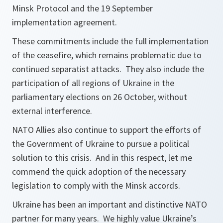
Minsk Protocol and the 19 September
implementation agreement.
These commitments include the full implementation
of the ceasefire, which remains problematic due to
continued separatist attacks. They also include the
participation of all regions of Ukraine in the
parliamentary elections on 26 October, without
external interference.
NATO Allies also continue to support the efforts of
the Government of Ukraine to pursue a political
solution to this crisis. And in this respect, let me
commend the quick adoption of the necessary
legislation to comply with the Minsk accords.
Ukraine has been an important and distinctive NATO
partner for many years. We highly value Ukraine’s