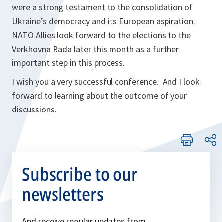
were a strong testament to the consolidation of
Ukraine’s democracy and its European aspiration.
NATO Allies look forward to the elections to the
Verkhovna Rada later this month as a further
important step in this process.
I wish you a very successful conference. And I look
forward to learning about the outcome of your
discussions.
Subscribe to our
newsletters
And receive regular updates from