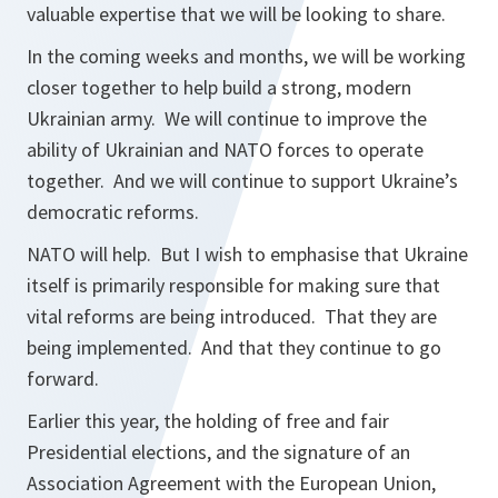
valuable expertise that we will be looking to share.
In the coming weeks and months, we will be working
closer together to help build a strong, modern
Ukrainian army. We will continue to improve the
ability of Ukrainian and NATO forces to operate
together. And we will continue to support Ukraine’s
democratic reforms.
NATO will help. But I wish to emphasise that Ukraine
itself is primarily responsible for making sure that
vital reforms are being introduced. That they are
being implemented. And that they continue to go
forward.
Earlier this year, the holding of free and fair
Presidential elections, and the signature of an
Association Agreement with the European Union,