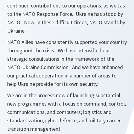
continued contributions to our operations, as well as
to the NATO Response Force. Ukraine has stood by
NATO. Now, in these difficult times, NATO stands by
Ukraine.
NATO Allies have consistently supported your country
throughout the crisis. We have intensified our
strategic consultations in the framework of the
NATO-Ukraine Commission. And we have enhanced
our practical cooperation in a number of areas to
help Ukraine provide for its own security.
We are in the process now of launching substantial
new programmes with a focus on command, control,
communications, and computers; logistics and
standardization; cyber defence; and military career
transition management.