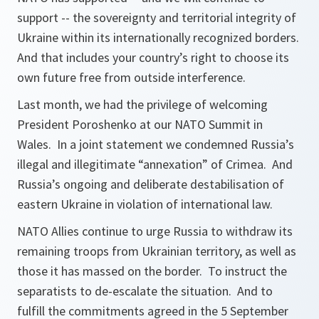
support -- the sovereignty and territorial integrity of
Ukraine within its internationally recognized borders.
And that includes your country’s right to choose its
own future free from outside interference.
Last month, we had the privilege of welcoming
President Poroshenko at our NATO Summit in
Wales. In a joint statement we condemned Russia’s
illegal and illegitimate “annexation” of Crimea. And
Russia’s ongoing and deliberate destabilisation of
eastern Ukraine in violation of international law.
NATO Allies continue to urge Russia to withdraw its
remaining troops from Ukrainian territory, as well as
those it has massed on the border. To instruct the
separatists to de-escalate the situation. And to
fulfill the commitments agreed in the 5 September