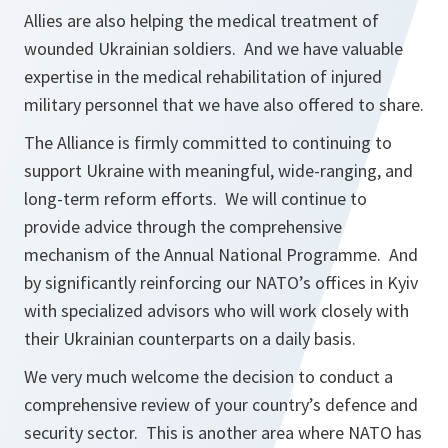
Allies are also helping the medical treatment of
wounded Ukrainian soldiers. And we have valuable
expertise in the medical rehabilitation of injured
military personnel that we have also offered to share.
The Alliance is firmly committed to continuing to
support Ukraine with meaningful, wide-ranging, and
long-term reform efforts. We will continue to
provide advice through the comprehensive
mechanism of the Annual National Programme. And
by significantly reinforcing our NATO’s offices in Kyiv
with specialized advisors who will work closely with
their Ukrainian counterparts on a daily basis.
We very much welcome the decision to conduct a
comprehensive review of your country’s defence and
security sector. This is another area where NATO has