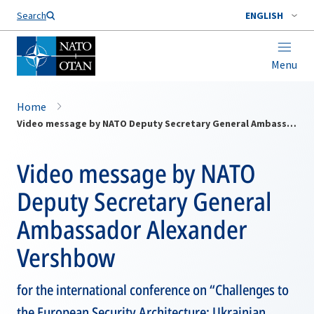
Search
ENGLISH
Menu
Home
Video message by NATO Deputy Secretary General Ambassador Alexander Vershbow
Video message by NATO
Deputy Secretary General
Ambassador Alexander
Vershbow
for the international conference on “Challenges to
the European Security Architecture: Ukrainian