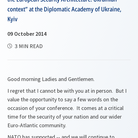
context” at the Diplomatic Academy of Ukraine,
Kyiv
09 October 2014
3 MIN READ
Good morning Ladies and Gentlemen.
I regret that I cannot be with you at in person. But I
value the opportunity to say a few words on the
occasion of your conference. It comes at a critical
time for the security of your nation and our wider
Euro-Atlantic community.
NATO has supported -- and we will continue to