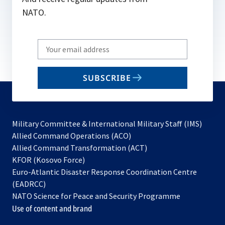
NATO.
Write
your
email
SUBSCRIBE
to
subscribe
Military Committee & International Military Staff (IMS)
opens
Allied Command Operations (ACO)
in
opens
Allied Command Transformation (ACT)
opens
a
in
KFOR (Kosovo Force)
in
new
a
Euro-Atlantic Disaster Response Coordination Centre
a
tab
new
(EADRCC)
new
tab
NATO Science for Peace and Security Programme
tab
Use of content and brand