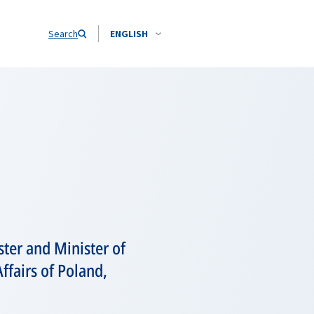
Search
ENGLISH
ter and Minister of
ffairs of Poland,