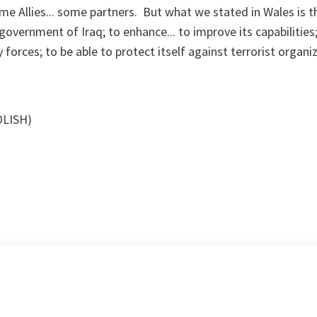
me Allies... some partners. But what we stated in Wales is 
government of Iraq; to enhance... to improve its capabilities
forces; to be able to protect itself against terrorist organiz
OLISH)