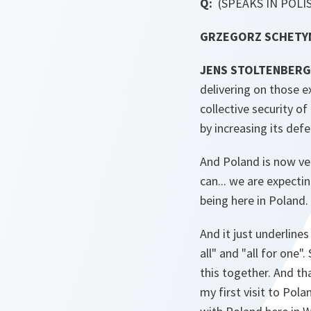
Q:
(SPEAKS IN POLI
GRZEGORZ SCHETYNA
JENS STOLTENBERG
delivering on those ex
collective security of
by increasing its def
And Poland is now ve
can... we are expecti
being here in Poland.
And it just underlines
all" and "all for one
this together. And th
my first visit to Pol