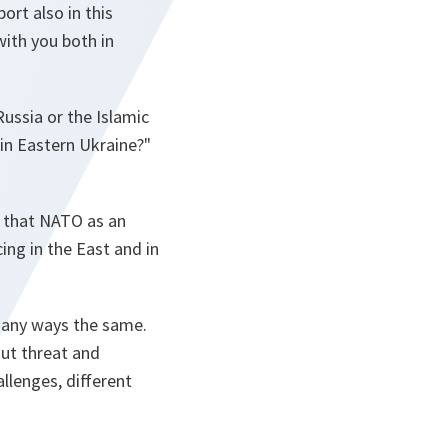
ort also in this
ith you both in
ussia or the Islamic
 in Eastern Ukraine?"
d that NATO as an
ing in the East and in
 many ways the same.
ut threat and
llenges, different