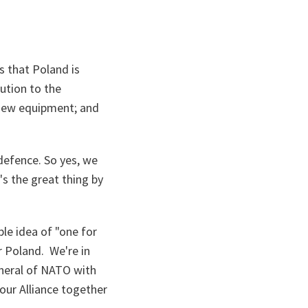
s that Poland is
bution to the
in new equipment; and
defence. So yes, we
's the great thing by
ple idea of "one for
r Poland. We're in
eneral of NATO with
 our Alliance together