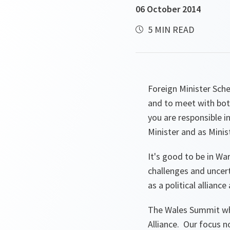
06 October 2014
5 MIN READ
Foreign Minister Sche
and to meet with bot
you are responsible i
Minister and as Minis
It's good to be in W
challenges and uncer
as a political alliance
The Wales Summit whe
Alliance. Our focus n