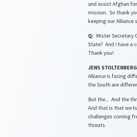
and assist Afghan for
mission. So thank you
keeping our Alliance 
Q:
Mister Secretary G
State? And I have a c
Thank you!
JENS STOLTENBERG 
Alliance is facing dif
the South are differe
But the... And the th
And that is that we 
challenges coming fr
threats.