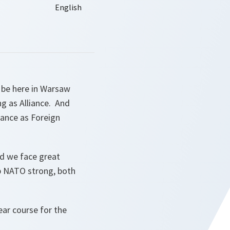
o be here in Warsaw
g as Alliance. And
iance as Foreign
nd we face great
p NATO strong, both
ar course for the