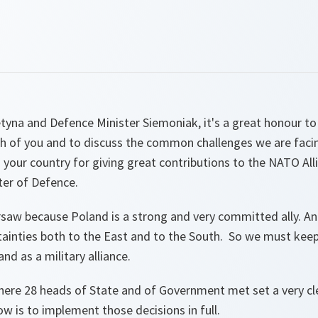
tyna and Defence Minister Siemoniak, it's a great honour t
h of you and to discuss the common challenges we are facin
n your country for giving great contributions to the NATO All
ter of Defence.
arsaw because Poland is a strong and very committed ally. A
tainties both to the East and to the South. So we must kee
 and as a military alliance.
re 28 heads of State and of Government met set a very cle
ow is to implement those decisions in full.