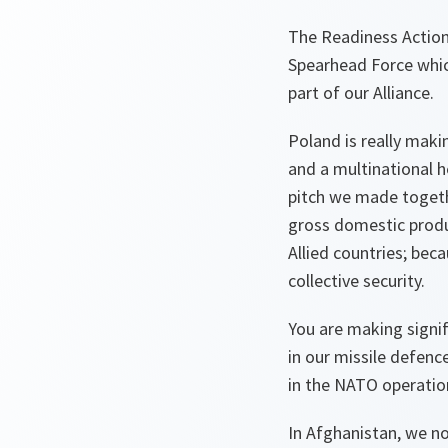
The Readiness Action 
Spearhead Force which
part of our Alliance.
Poland is really maki
and a multinational 
pitch we made togeth
gross domestic produ
Allied countries; beca
collective security.
You are making signif
in our missile defenc
in the NATO operati
In Afghanistan, we n