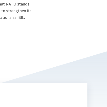
that NATO stands
; to strengthen its
ations as ISIL.