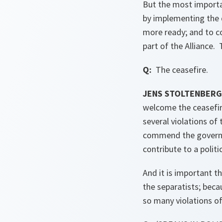
But the most importa
by implementing the d
more ready; and to co
part of the Alliance.
Q:
The ceasefire.
JENS STOLTENBER
welcome the ceasefire
several violations of
commend the governme
contribute to a politi
And it is important t
the separatists; beca
so many violations of