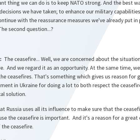
nt thing we can do is to keep NATO strong. And the best wa
ecisions we have taken; to enhance our military capabilitie
ntinue with the reassurance measures we've already put in p
 The second question...?
G:
The ceasefire... Well, we are concerned about the situatio
. And we regard it as an opportunity. At the same time, we
 the ceasefires. That's something which gives us reason for g
nt in Ukraine for doing a lot to both respect the ceasefire
cal solution.
hat Russia uses all its influence to make sure that the ceasef
use the ceasefire is important. And it's a reason for a great
 the ceasefire.