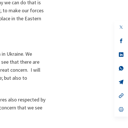
y we can do that is
s; to make our forces
lace in the Eastern
op
in
a
n
op
ta
in
a
n in Ukraine. We
n
op
ta
in
 see that there are
a
n
op
reat concern. I will
ta
in
a
; but also to
n
op
ta
in
a
n
op
ires also respected by
ta
in
a
 concern that we see
n
op
ta
in
a
n
ta