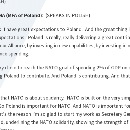
SH)
 (MFA of Poland
): (SPEAKS IN POLISH)
:
I have great expectations to Poland. And the great thing i
pectations. Poland is really, really delivering a great contri
 our Alliance, by investing in new capabilities; by investing 
ence spending.
ry close to reach the NATO goal of spending 2% of GDP on 
ng Poland to contribute. And Poland is contributing. And that
 that NATO is about solidarity. NATO is built on the very sim
". So Poland is important for NATO. And NATO is important fo
at's the reason I'm so glad to start my work as Secretary G
and, underlining the NATO solidarity, showing the strength of