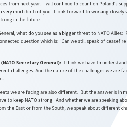
ces from next year. I will continue to count on Poland's supp
 very much both of you. I look forward to working closely w
strong in the future.
eneral, what do you see as a bigger threat to NATO Allies: R
onnected question which is: "Can we still speak of ceasefire
(NATO Secretary General):
I think we have to understan
ferent challenges. And the nature of the challenges we are fac
nt.
reats we are facing are also different. But the answer is in
have to keep NATO strong. And whether we are speaking abo
om the East or from the South, we speak about different cha