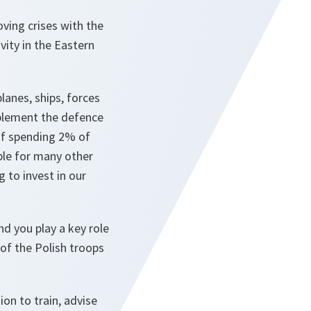
ving crises with the
vity in the Eastern
lanes, ships, forces
mplement the defence
of spending 2% of
le for many other
g to invest in our
d you play a key role
 of the Polish troops
on to train, advise