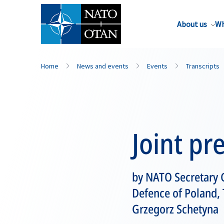
About us
Wh
Home
News and events
Events
Transcripts
Joint pr
by NATO Secretary G
Defence of Poland, 
Grzegorz Schetyna