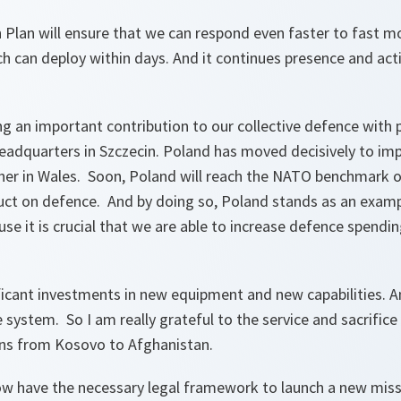
Plan will ensure that we can respond even faster to fast mo
 can deploy within days. And it continues presence and acti
ng an important contribution to our collective defence with p
headquarters in Szczecin. Poland has moved decisively to i
er in Wales. Soon, Poland will reach the NATO benchmark 
ct on defence. And by doing so, Poland stands as an examp
use it is crucial that we are able to increase defence spendin
icant investments in new equipment and new capabilities. An
e system. So I am really grateful to the service and sacrifice
ons from Kosovo to Afghanistan.
ow have the necessary legal framework to launch a new missi