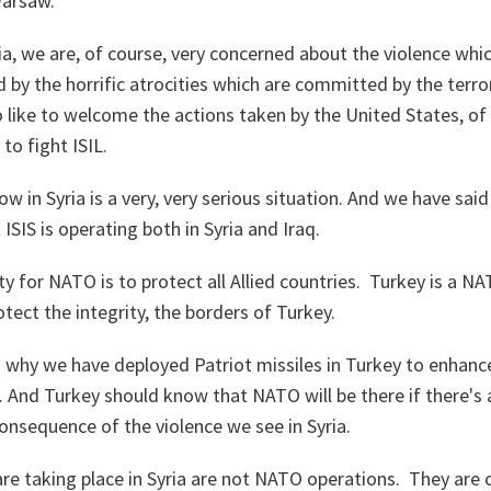
Warsaw.
a, we are, of course, very concerned about the violence whic
 by the horrific atrocities which are committed by the terro
o like to welcome the actions taken by the United States, of
 to fight ISIL.
w in Syria is a very, very serious situation. And we have said 
t ISIS is operating both in Syria and Iraq.
ty for NATO is to protect all Allied countries. Turkey is a N
rotect the integrity, the borders of Turkey.
 why we have deployed Patriot missiles in Turkey to enhanc
. And Turkey should know that NATO will be there if there's 
onsequence of the violence we see in Syria.
are taking place in Syria are not NATO operations. They are