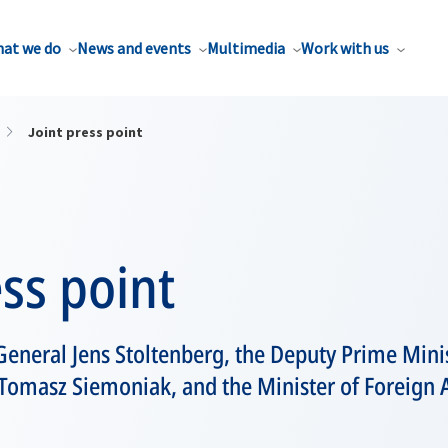
at we do
News and events
Multimedia
Work with us
Joint press point
ess point
eneral Jens Stoltenberg, the Deputy Prime Minis
Tomasz Siemoniak, and the Minister of Foreign A