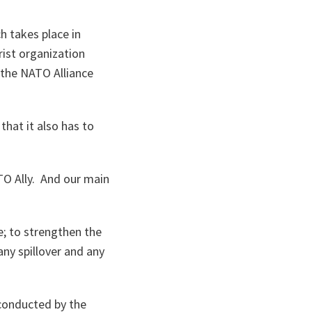
h takes place in
rist organization
 the NATO Alliance
that it also has to
ATO Ally. And our main
e; to strengthen the
any spillover and any
 conducted by the