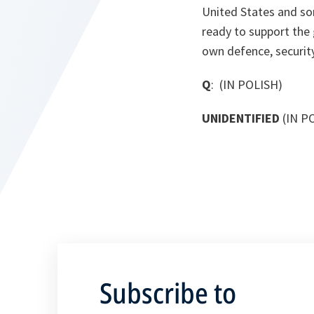
United States and so
ready to support the 
own defence, security 
Q
: (IN POLISH)
UNIDENTIFIED
(IN P
Subscribe to