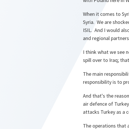
with Poland here in 
When it comes to Syri
Syria. We are shocked
ISIL. And I would als
and regional partners
I think what we see no
spill over to Iraq; tha
The main responsibili
responsibility is to p
And that's the reason
air defence of Turkey
attacks Turkey as a c
The operations that 