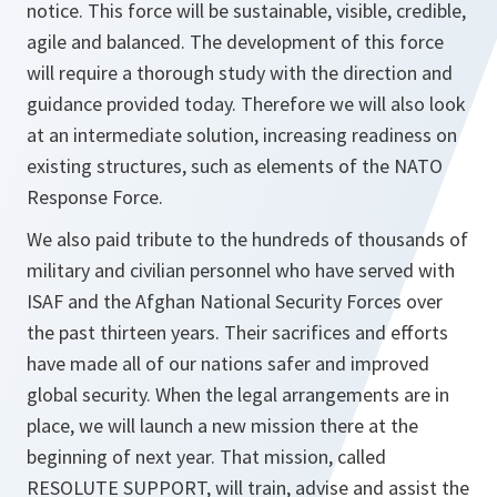
notice. This force will be sustainable, visible, credible,
agile and balanced. The development of this force
will require a thorough study with the direction and
guidance provided today. Therefore we will also look
at an intermediate solution, increasing readiness on
existing structures, such as elements of the NATO
Response Force.
We also paid tribute to the hundreds of thousands of
military and civilian personnel who have served with
ISAF and the Afghan National Security Forces over
the past thirteen years. Their sacrifices and efforts
have made all of our nations safer and improved
global security. When the legal arrangements are in
place, we will launch a new mission there at the
beginning of next year. That mission, called
RESOLUTE SUPPORT, will train, advise and assist the