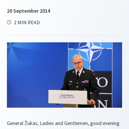
20 September 2014
2 MIN READ
General Žukas, Ladies and Gentlemen, good evening