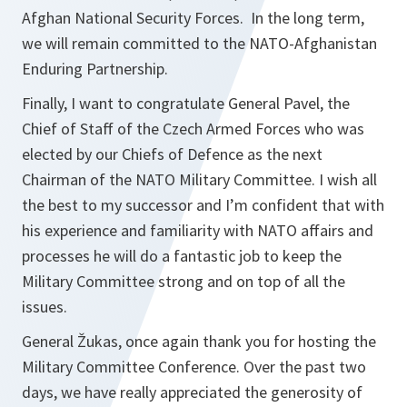
Afghan National Security Forces. In the long term,
we will remain committed to the NATO-Afghanistan
Enduring Partnership.
Finally, I want to congratulate General Pavel, the
Chief of Staff of the Czech Armed Forces who was
elected by our Chiefs of Defence as the next
Chairman of the NATO Military Committee. I wish all
the best to my successor and I’m confident that with
his experience and familiarity with NATO affairs and
processes he will do a fantastic job to keep the
Military Committee strong and on top of all the
issues.
General Žukas, once again thank you for hosting the
Military Committee Conference. Over the past two
days, we have really appreciated the generosity of