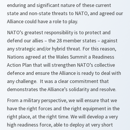
enduring and significant nature of these current
state and non-state threats to NATO, and agreed our
Alliance could have a role to play.
NATO’s greatest responsibility is to protect and
defend our allies – the 28 member states – against
any strategic and/or hybrid threat. For this reason,
Nations agreed at the Wales Summit a Readiness
Action Plan that will strengthen NATO’s collective
defence and ensure the Alliance is ready to deal with
any challenge. It was a clear commitment that
demonstrates the Alliance’s solidarity and resolve.
From a military perspective, we will ensure that we
have the right forces and the right equipment in the
right place, at the right time. We will develop a very
high readiness force, able to deploy at very short