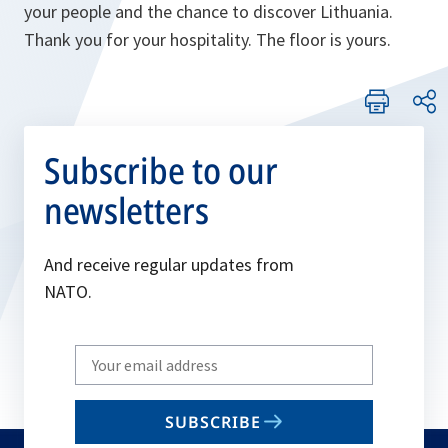
your people and the chance to discover Lithuania.
Thank you for your hospitality. The floor is yours.
Subscribe to our
newsletters
And receive regular updates from
NATO.
Write
your
email
SUBSCRIBE
to