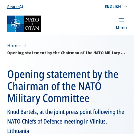
Search
ENGLISH
Menu
Home
Opening statement by the Chairman of the NATO Military Committee
Opening statement by the
Chairman of the NATO
Military Committee
Knud Bartels, at the joint press point following the
NATO Chiefs of Defence meeting in Vilnius,
Lithuania