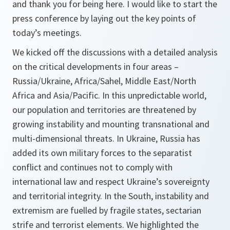
and thank you for being here. I would like to start the
press conference by laying out the key points of
today’s meetings.
We kicked off the discussions with a detailed analysis
on the critical developments in four areas –
Russia/Ukraine, Africa/Sahel, Middle East/North
Africa and Asia/Pacific. In this unpredictable world,
our population and territories are threatened by
growing instability and mounting transnational and
multi-dimensional threats. In Ukraine, Russia has
added its own military forces to the separatist
conflict and continues not to comply with
international law and respect Ukraine’s sovereignty
and territorial integrity. In the South, instability and
extremism are fuelled by fragile states, sectarian
strife and terrorist elements. We highlighted the