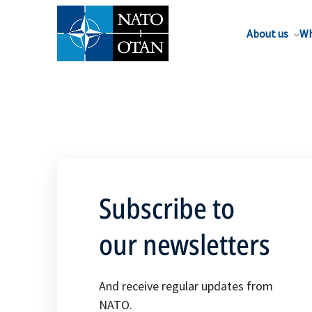
About us
Wh
Subscribe to
our newsletters
And receive regular updates from
NATO.