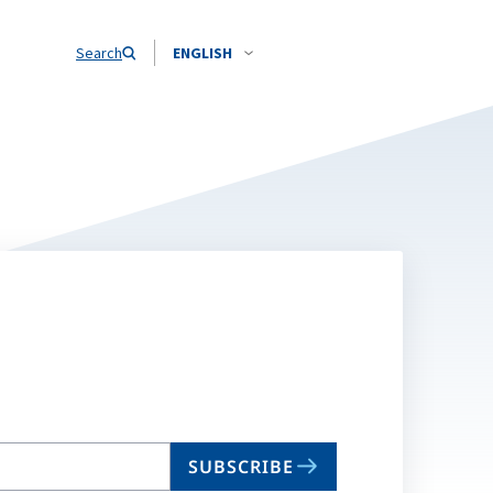
Search
ENGLISH
SUBSCRIBE