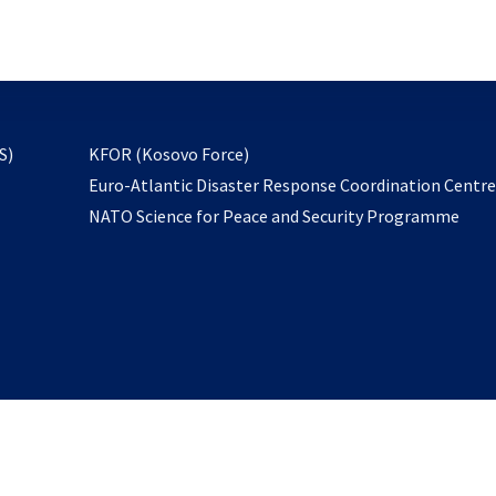
email
to
subscribe
opens
S)
KFOR (Kosovo Force)
in
Euro-Atlantic Disaster Response Coordination Centr
a
NATO Science for Peace and Security Programme
new
tab