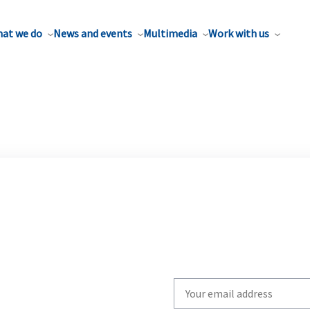
at we do
News and events
Multimedia
Work with us
Write
your