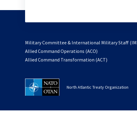
Military Committee & International Military Staff (IM
opens
Allied Command Operations (ACO)
in
opens
Allied Command Transformation (ACT)
a
in
new
a
tab
new
North Atlantic Treaty Organization
tab