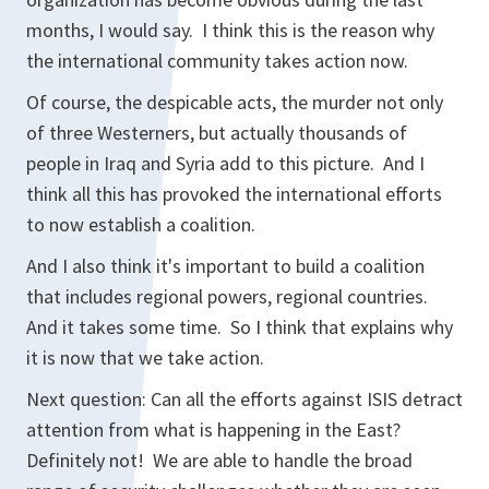
months, I would say. I think this is the reason why
the international community takes action now.
Of course, the despicable acts, the murder not only
of three Westerners, but actually thousands of
people in Iraq and Syria add to this picture. And I
think all this has provoked the international efforts
to now establish a coalition.
And I also think it's important to build a coalition
that includes regional powers, regional countries.
And it takes some time. So I think that explains why
it is now that we take action.
Next question: Can all the efforts against ISIS detract
attention from what is happening in the East?
Definitely not! We are able to handle the broad