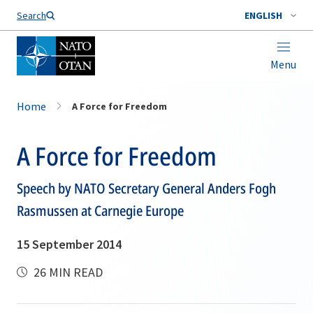
Search
ENGLISH
Menu
Home
A Force for Freedom
A Force for Freedom
Speech by NATO Secretary General Anders Fogh
Rasmussen at Carnegie Europe
15 September 2014
26 MIN READ