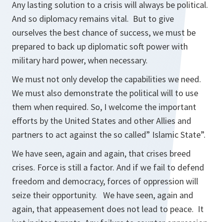
Any lasting solution to a crisis will always be political.
And so diplomacy remains vital. But to give
ourselves the best chance of success, we must be
prepared to back up diplomatic soft power with
military hard power, when necessary.
We must not only develop the capabilities we need.
We must also demonstrate the political will to use
them when required. So, I welcome the important
efforts by the United States and other Allies and
partners to act against the so called” Islamic State”.
We have seen, again and again, that crises breed
crises. Force is still a factor. And if we fail to defend
freedom and democracy, forces of oppression will
seize their opportunity. We have seen, again and
again, that appeasement does not lead to peace. It