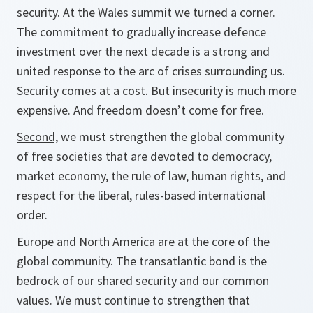
security. At the Wales summit we turned a corner.
The commitment to gradually increase defence
investment over the next decade is a strong and
united response to the arc of crises surrounding us.
Security comes at a cost. But insecurity is much more
expensive. And freedom doesn’t come for free.
Second,
we must strengthen the global community
of free societies that are devoted to democracy,
market economy, the rule of law, human rights, and
respect for the liberal, rules-based international
order.
Europe and North America are at the core of the
global community. The transatlantic bond is the
bedrock of our shared security and our common
values. We must continue to strengthen that