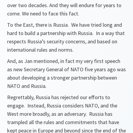
over two decades. And they will endure for years to
come. We need to face this fact.
To the East, there is Russia. We have tried long and
hard to build a partnership with Russia. In a way that
respects Russia’s security concerns, and based on
international rules and norms.
And, as Jan mentioned, in fact my very first speech
as new Secretary General of NATO five years ago was
about developing a stronger partnership between
NATO and Russia.
Regrettably, Russia has rejected our efforts to
engage. Instead, Russia considers NATO, and the
West more broadly, as an adversary. Russia has
trampled all the rules and commitments that have
kept peace in Europe and beyond since the end of the