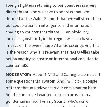
foreign fighters returning to our countries is a very
direct threat. And we have to address that. We
decided at the Wales Summit that we will strengthen
our cooperation on intelligence and information
sharing to counter that threat... But obviously,
increasing instability in the region will also have an
impact on the overall Euro-Atlantic security. And this
is the reason why it is relevant that NATO Allies take
action and try to create an international coalition to
counter ISIS.
MODERATOR:
About NATO and Carnegie, some sent
some questions via Twitter. And I will pick a couple
of them that are relevant to our conversation here.
And the first one I wanted to touch on is from a
gentleman named Tommy Steiner who's senior