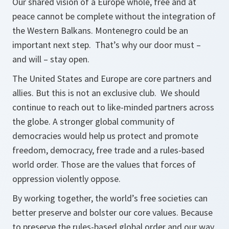
Our shared vision of a Europe whole, free and at
peace cannot be complete without the integration of
the Western Balkans. Montenegro could be an
important next step. That’s why our door must –
and will – stay open.
The United States and Europe are core partners and
allies. But this is not an exclusive club. We should
continue to reach out to like-minded partners across
the globe. A stronger global community of
democracies would help us protect and promote
freedom, democracy, free trade and a rules-based
world order. Those are the values that forces of
oppression violently oppose.
By working together, the world’s free societies can
better preserve and bolster our core values. Because
to preserve the rules-based global order and our way