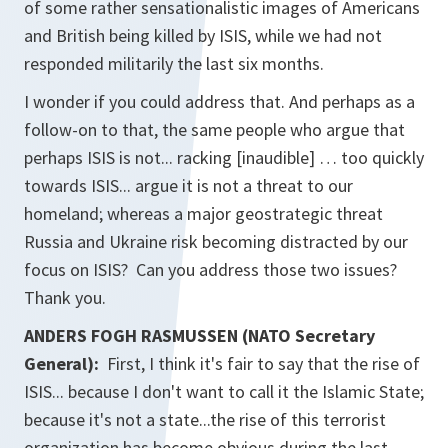
of some rather sensationalistic images of Americans
and British being killed by ISIS, while we had not
responded militarily the last six months.
I wonder if you could address that. And perhaps as a
follow-on to that, the same people who argue that
perhaps ISIS is not... racking [inaudible] … too quickly
towards ISIS... argue it is not a threat to our
homeland; whereas a major geostrategic threat
Russia and Ukraine risk becoming distracted by our
focus on ISIS? Can you address those two issues?
Thank you.
ANDERS FOGH RASMUSSEN (NATO Secretary
General):
First, I think it's fair to say that the rise of
ISIS... because I don't want to call it the Islamic State;
because it's not a state...the rise of this terrorist
organization has become obvious during the last