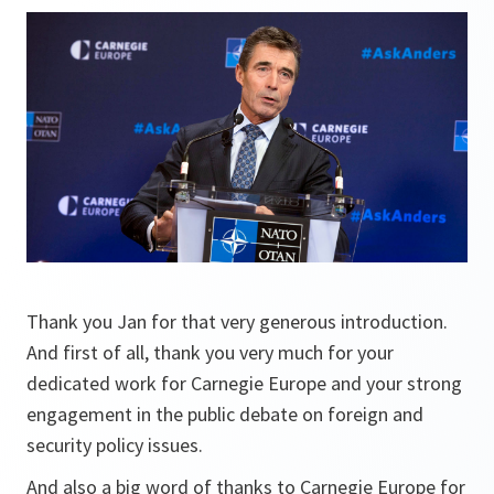
Thank you Jan for that very generous introduction.
And first of all, thank you very much for your
dedicated work for Carnegie Europe and your strong
engagement in the public debate on foreign and
security policy issues.
And also a big word of thanks to Carnegie Europe for