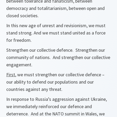
between tolerance and fanaticism, between
democracy and totalitarianism, between open and
closed societies.
In this new age of unrest and revisionism, we must
stand strong. And we must stand united as a force
for freedom.
Strengthen our collective defence. Strengthen our
community of nations. And strengthen our collective
engagement.
First
, we must strengthen our collective defence –
our ability to defend our populations and our
countries against any threat.
In response to Russia’s aggression against Ukraine,
we immediately reinforced our defence and
deterrence. And at the NATO summit in Wales, we