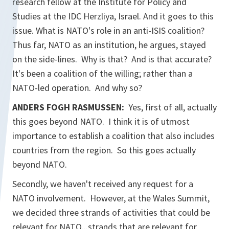
research fellow at the Institute for Policy and
Studies at the IDC Herzliya, Israel. And it goes to this
issue. What is NATO's role in an anti-ISIS coalition?
Thus far, NATO as an institution, he argues, stayed
on the side-lines. Why is that? And is that accurate?
It's been a coalition of the willing; rather than a
NATO-led operation. And why so?
ANDERS FOGH RASMUSSEN:
Yes, first of all, actually
this goes beyond NATO. I think it is of utmost
importance to establish a coalition that also includes
countries from the region. So this goes actually
beyond NATO.
Secondly, we haven't received any request for a
NATO involvement. However, at the Wales Summit,
we decided three strands of activities that could be
relevant for NATO...strands that are relevant for