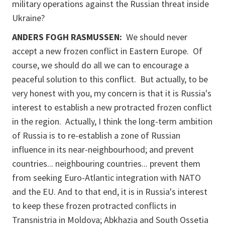
military operations against the Russian threat inside
Ukraine?
ANDERS FOGH RASMUSSEN:
We should never
accept a new frozen conflict in Eastern Europe. Of
course, we should do all we can to encourage a
peaceful solution to this conflict. But actually, to be
very honest with you, my concern is that it is Russia's
interest to establish a new protracted frozen conflict
in the region. Actually, I think the long-term ambition
of Russia is to re-establish a zone of Russian
influence in its near-neighbourhood; and prevent
countries... neighbouring countries... prevent them
from seeking Euro-Atlantic integration with NATO
and the EU. And to that end, it is in Russia's interest
to keep these frozen protracted conflicts in
Transnistria in Moldova; Abkhazia and South Ossetia