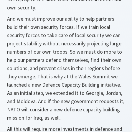
own security.
And we must improve our ability to help partners
build their own security forces. If we train local
security forces to take care of local security we can
project stability without necessarily projecting large
numbers of our own troops. So we must do more to
help our partners defend themselves, find their own
solutions, and prevent crises in their regions before
they emerge. That is why at the Wales Summit we
launched a new Defence Capacity Building initiative.
As an initial step, we extended it to Georgia, Jordan,
and Moldova. And if the new government requests it,
NATO will consider a new defence capacity building
mission for Iraq, as well.
All this will require more investments in defence and