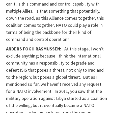
can't, is this command and control capability with
multiple Allies. Is that something that potentially,
down the road, as this Alliance comes together, this
coalition comes together, NATO could play a role in
terms of being the backbone for their kind of
command and control operation?
ANDERS FOGH RASMUSSEN:
At this stage, I won't
exclude anything; because I think the international
community has a responsibility to degrade and
defeat ISIS that poses a threat, not only to Iraq and
to the region; but poses a global threat. But as I
mentioned so far, we haven’t received any request
for a NATO involvement. In 2011, you saw that the
military operation against Libya started as a coalition
of the willing; but it eventually became a NATO
operation, including partners from the region.