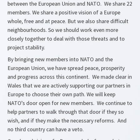
between the European Union and NATO. We share 22
members. We share a positive vision of a Europe
whole, free and at peace. But we also share difficult
neighbourhoods. So we should work even more
closely together to deal with those threats and to
project stability.
By bringing new members into NATO and the
European Union, we have spread peace, prosperity
and progress across this continent. We made clear in
Wales that we are actively supporting our partners in
Europe to choose their own path. We will keep
NATO’s door open for new members. We continue to
help partners to walk through that door if they so
wish, and if they make the necessary reforms. And
no third country can have a veto.