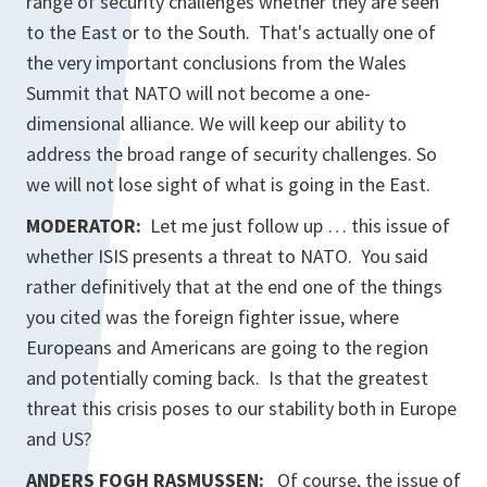
range of security challenges whether they are seen
to the East or to the South. That's actually one of
the very important conclusions from the Wales
Summit that NATO will not become a one-
dimensional alliance. We will keep our ability to
address the broad range of security challenges. So
we will not lose sight of what is going in the East.
MODERATOR:
Let me just follow up … this issue of
whether ISIS presents a threat to NATO. You said
rather definitively that at the end one of the things
you cited was the foreign fighter issue, where
Europeans and Americans are going to the region
and potentially coming back. Is that the greatest
threat this crisis poses to our stability both in Europe
and US?
ANDERS FOGH RASMUSSEN:
Of course, the issue of