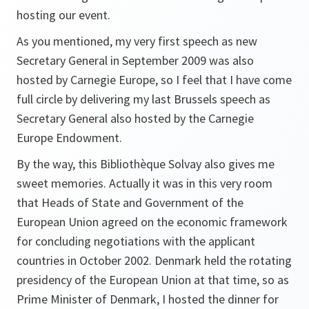
hosting our event.
As you mentioned, my very first speech as new
Secretary General in September 2009 was also
hosted by Carnegie Europe, so I feel that I have come
full circle by delivering my last Brussels speech as
Secretary General also hosted by the Carnegie
Europe Endowment.
By the way, this Bibliothèque Solvay also gives me
sweet memories. Actually it was in this very room
that Heads of State and Government of the
European Union agreed on the economic framework
for concluding negotiations with the applicant
countries in October 2002. Denmark held the rotating
presidency of the European Union at that time, so as
Prime Minister of Denmark, I hosted the dinner for