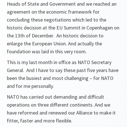
Heads of State and Government and we reached an
agreement on the economic framework for
concluding these negotiations which led to the
historic decision at the EU Summit in Copenhagen on
the 13th of December. An historic decision to
enlarge the European Union. And actually the
foundation was laid in this very room.
This is my last month in office as NATO Secretary
General. And I have to say these past five years have
been the busiest and most challenging – for NATO
and for me personally.
NATO has carried out demanding and difficult
operations on three different continents. And we
have reformed and renewed our Alliance to make it
fitter, faster and more flexible.