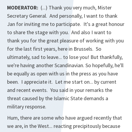
MODERATOR:
(...) Thank you very much, Mister
Secretary General. And personally, I want to thank
Jan for inviting me to participate. It's a great honour
to share the stage with you. And also I want to
thank you for the great pleasure of working with you
for the last first years, here in Brussels. So
ultimately, sad to leave... to lose you! But thankfully,
we're having another Scandinavian. So hopefully, he'll
be equally as open with us in the press as you have
been. I appreciate it. Let me start on... by current
and recent events. You said in your remarks the
threat caused by the Islamic State demands a
military response.
Hum, there are some who have argued recently that
we are, in the West... reacting precipitously because