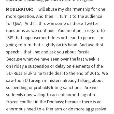
MODERATOR:
I will abuse my chairmanship for one
more question. And then I'll turn it to the audience
for Q&A. And I'll throw in some of these Twitter
questions as we continue. You mention in regard to
ISIS that appeasement does not lead to peace. I'm
going to turn that slightly on its head. And use that
speech... that line; and ask you about Russia.
Because what we have seen over the last week is...
on Friday a suspension or delay on elements of the
EU-Russia-Ukraine trade deal to the end of 2015. We
saw the EU foreign ministers already talking about
suspending or probably lifting sanctions. Are we
suddenly now willing to accept something of a
frozen conflict in the Donbass; because there is an
enormous need to either arm or do more aggressive