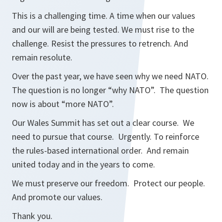
This is a challenging time. A time when our values
and our will are being tested. We must rise to the
challenge. Resist the pressures to retrench. And
remain resolute.
Over the past year, we have seen why we need NATO.
The question is no longer “why NATO”. The question
now is about “more NATO”.
Our Wales Summit has set out a clear course. We
need to pursue that course. Urgently. To reinforce
the rules-based international order. And remain
united today and in the years to come.
We must preserve our freedom. Protect our people.
And promote our values.
Thank you.