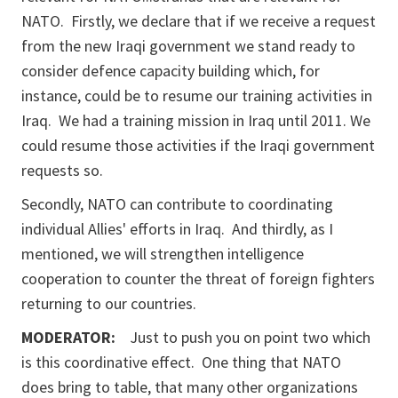
NATO. Firstly, we declare that if we receive a request
from the new Iraqi government we stand ready to
consider defence capacity building which, for
instance, could be to resume our training activities in
Iraq. We had a training mission in Iraq until 2011. We
could resume those activities if the Iraqi government
requests so.
Secondly, NATO can contribute to coordinating
individual Allies' efforts in Iraq. And thirdly, as I
mentioned, we will strengthen intelligence
cooperation to counter the threat of foreign fighters
returning to our countries.
MODERATOR:
Just to push you on point two which
is this coordinative effect. One thing that NATO
does bring to table, that many other organizations