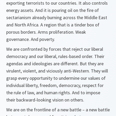
exporting terrorists to our countries. It also controls
energy assets. And it is pouring oil on the fire of
sectarianism already burning across the Middle East
and North Africa. A region that is a tinder box of
porous borders. Arms proliferation. Weak
governance. And poverty.
We are confronted by forces that reject our liberal
democracy and our liberal, rules-based order. Their
agendas and ideologies are different. But they are
virulent, violent, and viciously anti-Western. They will
grasp every opportunity to undermine our values of
individual liberty, freedom, democracy, respect for
the rule of law, and human rights. And to impose
their backward-looking vision on others.
We are on the frontline of a new battle – a new battle