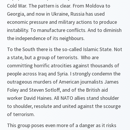
Cold War. The pattern is clear. From Moldova to
Georgia, and now in Ukraine, Russia has used
economic pressure and military actions to produce
instability. To manufacture conflicts. And to diminish
the independence of its neighbours.
To the South there is the so-called Islamic State. Not
a state, but a group of terrorists. Who are
committing horrific atrocities against thousands of
people across Iraq and Syria. I strongly condemn the
outrageous murders of American journalists James
Foley and Steven Sotloff, and of the British aid
worker David Haines. All NATO allies stand shoulder
to shoulder, resolute and united against the scourge
of terrorism.
This group poses even more of a danger as it risks