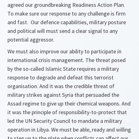
agreed our groundbreaking Readiness Action Plan.
To make sure our response to any challenge is firm
and fast. Our defence capabilities, military posture
and political will must send a clear signal to any
potential aggressor.
We must also improve our ability to participate in
international crisis management. The threat posed
by the so-called Islamic State requires a military
response to degrade and defeat this terrorist
organisation. And it was the credible threat of
military strikes against Syria that persuaded the
Assad regime to give up their chemical weapons. And
it was the principle of responsibility-to-protect that
led the UN Security Council to mandate a military
operation in Libya. We must be able, ready and willing
to step up to the plate when conflicts can affect our