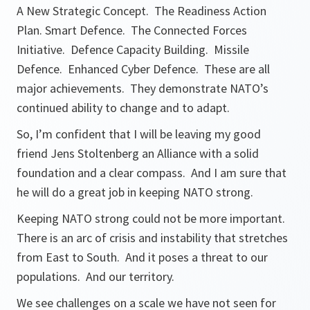
A New Strategic Concept. The Readiness Action
Plan. Smart Defence. The Connected Forces
Initiative. Defence Capacity Building. Missile
Defence. Enhanced Cyber Defence. These are all
major achievements. They demonstrate NATO’s
continued ability to change and to adapt.
So, I’m confident that I will be leaving my good
friend Jens Stoltenberg an Alliance with a solid
foundation and a clear compass. And I am sure that
he will do a great job in keeping NATO strong.
Keeping NATO strong could not be more important.
There is an arc of crisis and instability that stretches
from East to South. And it poses a threat to our
populations. And our territory.
We see challenges on a scale we have not seen for