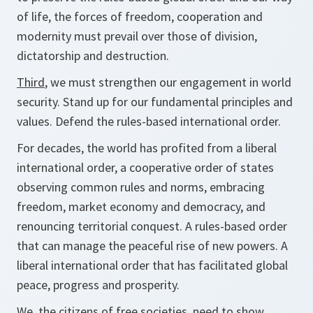
of life, the forces of freedom, cooperation and
modernity must prevail over those of division,
dictatorship and destruction.
Third
, we must strengthen our engagement in world
security. Stand up for our fundamental principles and
values. Defend the rules-based international order.
For decades, the world has profited from a liberal
international order, a cooperative order of states
observing common rules and norms, embracing
freedom, market economy and democracy, and
renouncing territorial conquest. A rules-based order
that can manage the peaceful rise of new powers. A
liberal international order that has facilitated global
peace, progress and prosperity.
We, the citizens of free societies, need to show