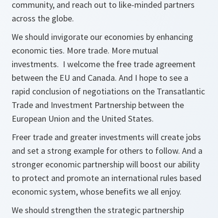
community, and reach out to like-minded partners
across the globe.
We should invigorate our economies by enhancing
economic ties. More trade. More mutual
investments. I welcome the free trade agreement
between the EU and Canada. And I hope to see a
rapid conclusion of negotiations on the Transatlantic
Trade and Investment Partnership between the
European Union and the United States.
Freer trade and greater investments will create jobs
and set a strong example for others to follow. And a
stronger economic partnership will boost our ability
to protect and promote an international rules based
economic system, whose benefits we all enjoy.
We should strengthen the strategic partnership