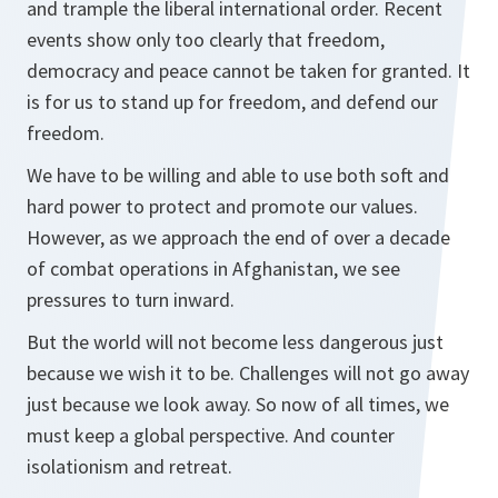
and trample the liberal international order. Recent
events show only too clearly that freedom,
democracy and peace cannot be taken for granted. It
is for us to stand up for freedom, and defend our
freedom.
We have to be willing and able to use both soft and
hard power to protect and promote our values.
However, as we approach the end of over a decade
of combat operations in Afghanistan, we see
pressures to turn inward.
But the world will not become less dangerous just
because we wish it to be. Challenges will not go away
just because we look away. So now of all times, we
must keep a global perspective. And counter
isolationism and retreat.