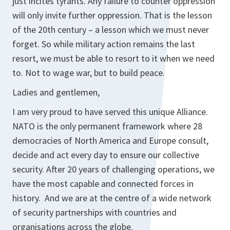
just incites tyrants. Any failure to counter oppression
will only invite further oppression. That is the lesson
of the 20th century – a lesson which we must never
forget. So while military action remains the last
resort, we must be able to resort to it when we need
to. Not to wage war, but to build peace.
Ladies and gentlemen,
I am very proud to have served this unique Alliance.
NATO is the only permanent framework where 28
democracies of North America and Europe consult,
decide and act every day to ensure our collective
security. After 20 years of challenging operations, we
have the most capable and connected forces in
history. And we are at the centre of a wide network
of security partnerships with countries and
organisations across the globe.