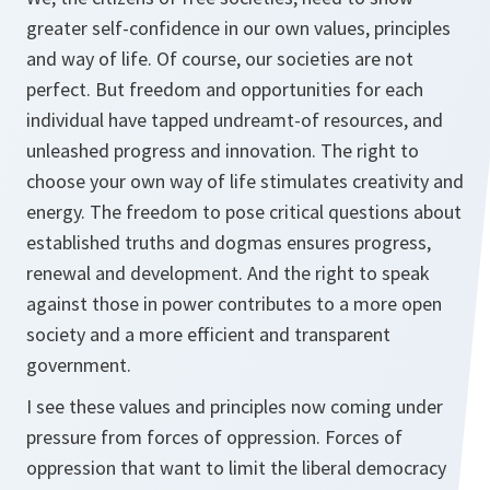
greater self-confidence in our own values, principles
and way of life. Of course, our societies are not
perfect. But freedom and opportunities for each
individual have tapped undreamt-of resources, and
unleashed progress and innovation. The right to
choose your own way of life stimulates creativity and
energy. The freedom to pose critical questions about
established truths and dogmas ensures progress,
renewal and development. And the right to speak
against those in power contributes to a more open
society and a more efficient and transparent
government.
I see these values and principles now coming under
pressure from forces of oppression. Forces of
oppression that want to limit the liberal democracy