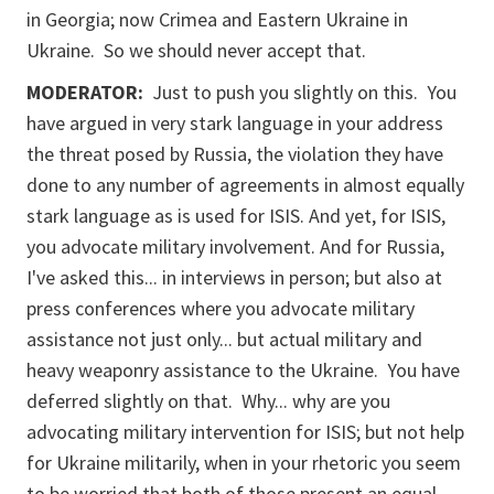
in Georgia; now Crimea and Eastern Ukraine in
Ukraine. So we should never accept that.
MODERATOR:
Just to push you slightly on this. You
have argued in very stark language in your address
the threat posed by Russia, the violation they have
done to any number of agreements in almost equally
stark language as is used for ISIS. And yet, for ISIS,
you advocate military involvement. And for Russia,
I've asked this... in interviews in person; but also at
press conferences where you advocate military
assistance not just only... but actual military and
heavy weaponry assistance to the Ukraine. You have
deferred slightly on that. Why... why are you
advocating military intervention for ISIS; but not help
for Ukraine militarily, when in your rhetoric you seem
to be worried that both of those present an equal