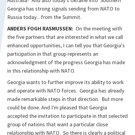
Australia? And also today's Ukraine into Southern
Georgia has strong signals sending from NATO to
Russia today... from the Summit.
ANDERS FOGH RASMUSSEN:
On the meeting with
the five partners that are interested in what we call
enhanced opportunities, I can tell you that Georgia's
participation in that group represents an
acknowledgment of the progress Georgia has made
in this relationship with NATO.
Georgia wants to further improve its ability to work
and operate with NATO forces. Georgia has already
made remarkable steps in that direction. But more
could be done. And I'm pleased that Georgia
accepted the invitation to participate in that selected
group of nations that want a particular close
relationship with NATO. So there is clearly a political