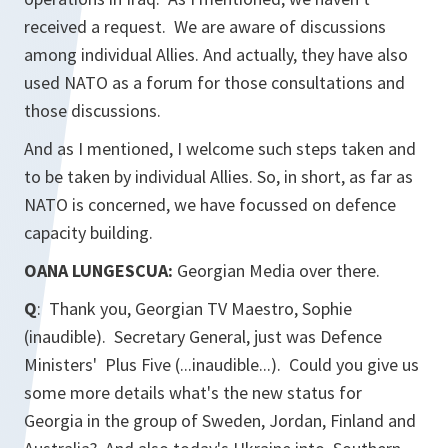
received a request. We are aware of discussions
among individual Allies. And actually, they have also
used NATO as a forum for those consultations and
those discussions.
And as I mentioned, I welcome such steps taken and
to be taken by individual Allies. So, in short, as far as
NATO is concerned, we have focussed on defence
capacity building.
OANA LUNGESCUA:
Georgian Media
over there.
Q
: Thank you,
Georgian TV Maestro
, Sophie
(inaudible). Secretary General, just was Defence
Ministers' Plus Five (...inaudible...). Could you give us
some more details what's the new status for
Georgia in the group of Sweden, Jordan, Finland and