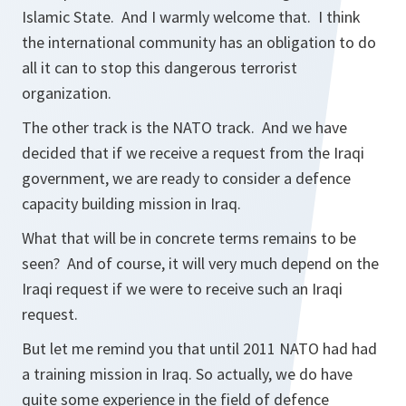
Islamic State. And I warmly welcome that. I think
the international community has an obligation to do
all it can to stop this dangerous terrorist
organization.
The other track is the NATO track. And we have
decided that if we receive a request from the Iraqi
government, we are ready to consider a defence
capacity building mission in Iraq.
What that will be in concrete terms remains to be
seen? And of course, it will very much depend on the
Iraqi request if we were to receive such an Iraqi
request.
But let me remind you that until 2011 NATO had had
a training mission in Iraq. So actually, we do have
quite some experience in the field of defence