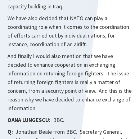
capacity building in Iraq.
We have also decided that NATO can play a
coordinating role when it comes to the coordination
of efforts carried out by individual nations, for
instance, coordination of an airlift.
And finally I would also mention that we have
decided to enhance cooperation in exchanging
information on returning foreign fighters. The issue
of returning foreign fighters is really a matter of
concern, from a security point of view. And this is the
reason why we have decided to enhance exchange of
information.
OANA LUNGESCU:
BBC.
Q:
Jonathan Beale from
BBC
. Secretary General,