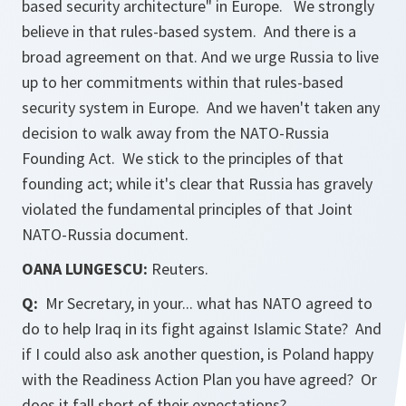
based security architecture" in Europe. We strongly
believe in that rules-based system. And there is a
broad agreement on that. And we urge Russia to live
up to her commitments within that rules-based
security system in Europe. And we haven't taken any
decision to walk away from the NATO-Russia
Founding Act. We stick to the principles of that
founding act; while it's clear that Russia has gravely
violated the fundamental principles of that Joint
NATO-Russia document.
OANA LUNGESCU:
Reuters.
Q:
Mr Secretary, in your... what has NATO agreed to
do to help Iraq in its fight against Islamic State? And
if I could also ask another question, is Poland happy
with the Readiness Action Plan you have agreed? Or
does it fall short of their expectations?