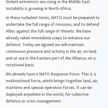
Violent extremists are rising in the Middle East.
Instability is growing in North Africa.
In these turbulent times, NATO must be prepared to
undertake the full range of missions, and to defend
Allies against the full range of threats. We have
already taken immediate steps to enhance our
defence. Today we agreed we will maintain
continuous presence and activity in the air, on land
and at sea in the Eastern part of the Alliance, on a
rotational basis.
We already have a NATO Response Force. This is a
multinational force, which brings together land, air,
maritime and special operation forces. It can be
deployed anywhere in the world, for collective
defence or crisis management.