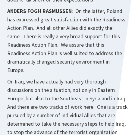
ANDERS FOGH RASMUSSEN
: On the latter, Poland
has expressed great satisfaction with the Readiness
Action Plan. And all other Allies did exactly the
same. There is really a very broad support for this
Readiness Action Plan. We assure that this
Readiness Action Plan is well suited to address the
dramatically changed security environment in
Europe.
On Iraq, we have actually had very thorough
discussions on the situation, not only in Eastern
Europe; but also to the Southeast in Syria and in Iraq.
And there are two tracks of work here. One is a track
pursued by a number of individual Allies that are
determined to take the necessary steps to help Iraq;
to stop the advance of the terrorist organization