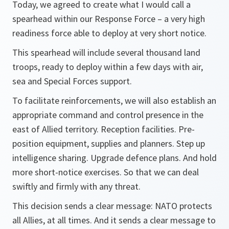
Today, we agreed to create what I would call a
spearhead within our Response Force – a very high
readiness force able to deploy at very short notice.
This spearhead will include several thousand land
troops, ready to deploy within a few days with air,
sea and Special Forces support.
To facilitate reinforcements, we will also establish an
appropriate command and control presence in the
east of Allied territory. Reception facilities. Pre-
position equipment, supplies and planners. Step up
intelligence sharing. Upgrade defence plans. And hold
more short-notice exercises. So that we can deal
swiftly and firmly with any threat.
This decision sends a clear message: NATO protects
all Allies, at all times. And it sends a clear message to