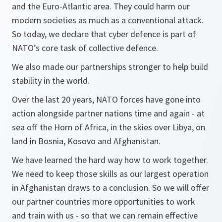
and the Euro-Atlantic area. They could harm our
modern societies as much as a conventional attack.
So today, we declare that cyber defence is part of
NATO’s core task of collective defence.
We also made our partnerships stronger to help build
stability in the world.
Over the last 20 years, NATO forces have gone into
action alongside partner nations time and again - at
sea off the Horn of Africa, in the skies over Libya, on
land in Bosnia, Kosovo and Afghanistan.
We have learned the hard way how to work together.
We need to keep those skills as our largest operation
in Afghanistan draws to a conclusion. So we will offer
our partner countries more opportunities to work
and train with us - so that we can remain effective