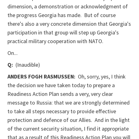
dimension, a demonstration or acknowledgment of
the progress Georgia has made. But of course
there's also a very concrete dimension that Georgia's
participation in that group will step up Georgia's
practical military cooperation with NATO.
On...
Q:
(Inaudible)
ANDERS FOGH RASMUSSEN:
Oh, sorry, yes, I think
the decision we have taken today to prepare a
Readiness Action Plan sends a very, very clear
message to Russia: that we are strongly determined
to take all steps necessary to provide effective
protection and defence of our Allies. And in the light
of the current security situation, I find it appropriate
that as a result of this Readiness Action Plan you will