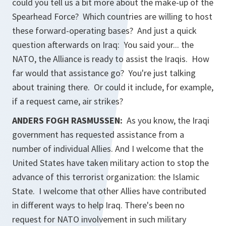
could you tell us a bit more about the make-up of the
Spearhead Force? Which countries are willing to host
these forward-operating bases? And just a quick
question afterwards on Iraq: You said your... the
NATO, the Alliance is ready to assist the Iraqis. How
far would that assistance go? You're just talking
about training there. Or could it include, for example,
if a request came, air strikes?
ANDERS FOGH RASMUSSEN:
As you know, the Iraqi
government has requested assistance from a
number of individual Allies. And I welcome that the
United States have taken military action to stop the
advance of this terrorist organization: the Islamic
State. I welcome that other Allies have contributed
in different ways to help Iraq. There's been no
request for NATO involvement in such military