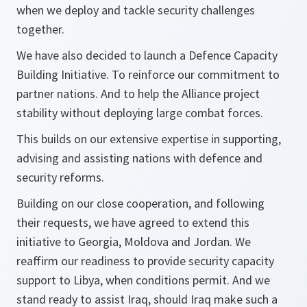
when we deploy and tackle security challenges
together.
We have also decided to launch a Defence Capacity
Building Initiative. To reinforce our commitment to
partner nations. And to help the Alliance project
stability without deploying large combat forces.
This builds on our extensive expertise in supporting,
advising and assisting nations with defence and
security reforms.
Building on our close cooperation, and following
their requests, we have agreed to extend this
initiative to Georgia, Moldova and Jordan. We
reaffirm our readiness to provide security capacity
support to Libya, when conditions permit. And we
stand ready to assist Iraq, should Iraq make such a