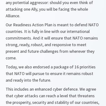
any potential aggressor: should you even think of
attacking one Ally, you will be facing the whole
Alliance.
Our Readiness Action Plan is meant to defend NATO
countries. It is fully in line with our international
commitments. And it will ensure that NATO remains
strong, ready, robust, and responsive to meet
present and future challenges from wherever they
come.
Today, we also endorsed a package of 16 priorities
that NATO will pursue to ensure it remains robust
and ready into the future.
This includes an enhanced cyber defence. We agree
that cyber attacks can reach a level that threatens
the prosperity, security and stability of our countries,