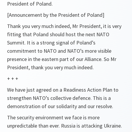
President of Poland.
[Announcement by the President of Poland]
Thank you very much indeed, Mr President, it is very
fitting that Poland should host the next NATO
Summit. It is a strong signal of Poland’s
commitment to NATO and NATO’s more visible
presence in the eastern part of our Alliance. So Mr
President, thank you very much indeed.
+ + +
We have just agreed on a Readiness Action Plan to
strengthen NATO’s collective defence. This is a
demonstration of our solidarity and our resolve.
The security environment we face is more
unpredictable than ever. Russia is attacking Ukraine.