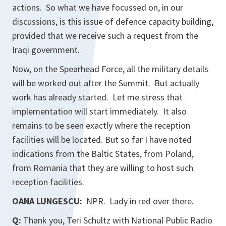
actions. So what we have focussed on, in our
discussions, is this issue of defence capacity building,
provided that we receive such a request from the
Iraqi government.
Now, on the Spearhead Force, all the military details
will be worked out after the Summit. But actually
work has already started. Let me stress that
implementation will start immediately. It also
remains to be seen exactly where the reception
facilities will be located. But so far I have noted
indications from the Baltic States, from Poland,
from Romania that they are willing to host such
reception facilities.
OANA LUNGESCU:
NPR. Lady in red over there.
Q:
Thank you, Teri Schultz with National Public Radio