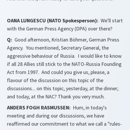
OANA LUNGESCU (NATO Spokesperson):
We'll start
with the German Press Agency (DPA) over there?
Q:
Good afternoon, Kristian Böhmer, German Press
Agency. You mentioned, Secretary General, the
aggressive behaviour of Russia. I would like to know
if all 28 Allies still stick to the NATO-Russia Founding
Act from 1997. And could you give us, please, a
flavour of the discussion on this topic of the
discussions... on this topic, yesterday, at the dinner;
and today, at the NAC? Thank you very much.
ANDERS FOGH RASMUSSEN:
Hum, in today's
meeting and during our discussions, we have
reaffirmed our commitment to what we call a "rules-