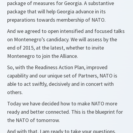
package of measures for Georgia. A substantive
package that will help Georgia advance in its
preparations towards membership of NATO.
And we agreed to open intensified and focused talks
on Montenegro’s candidacy. We will assess by the
end of 2015, at the latest, whether to invite
Montenegro to join the Alliance.
So, with the Readiness Action Plan, improved
capability and our unique set of Partners, NATO is
able to act swiftly, decisively and in concert with
others.
Today we have decided how to make NATO more
ready and better connected. This is the blueprint for
the NATO of tomorrow.
And with that, I am ready to take your questions.