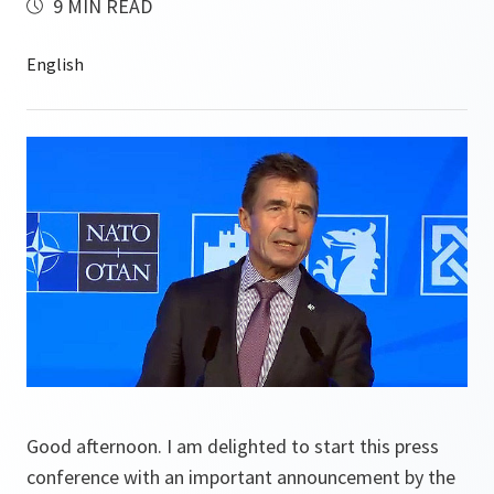
9 MIN READ
Good afternoon. I am delighted to start this press
conference with an important announcement by the