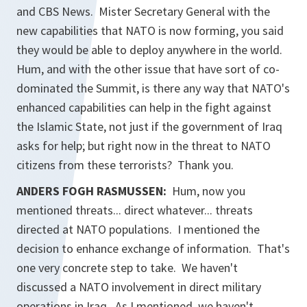
and CBS News. Mister Secretary General with the
new capabilities that NATO is now forming, you said
they would be able to deploy anywhere in the world.
Hum, and with the other issue that have sort of co-
dominated the Summit, is there any way that NATO's
enhanced capabilities can help in the fight against
the Islamic State, not just if the government of Iraq
asks for help; but right now in the threat to NATO
citizens from these terrorists? Thank you.
ANDERS FOGH RASMUSSEN:
Hum, now you
mentioned threats... direct whatever... threats
directed at NATO populations. I mentioned the
decision to enhance exchange of information. That's
one very concrete step to take. We haven't
discussed a NATO involvement in direct military
operations in Iraq. As I mentioned, we haven't