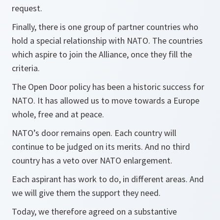
request.
Finally, there is one group of partner countries who
hold a special relationship with NATO. The countries
which aspire to join the Alliance, once they fill the
criteria.
The Open Door policy has been a historic success for
NATO. It has allowed us to move towards a Europe
whole, free and at peace.
NATO’s door remains open. Each country will
continue to be judged on its merits. And no third
country has a veto over NATO enlargement.
Each aspirant has work to do, in different areas. And
we will give them the support they need.
Today, we therefore agreed on a substantive