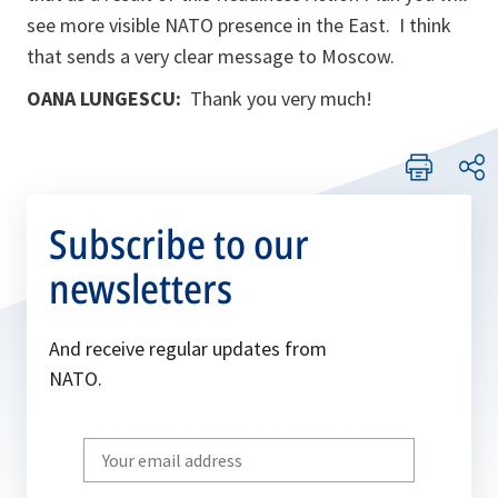
see more visible NATO presence in the East. I think
that sends a very clear message to Moscow.
OANA LUNGESCU:
Thank you very much!
Subscribe to our
newsletters
And receive regular updates from
NATO.
Write
your