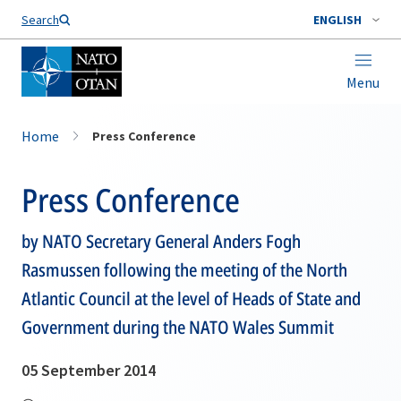
Search
ENGLISH
Menu
Home
Press Conference
Press Conference
by NATO Secretary General Anders Fogh
Rasmussen following the meeting of the North
Atlantic Council at the level of Heads of State and
Government during the NATO Wales Summit
05 September 2014