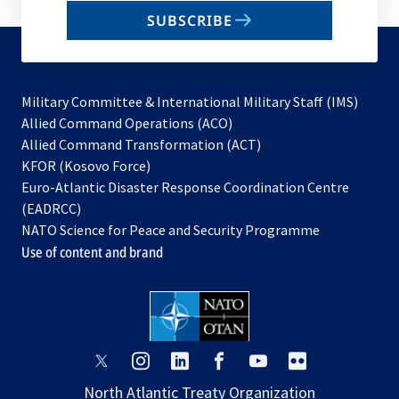
email
SUBSCRIBE
to
subscribe
Military Committee & International Military Staff (IMS)
opens
Allied Command Operations (ACO)
in
opens
Allied Command Transformation (ACT)
opens
a
in
KFOR (Kosovo Force)
in
new
a
Euro-Atlantic Disaster Response Coordination Centre
a
tab
new
(EADRCC)
new
tab
NATO Science for Peace and Security Programme
tab
Use of content and brand
opens
opens
opens
opens
opens
opens
in
in
in
in
in
in
North Atlantic Treaty Organization
a
a
a
a
a
a