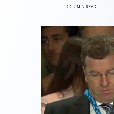
2 MIN READ