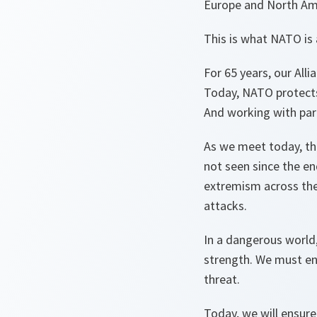
Europe and North Ame
This is what NATO is 
For 65 years, our All
Today, NATO protects 
And working with part
As we meet today, the
not seen since the en
extremism across the
attacks.
In a dangerous world
strength. We must ens
threat.
Today, we will ensure