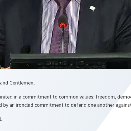
 and Gentlemen,
 united in a commitment to common values: freedom, democr
d by an ironclad commitment to defend one another against
l.