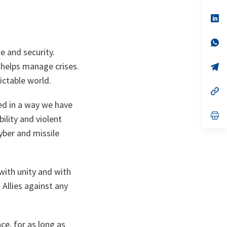
ta
in
a
n
op
ta
in
a
n
op
ta
in
e and security.
a
t helps manage crises.
n
op
ta
in
ictable world.
a
n
op
ta
in
ged in a way we have
a
n
op
ility and violent
ta
in
a
yber and missile
n
ta
with unity and with
Allies against any
ce, for as long as