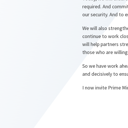
required. And commitm
our security. And to e
We will also strength
continue to work clos
will help partners st
those who are willing
So we have work ahea
and decisively to en
I now invite Prime M