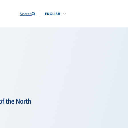
Search
ENGLISH
of the North