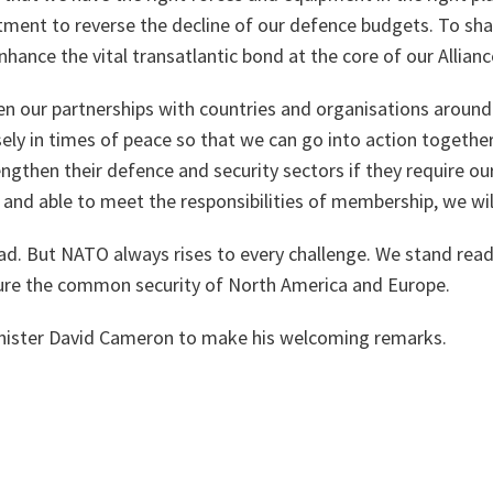
ent to reverse the decline of our defence budgets. To share
nhance the vital transatlantic bond at the core of our Allianc
en our partnerships with countries and organisations around 
ely in times of peace so that we can go into action together 
rengthen their defence and security sectors if they require ou
 and able to meet the responsibilities of membership, we wi
d. But NATO always rises to every challenge. We stand read
sure the common security of North America and Europe.
inister David Cameron to make his welcoming remarks.