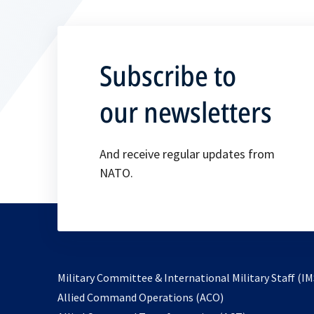
Subscribe to
our newsletters
And receive regular updates from
NATO.
Military Committee & International Military Staff (IM
opens
Allied Command Operations (ACO)