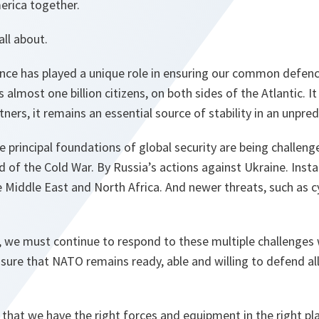
rica together.
all about.
iance has played a unique role in ensuring our common defenc
almost one billion citizens, on both sides of the Atlantic. I
ners, it remains an essential source of stability in an unpred
 principal foundations of global security are being challen
d of the Cold War. By Russia’s actions against Ukraine. Instab
 Middle East and North Africa. And newer threats, such as c
, we must continue to respond to these multiple challenges 
ure that NATO remains ready, able and willing to defend all 
 that we have the right forces and equipment in the right pla