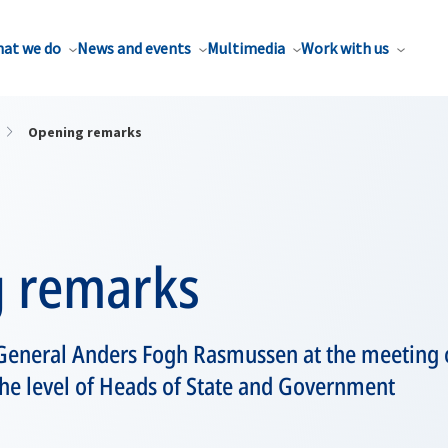
at we do
News and events
Multimedia
Work with us
Opening remarks
 remarks
General Anders Fogh Rasmussen at the meeting 
 the level of Heads of State and Government