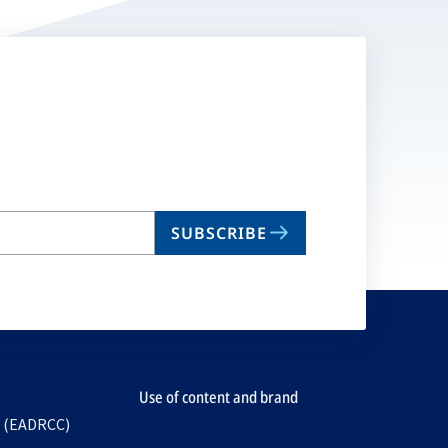
SUBSCRIBE
Use of content and brand
e (EADRCC)