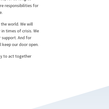
 responsibilities for
e.
the world. We will
in times of crisis. We
r support. And for
ll keep our door open.
y to act together