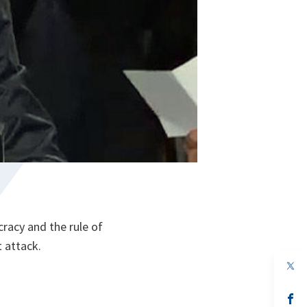
acy and the rule of
 attack.
op
in
a
n
op