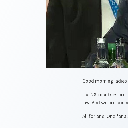
Good morning ladies
Our 28 countries are
law. And we are boun
All for one. One for al