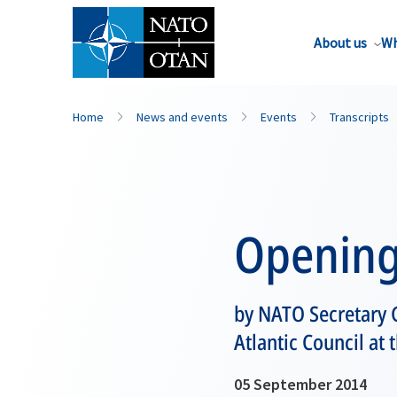
About us
Wh
Home
News and events
Events
Transcripts
Opening
by NATO Secretary 
Atlantic Council at
05 September 2014