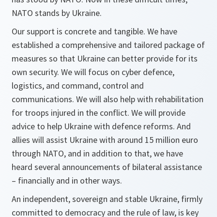
NATO stands by Ukraine.
Our support is concrete and tangible. We have
established a comprehensive and tailored package of
measures so that Ukraine can better provide for its
own security. We will focus on cyber defence,
logistics, and command, control and
communications. We will also help with rehabilitation
for troops injured in the conflict. We will provide
advice to help Ukraine with defence reforms. And
allies will assist Ukraine with around 15 million euro
through NATO, and in addition to that, we have
heard several announcements of bilateral assistance
– financially and in other ways.
An independent, sovereign and stable Ukraine, firmly
committed to democracy and the rule of law, is key