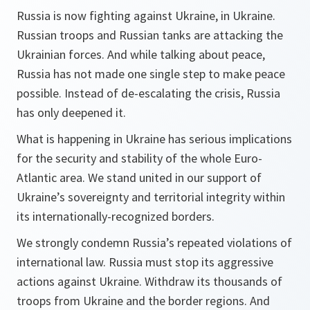
Russia is now fighting against Ukraine, in Ukraine.
Russian troops and Russian tanks are attacking the
Ukrainian forces. And while talking about peace,
Russia has not made one single step to make peace
possible. Instead of de-escalating the crisis, Russia
has only deepened it.
What is happening in Ukraine has serious implications
for the security and stability of the whole Euro-
Atlantic area. We stand united in our support of
Ukraine’s sovereignty and territorial integrity within
its internationally-recognized borders.
We strongly condemn Russia’s repeated violations of
international law. Russia must stop its aggressive
actions against Ukraine. Withdraw its thousands of
troops from Ukraine and the border regions. And