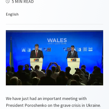
5 MIN READ
We have just had an important meeting with
President Poroshenko on the grave crisis in Ukraine.