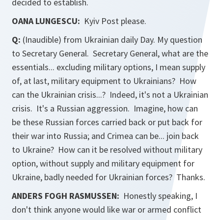
decided to establish.
OANA LUNGESCU:
Kyiv Post
please.
Q:
(Inaudible) from Ukrainian daily
Day.
My question
to Secretary General. Secretary General, what are the
essentials... excluding military options, I mean supply
of, at last, military equipment to Ukrainians? How
can the Ukrainian crisis...? Indeed, it's not a Ukrainian
crisis. It's a Russian aggression. Imagine, how can
be these Russian forces carried back or put back for
their war into Russia; and Crimea can be... join back
to Ukraine? How can it be resolved without military
option, without supply and military equipment for
Ukraine, badly needed for Ukrainian forces? Thanks.
ANDERS FOGH RASMUSSEN:
Honestly speaking, I
don't think anyone would like war or armed conflict