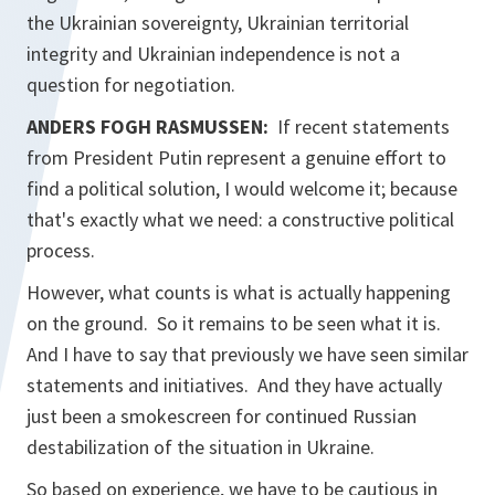
the Ukrainian sovereignty, Ukrainian territorial
integrity and Ukrainian independence is not a
question for negotiation.
ANDERS FOGH RASMUSSEN:
If recent statements
from President Putin represent a genuine effort to
find a political solution, I would welcome it; because
that's exactly what we need: a constructive political
process.
However, what counts is what is actually happening
on the ground. So it remains to be seen what it is.
And I have to say that previously we have seen similar
statements and initiatives. And they have actually
just been a smokescreen for continued Russian
destabilization of the situation in Ukraine.
So based on experience, we have to be cautious in