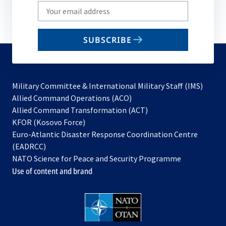
Write
your
email
SUBSCRIBE
to
subscribe
Military Committee & International Military Staff (IMS)
opens
Allied Command Operations (ACO)
in
opens
Allied Command Transformation (ACT)
opens
a
in
KFOR (Kosovo Force)
in
new
a
Euro-Atlantic Disaster Response Coordination Centre
a
tab
new
(EADRCC)
new
tab
NATO Science for Peace and Security Programme
tab
Use of content and brand