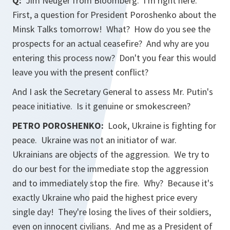
Q:
Jim Neuger from Bloomberg. I'm right here.
First, a question for President Poroshenko about the
Minsk Talks tomorrow! What? How do you see the
prospects for an actual ceasefire? And why are you
entering this process now? Don't you fear this would
leave you with the present conflict?
And I ask the Secretary General to assess Mr. Putin's
peace initiative. Is it genuine or smokescreen?
PETRO POROSHENKO:
Look, Ukraine is fighting for
peace. Ukraine was not an initiator of war.
Ukrainians are objects of the aggression. We try to
do our best for the immediate stop the aggression
and to immediately stop the fire. Why? Because it's
exactly Ukraine who paid the highest price every
single day! They're losing the lives of their soldiers,
even on innocent civilians. And me as a President of