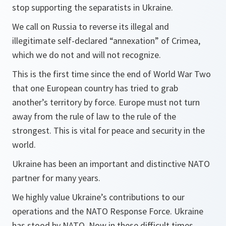
stop supporting the separatists in Ukraine.
We call on Russia to reverse its illegal and
illegitimate self-declared “annexation” of Crimea,
which we do not and will not recognize.
This is the first time since the end of World War Two
that one European country has tried to grab
another’s territory by force. Europe must not turn
away from the rule of law to the rule of the
strongest. This is vital for peace and security in the
world.
Ukraine has been an important and distinctive NATO
partner for many years.
We highly value Ukraine’s contributions to our
operations and the NATO Response Force. Ukraine
has stood by NATO. Now in these difficult times,