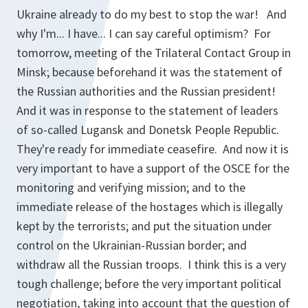
Ukraine already to do my best to stop the war! And
why I'm... I have... I can say careful optimism? For
tomorrow, meeting of the Trilateral Contact Group in
Minsk; because beforehand it was the statement of
the Russian authorities and the Russian president!
And it was in response to the statement of leaders
of so-called Lugansk and Donetsk People Republic.
They're ready for immediate ceasefire. And now it is
very important to have a support of the OSCE for the
monitoring and verifying mission; and to the
immediate release of the hostages which is illegally
kept by the terrorists; and put the situation under
control on the Ukrainian-Russian border; and
withdraw all the Russian troops. I think this is a very
tough challenge; before the very important political
negotiation, taking into account that the question of