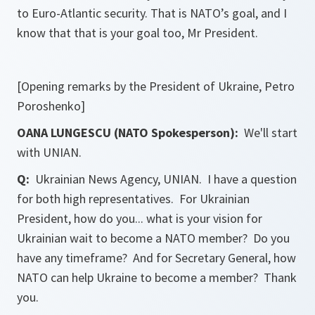
to Euro-Atlantic security. That is NATO’s goal, and I
know that that is your goal too, Mr President.
[Opening remarks by the President of Ukraine, Petro
Poroshenko]
OANA LUNGESCU (NATO Spokesperson):
We'll start
with UNIAN.
Q:
Ukrainian News Agency, UNIAN. I have a question
for both high representatives. For Ukrainian
President, how do you... what is your vision for
Ukrainian wait to become a NATO member? Do you
have any timeframe? And for Secretary General, how
NATO can help Ukraine to become a member? Thank
you.