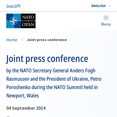
Search
ENGLISH
Menu
Home
Joint press conference
Joint press conference
by the NATO Secretary General Anders Fogh
Rasmussen and the President of Ukraine, Petro
Poroshenko during the NATO Summit held in
Newport, Wales
04 September 2014