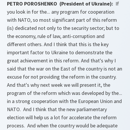
PETRO POROSHENKO (President of Ukraine):
If
you look in for the... any program for cooperation
with NATO, so most significant part of this reform
(is) dedicated not only to the security sector; but to
the economy, rule of law, anti-corruption and
different others. And I think that this is the key
important factor to Ukraine to demonstrate the
great achievement in this reform. And that's why I
said that the war on the East of the country is not an
excuse for not providing the reform in the country.
And that's why next week we will present it, the
program of the reform which was developed by the...
in a strong cooperation with the European Union and
NATO. And I think that the new parliamentary
election will help us a lot for accelerate the reform
process. And when the country would be adequate