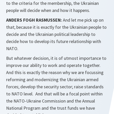
to the criteria for the membership, the Ukrainian
people will decide when and how it happens.
ANDERS FOGH RASMUSSEN:
And let me pick up on
that; because it is exactly for the Ukrainian people to
decide and the Ukrainian political leadership to
decide how to develop its future relationship with
NATO.
But whatever decision, it is of utmost importance to
improve our ability to work and operate together.
And this is exactly the reason why we are focussing
reforming and modernizing the Ukrainian armed
forces; develop the security sector; raise standards
to NATO level. And that will be a focal point within
the NATO-Ukraine Commission and the Annual
National Program and the trust funds we have