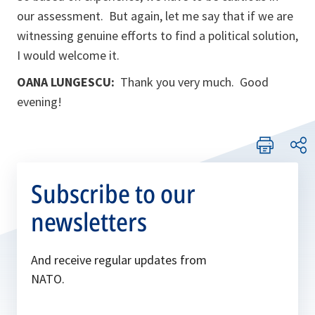
our assessment. But again, let me say that if we are
witnessing genuine efforts to find a political solution,
I would welcome it.
OANA LUNGESCU:
Thank you very much. Good
evening!
Subscribe to our
newsletters
And receive regular updates from
NATO.