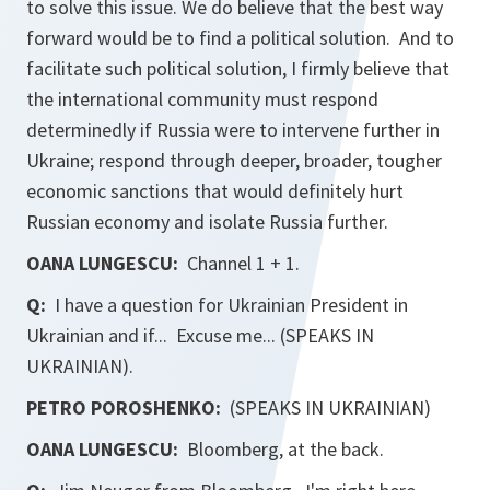
to solve this issue. We do believe that the best way
forward would be to find a political solution. And to
facilitate such political solution, I firmly believe that
the international community must respond
determinedly if Russia were to intervene further in
Ukraine; respond through deeper, broader, tougher
economic sanctions that would definitely hurt
Russian economy and isolate Russia further.
OANA LUNGESCU:
Channel 1 + 1.
Q:
I have a question for Ukrainian President in
Ukrainian and if... Excuse me... (SPEAKS IN
UKRAINIAN).
PETRO POROSHENKO:
(SPEAKS IN UKRAINIAN)
OANA LUNGESCU:
Bloomberg, at the back.