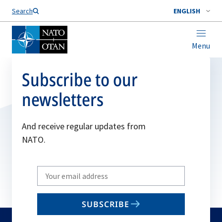
Search
ENGLISH
Menu
Subscribe to our
newsletters
And receive regular updates from
NATO.
Write
your
email
SUBSCRIBE
to
subscribe