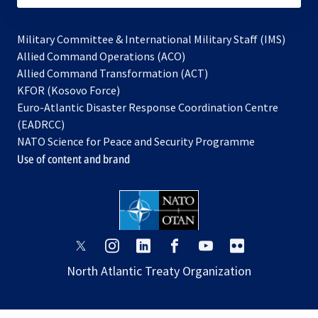
Military Committee & International Military Staff (IMS)
opens
Allied Command Operations (ACO)
in
opens
Allied Command Transformation (ACT)
opens
a
in
KFOR (Kosovo Force)
in
new
a
Euro-Atlantic Disaster Response Coordination Centre
a
tab
new
(EADRCC)
new
tab
NATO Science for Peace and Security Programme
tab
Use of content and brand
opens
opens
opens
opens
opens
opens
in
in
in
in
in
in
North Atlantic Treaty Organization
a
a
a
a
a
a
new
new
new
new
new
new
tab
tab
tab
tab
tab
tab