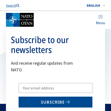
Search
ENGLISH
Menu
Subscribe to our
newsletters
And receive regular updates from
NATO.
Write
your
email
SUBSCRIBE
to
subscribe