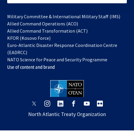
Military Committee & International Military Staff (IMS)
opens
Allied Command Operations (ACO)
in
opens
Allied Command Transformation (ACT)
opens
a
in
KFOR (Kosovo Force)
in
new
a
Euro-Atlantic Disaster Response Coordination Centre
a
tab
new
(EADRCC)
new
tab
NATO Science for Peace and Security Programme
tab
Use of content and brand
opens
opens
opens
opens
opens
opens
in
in
in
in
in
in
North Atlantic Treaty Organization
a
a
a
a
a
a
new
new
new
new
new
new
tab
tab
tab
tab
tab
tab