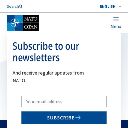
Search
ENGLISH
Menu
Subscribe to our
newsletters
And receive regular updates from
NATO.
Write
your
email
SUBSCRIBE
to
subscribe