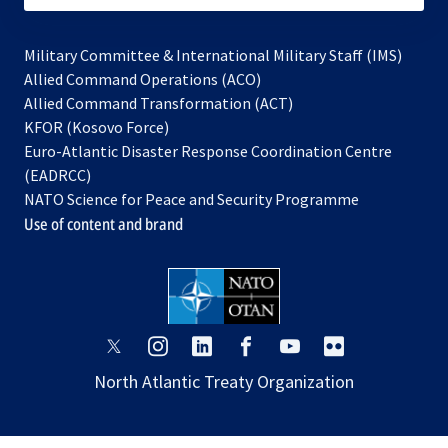
Military Committee & International Military Staff (IMS)
opens
Allied Command Operations (ACO)
in
opens
Allied Command Transformation (ACT)
opens
a
in
KFOR (Kosovo Force)
in
new
a
Euro-Atlantic Disaster Response Coordination Centre
a
tab
new
(EADRCC)
new
tab
NATO Science for Peace and Security Programme
tab
Use of content and brand
opens
opens
opens
opens
opens
opens
in
in
in
in
in
in
North Atlantic Treaty Organization
a
a
a
a
a
a
new
new
new
new
new
new
tab
tab
tab
tab
tab
tab