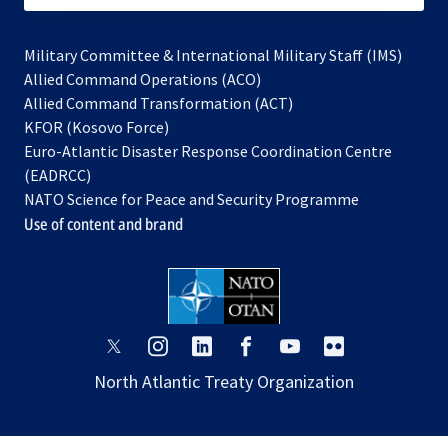
Military Committee & International Military Staff (IMS)
opens
Allied Command Operations (ACO)
in
opens
Allied Command Transformation (ACT)
opens
a
in
KFOR (Kosovo Force)
in
new
a
Euro-Atlantic Disaster Response Coordination Centre
a
tab
new
(EADRCC)
new
tab
NATO Science for Peace and Security Programme
tab
Use of content and brand
opens
opens
opens
opens
opens
opens
in
in
in
in
in
in
North Atlantic Treaty Organization
a
a
a
a
a
a
new
new
new
new
new
new
tab
tab
tab
tab
tab
tab