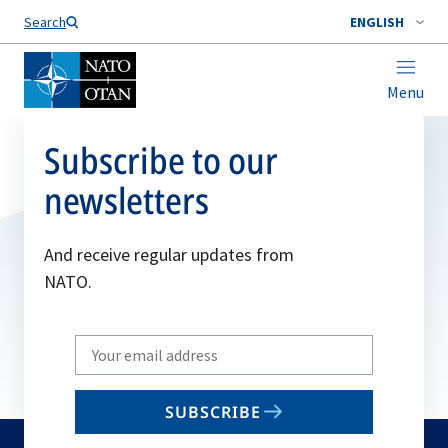
Search
ENGLISH
Menu
Subscribe to our
newsletters
And receive regular updates from
NATO.
Write
your
email
SUBSCRIBE
to
subscribe