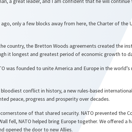
man, a great leader, and I am confident that he will continue 
 ago, only a few blocks away from here, the Charter of the
 the country, the Bretton Woods agreements created the inst
ugh it longest and greatest period of economic growth to d
ATO was founded to unite America and Europe in the world’s
 bloodiest conflict in history, a new rules-based internation
nted peace, progress and prosperity over decades.
cornerstone of that shared security. NATO prevented the C
Wall fell, NATO helped bring Europe together. We offered a h
nd opened the door to new Allies.