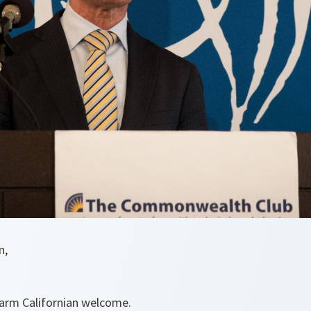
n,
arm Californian welcome.