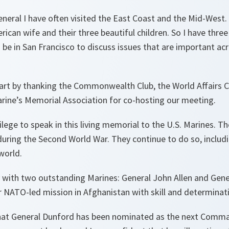
eral I have often visited the East Coast and the Mid-West. A
merican wife and their three beautiful children. So I have thr
 be in San Francisco to discuss issues that are important ac
tart by thanking the Commonwealth Club, the World Affairs 
arine’s Memorial Association for co-hosting our meeting.
ivilege to speak in this living memorial to the U.S. Marines. T
uring the Second World War. They continue to do so, includ
world.
y with two outstanding Marines: General John Allen and Gen
ATO-led mission in Afghanistan with skill and determinat
hat General Dunford has been nominated as the next Comma