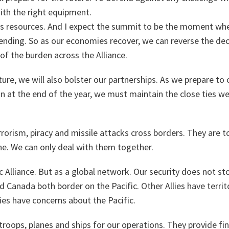
with the right equipment.
es resources. And I expect the summit to be the moment whe
ending. So as our economies recover, we can reverse the dec
f the burden across the Alliance.
ture, we will also bolster our partnerships. As we prepare t
n at the end of the year, we must maintain the close ties w
errorism, piracy and missile attacks cross borders. They are t
ne. We can only deal with them together.
ic Alliance. But as a global network. Our security does not st
 Canada both border on the Pacific. Other Allies have territo
llies have concerns about the Pacific.
troops, planes and ships for our operations. They provide fi