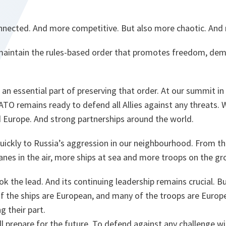
nnected. And more competitive. But also more chaotic. And 
e maintain the rules-based order that promotes freedom, dem
an essential part of preserving that order. At our summit in
ATO remains ready to defend all Allies against any threats. 
Europe. And strong partnerships around the world.
ickly to Russia’s aggression in our neighbourhood. From the
nes in the air, more ships at sea and more troops on the gr
k the lead. And its continuing leadership remains crucial. B
f the ships are European, and many of the troops are Europe
g their part.
l prepare for the future. To defend against any challenge wit