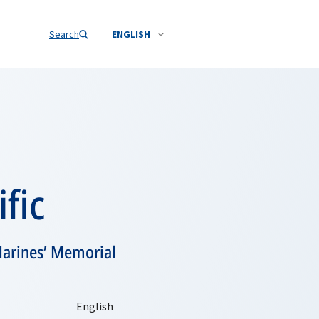
Search
ENGLISH
fic
Marines’ Memorial