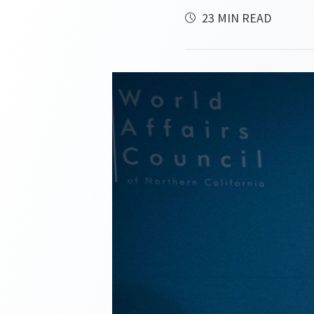
23 MIN READ