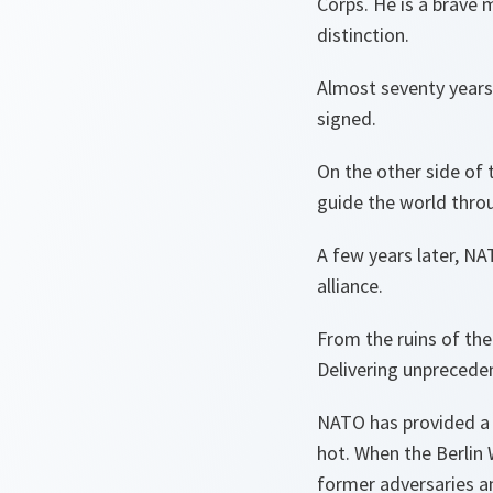
Corps. He is a brave 
distinction.
Almost seventy years
signed.
On the other side of
guide the world thro
A few years later, N
alliance.
From the ruins of the
Delivering unprecede
NATO has provided a 
hot. When the Berlin 
former adversaries a