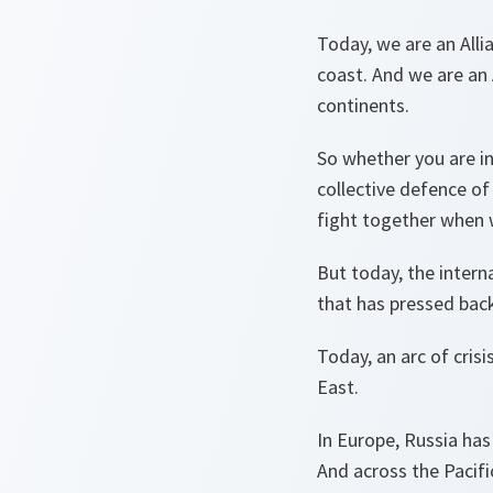
Today, we are an Alli
coast. And we are an 
continents.
So whether you are in
collective defence of
fight together when 
But today, the intern
that has pressed back 
Today, an arc of cris
East.
In Europe, Russia has
And across the Pacifi