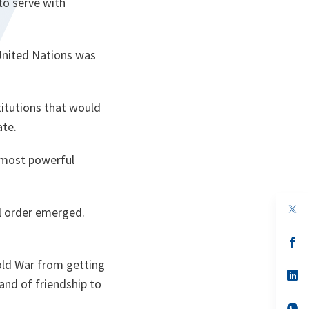
to serve with
 United Nations was
itutions that would
ate.
 most powerful
op
al order emerged.
in
a
n
op
ta
in
a
old War from getting
n
op
and of friendship to
ta
in
a
n
op