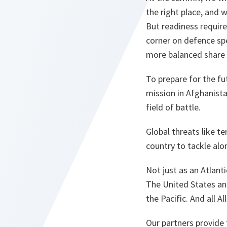
the right place, and 
But readiness requir
corner on defence sp
more balanced share o
To prepare for the fu
mission in Afghanista
field of battle.
Global threats like t
country to tackle alo
Not just as an Atlant
The United States and
the Pacific. And all A
Our partners provide 