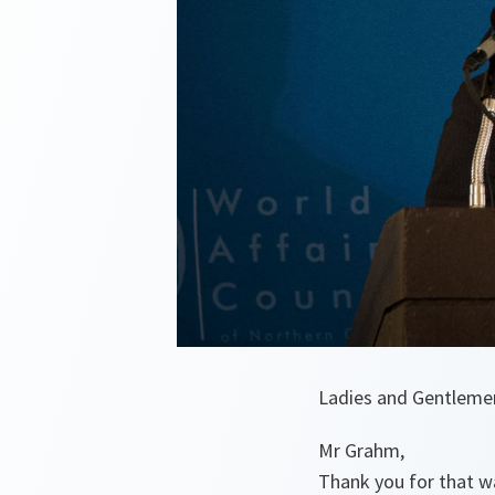
Ladies and Gentleme
Mr Grahm,
Thank you for that w