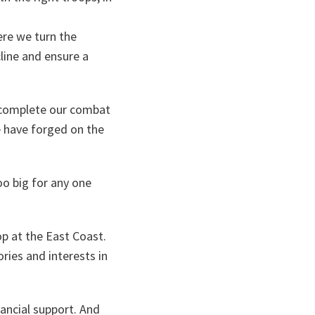
re we turn the
line and ensure a
o complete our combat
e have forged on the
oo big for any one
op at the East Coast.
ries and interests in
nancial support. And