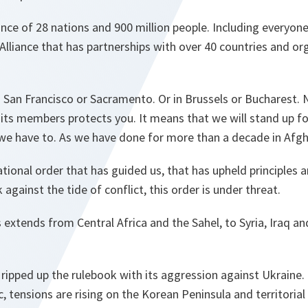
ance of 28 nations and 900 million people. Including everyon
Alliance that has partnerships with over 40 countries and or
 San Francisco or Sacramento. Or in Brussels or Bucharest.
 its members protects you. It means that we will stand up f
we have to. As we have done for more than a decade in Afgh
ational order that has guided us, that has upheld principles 
against the tide of conflict, this order is under threat.
is extends from Central Africa and the Sahel, to Syria, Iraq a
 ripped up the rulebook with its aggression against Ukraine.
c, tensions are rising on the Korean Peninsula and territoria