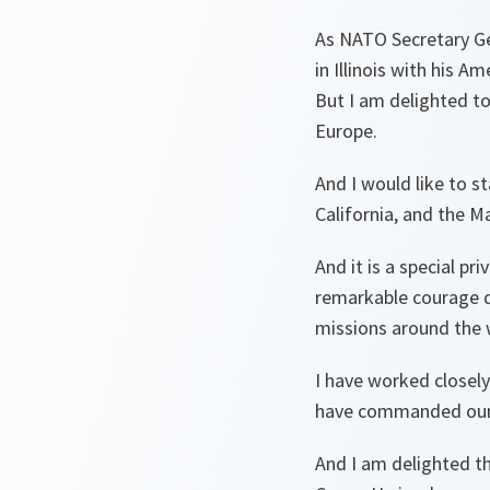
As NATO Secretary Gen
in Illinois with his A
But I am delighted to
Europe.
And I would like to s
California, and the M
And it is a special pr
remarkable courage d
missions around the 
I have worked closel
have commanded our N
And I am delighted t