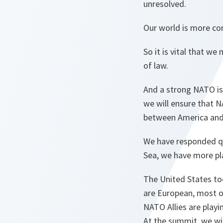
unresolved.
Our world is more co
So it is vital that w
of law.
And a strong NATO is 
we will ensure that N
between America and 
We have responded qu
Sea, we have more pla
The United States too
are European, most o
NATO Allies are playin
At the summit, we wil