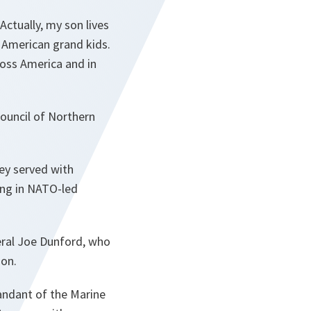
ctually, my son lives
ee American grand kids.
ross America and in
Council of Northern
hey served with
ing in NATO-led
eral Joe Dunford, who
ion.
ndant of the Marine