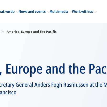
at we do
News and events
Multimedia
Work with us
America, Europe and the Pacific
 Europe and the Paci
retary General Anders Fogh Rasmussen at the 
rancisco