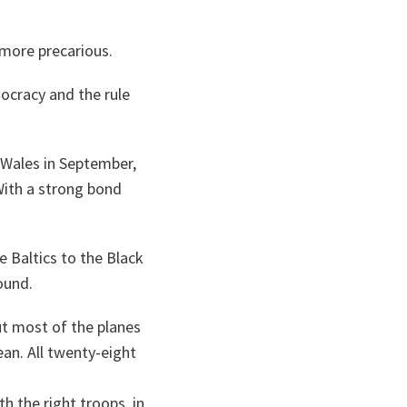
more precarious.
ocracy and the rule
 Wales in September,
With a strong bond
 Baltics to the Black
ound.
ut most of the planes
an. All twenty-eight
h the right troops, in