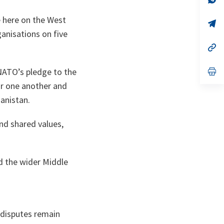
ta
in
a
e here on the West
n
op
ta
in
ganisations on five
a
n
op
ta
in
a
n
op
 NATO’s pledge to the
ta
in
or one another and
a
n
anistan.
ta
and shared values,
nd the wider Middle
l disputes remain