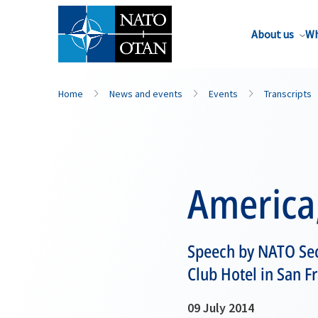
About us
Wh
Home
News and events
Events
Transcripts
America,
Speech by NATO Sec
Club Hotel in San F
09 July 2014