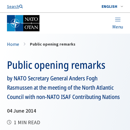
Search
ENGLISH
Menu
Home
Public opening remarks
Public opening remarks
by NATO Secretary General Anders Fogh
Rasmussen at the meeting of the North Atlantic
Council with non-NATO ISAF Contributing Nations
04 June 2014
1 MIN READ