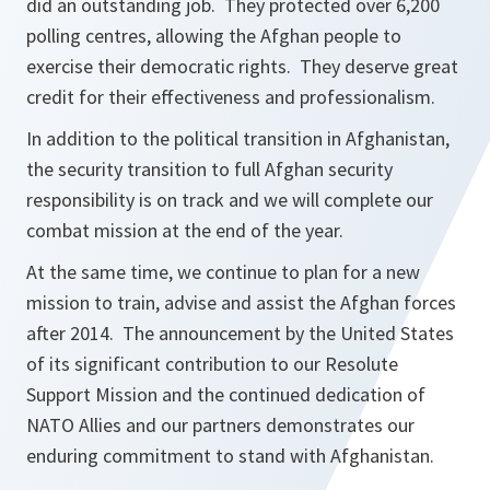
did an outstanding job. They protected over 6,200
polling centres, allowing the Afghan people to
exercise their democratic rights. They deserve great
credit for their effectiveness and professionalism.
In addition to the political transition in Afghanistan,
the security transition to full Afghan security
responsibility is on track and we will complete our
combat mission at the end of the year.
At the same time, we continue to plan for a new
mission to train, advise and assist the Afghan forces
after 2014. The announcement by the United States
of its significant contribution to our Resolute
Support Mission and the continued dedication of
NATO Allies and our partners demonstrates our
enduring commitment to stand with Afghanistan.