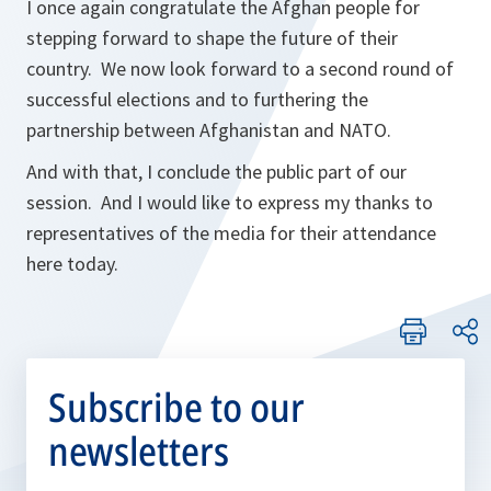
I once again congratulate the Afghan people for
stepping forward to shape the future of their
country. We now look forward to a second round of
successful elections and to furthering the
partnership between Afghanistan and NATO.
And with that, I conclude the public part of our
session. And I would like to express my thanks to
representatives of the media for their attendance
here today.
Subscribe to our
newsletters