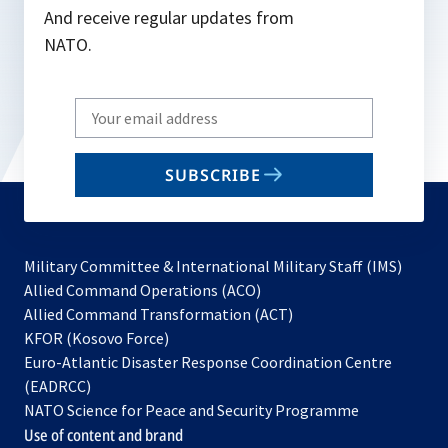
And receive regular updates from
NATO.
Write
your
email
SUBSCRIBE
to
subscribe
Military Committee & International Military Staff (IMS)
opens
Allied Command Operations (ACO)
in
opens
Allied Command Transformation (ACT)
opens
a
in
KFOR (Kosovo Force)
in
new
a
Euro-Atlantic Disaster Response Coordination Centre
a
tab
new
(EADRCC)
new
tab
NATO Science for Peace and Security Programme
tab
Use of content and brand