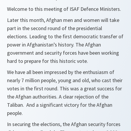
Welcome to this meeting of ISAF Defence Ministers.
Later this month, Afghan men and women will take
part in the second round of the presidential
elections. Leading to the first democratic transfer of
power in Afghanistan’s history. The Afghan
government and security forces have been working
hard to prepare for this historic vote.
We have all been impressed by the enthusiasm of
nearly 7 million people, young and old, who cast their
votes in the first round. This was a great success for
the Afghan authorities. A clear rejection of the
Taliban. And a significant victory for the Afghan
people.
In securing the elections, the Afghan security forces