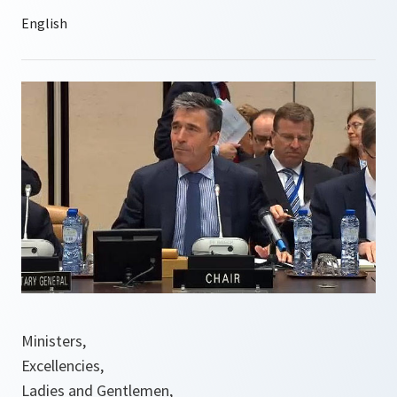
Ministers,
Excellencies,
Ladies and Gentlemen,