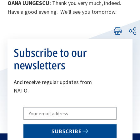
OANA LUNGESCU:
Thank you very much, indeed.
Have a good evening. We'll see you tomorrow.
Subscribe to our
newsletters
And receive regular updates from
NATO.
Write
your
email
SUBSCRIBE
to