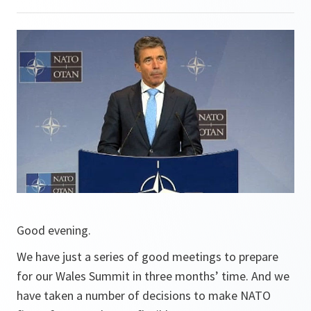
Good evening.
We have just a series of good meetings to prepare
for our Wales Summit in three months’ time. And we
have taken a number of decisions to make NATO