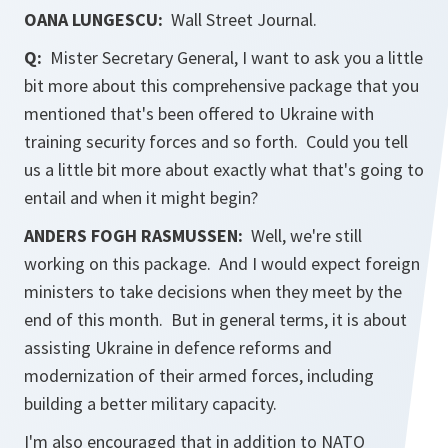
OANA LUNGESCU:
Wall Street Journal
.
Q:
Mister Secretary General, I want to ask you a little
bit more about this comprehensive package that you
mentioned that's been offered to Ukraine with
training security forces and so forth. Could you tell
us a little bit more about exactly what that's going to
entail and when it might begin?
ANDERS FOGH RASMUSSEN:
Well, we're still
working on this package. And I would expect foreign
ministers to take decisions when they meet by the
end of this month. But in general terms, it is about
assisting Ukraine in defence reforms and
modernization of their armed forces, including
building a better military capacity.
I'm also encouraged that in addition to NATO