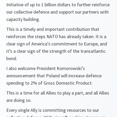
Initiative of up to 1 billion dollars to further reinforce
our collective defence and support our partners with
capacity building.
This is a timely and important contribution that
reinforces the steps NATO has already taken. It is a
clear sign of America’s commitment to Europe, and
it’s a clear sign of the strength of the transatlantic
bond.
I also welcome President Komorowski’s
announcement that Poland will increase defence
spending to 2% of Gross Domestic Product.
This is a time for all Allies to play a part, and all Allies
are doing so.
Every single Ally is committing resources to our