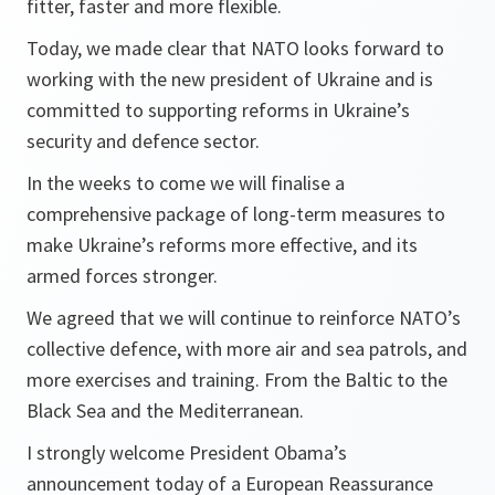
fitter, faster and more flexible.
Today, we made clear that NATO looks forward to
working with the new president of Ukraine and is
committed to supporting reforms in Ukraine’s
security and defence sector.
In the weeks to come we will finalise a
comprehensive package of long-term measures to
make Ukraine’s reforms more effective, and its
armed forces stronger.
We agreed that we will continue to reinforce NATO’s
collective defence, with more air and sea patrols, and
more exercises and training. From the Baltic to the
Black Sea and the Mediterranean.
I strongly welcome President Obama’s
announcement today of a European Reassurance