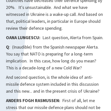
countries have decreased their defence spending by
20%. It's unsustainable. And what we have
witnessed in Ukraine is a wake-up call. And based on
that, political leaders, in particular in Europe should
review their defence spending.
OANA LUNGESCU:
Last question,
Alerta
from Spain.
Q
: (Inaudible) from the Spanish newspaper
Alerta.
You say that NATO is preparing for a long-term
implication. In this case, how long do you mean?
This is a decade-long of a new Cold War?
And second question, is the whole idea of anti-
missile defence system included in this discussion
and this new... and in the present crisis of Ukraine?
ANDERS FOGH RASMUSSEN:
First of all, let me
stress that our missile defence plans should not be