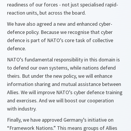
readiness of our forces - not just specialised rapid-
reaction units, but across the board.
We have also agreed a new and enhanced cyber-
defence policy. Because we recognise that cyber
defence is part of NATO’s core task of collective
defence.
NATO’s fundamental responsibility in this domain is
to defend our own systems, while nations defend
theirs. But under the new policy, we will enhance
information sharing and mutual assistance between
Allies. We will improve NATO’s cyber defence training
and exercises. And we will boost our cooperation
with industry.
Finally, we have approved Germany’s initiative on
“Framework Nations.” This means groups of Allies