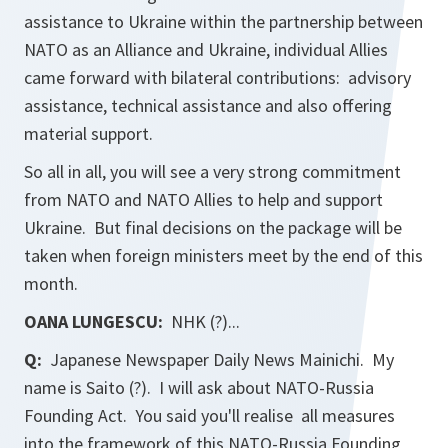
assistance to Ukraine within the partnership between
NATO as an Alliance and Ukraine, individual Allies
came forward with bilateral contributions: advisory
assistance, technical assistance and also offering
material support.
So all in all, you will see a very strong commitment
from NATO and NATO Allies to help and support
Ukraine. But final decisions on the package will be
taken when foreign ministers meet by the end of this
month.
OANA LUNGESCU:
NHK (?)...
Q:
Japanese Newspaper Daily News
Mainichi
. My
name is Saito (?). I will ask about NATO-Russia
Founding Act. You said you'll realise all measures
into the framework of this NATO-Russia Founding