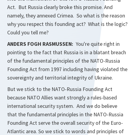
Act. But Russia clearly broke this promise. And
namely, they annexed Crimea. So what is the reason
why you respect this founding act? What is the logic?
Could you tell me?
ANDERS FOGH RASMUSSEN:
You're quite right in
pointing to the fact that Russia is in a blatant breach
of the fundamental principles of the NATO-Russia
Founding Act from 1997 including having violated the
sovereignty and territorial integrity of Ukraine.
But we stick to the NATO-Russia Founding Act
because NATO Allies want strongly a rules-based
international security system. And we do believe
that the fundamental principles in the NATO-Russia
Founding Act serve the overall security of the Euro-
Atlantic area. So we stick to words and principles of