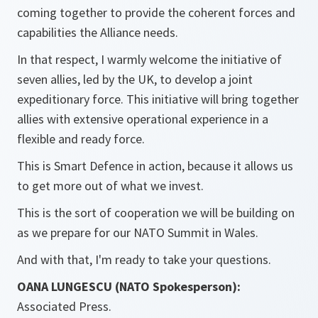
coming together to provide the coherent forces and
capabilities the Alliance needs.
In that respect, I warmly welcome the initiative of
seven allies, led by the UK, to develop a joint
expeditionary force. This initiative will bring together
allies with extensive operational experience in a
flexible and ready force.
This is Smart Defence in action, because it allows us
to get more out of what we invest.
This is the sort of cooperation we will be building on
as we prepare for our NATO Summit in Wales.
And with that, I'm ready to take your questions.
OANA LUNGESCU (NATO Spokesperson):
Associated Press.