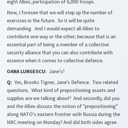
eight Allies; participation of 6,000 troops.
Now, I foresee that we will step up the number of
exercises in the future. So it will be quite
demanding. And I would expect all Allies to
contribute one way or the other; because that is an
essential part of being a member of a collective
security alliance that you can also contribute with
essence when it comes to collective defence.
OANA LUNGESCU:
Jane's
?
Q:
Yes, Brooks Tigner,
Jane's Defence
. Two related
questions. What kind of prepositioning assets and
supplies are we talking about? And secondly, did you
and the Allies discuss the notion of "prepositioning"
along NATO's eastern frontier with Russia during the
NRC meeting on Monday? And did both sides agree