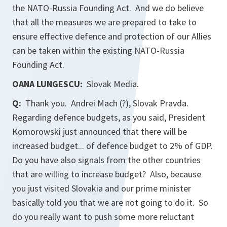
the NATO-Russia Founding Act. And we do believe
that all the measures we are prepared to take to
ensure effective defence and protection of our Allies
can be taken within the existing NATO-Russia
Founding Act.
OANA LUNGESCU:
Slovak Media.
Q:
Thank you. Andrei Mach (?), Slovak
Pravda
.
Regarding defence budgets, as you said, President
Komorowski just announced that there will be
increased budget... of defence budget to 2% of GDP.
Do you have also signals from the other countries
that are willing to increase budget? Also, because
you just visited Slovakia and our prime minister
basically told you that we are not going to do it. So
do you really want to push some more reluctant