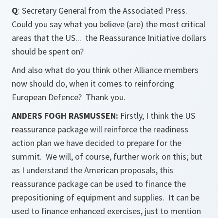
Q
: Secretary General from the Associated Press.
Could you say what you believe (are) the most critical
areas that the US... the Reassurance Initiative dollars
should be spent on?
And also what do you think other Alliance members
now should do, when it comes to reinforcing
European Defence? Thank you.
ANDERS FOGH RASMUSSEN:
Firstly, I think the US
reassurance package will reinforce the readiness
action plan we have decided to prepare for the
summit. We will, of course, further work on this; but
as I understand the American proposals, this
reassurance package can be used to finance the
prepositioning of equipment and supplies. It can be
used to finance enhanced exercises, just to mention