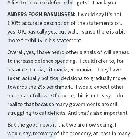
Allies to increase defence budgets? Thank you.
ANDERS FOGH RASMUSSEN:
I would say it's not
100% accurate description of the statements of...
yes, OK, basically yes, but well, I sense there is a bit
more flexibility in his statement.
Overall, yes, I have heard other signals of willingness
to increase defence spending. I could refer to, for
instance, Latvia, Lithuania, Romania... They have
taken actually political decisions to gradually move
towards the 2% benchmark. I would expect other
nations to follow. Of course, this is not easy. I do
realize that because many governments are still
struggling to cut deficits. And that's also important.
But the good news is that we are now seeing, I
would say, recovery of the economy, at least in many