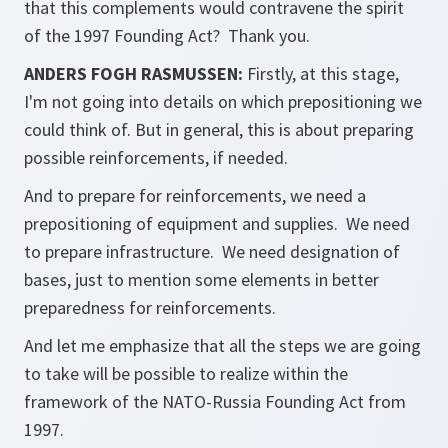
that this complements would contravene the spirit
of the 1997 Founding Act? Thank you.
ANDERS FOGH RASMUSSEN:
Firstly, at this stage,
I'm not going into details on which prepositioning we
could think of. But in general, this is about preparing
possible reinforcements, if needed.
And to prepare for reinforcements, we need a
prepositioning of equipment and supplies. We need
to prepare infrastructure. We need designation of
bases, just to mention some elements in better
preparedness for reinforcements.
And let me emphasize that all the steps we are going
to take will be possible to realize within the
framework of the NATO-Russia Founding Act from
1997.