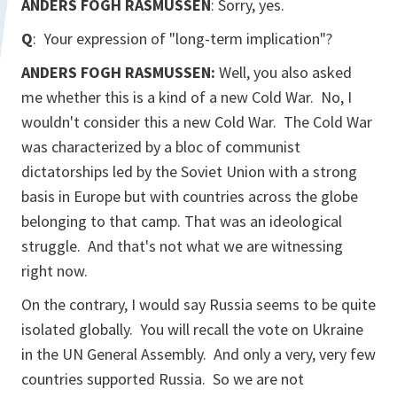
ANDERS FOGH RASMUSSEN
: Sorry, yes.
Q
: Your expression of "long-term implication"?
ANDERS FOGH RASMUSSEN:
Well, you also asked
me whether this is a kind of a new Cold War. No, I
wouldn't consider this a new Cold War. The Cold War
was characterized by a bloc of communist
dictatorships led by the Soviet Union with a strong
basis in Europe but with countries across the globe
belonging to that camp. That was an ideological
struggle. And that's not what we are witnessing
right now.
On the contrary, I would say Russia seems to be quite
isolated globally. You will recall the vote on Ukraine
in the UN General Assembly. And only a very, very few
countries supported Russia. So we are not