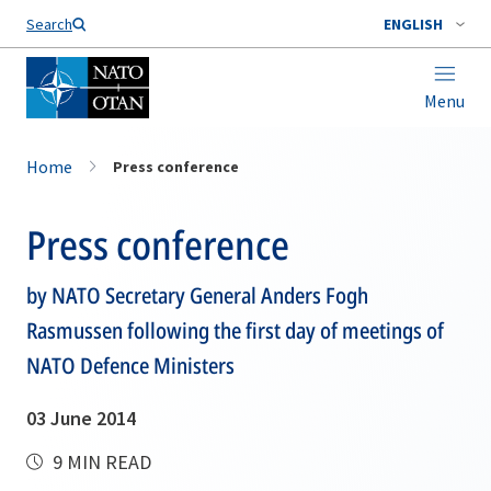
Search
ENGLISH
Menu
Home
Press conference
Press conference
by NATO Secretary General Anders Fogh
Rasmussen following the first day of meetings of
NATO Defence Ministers
03 June 2014
9 MIN READ