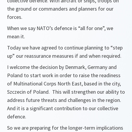
collective defence. With aircraft or ships, troops on
the ground or commanders and planners for our
forces.
When we say NATO’s defence is “all for one”, we
mean it.
Today we have agreed to continue planning to “step
up” our reassurance measures if and when required.
I welcome the decision by Denmark, Germany and
Poland to start work in order to raise the readiness
of Multinational Corps North East, based in the city,
Szczecin of Poland. This will strengthen our ability to
address future threats and challenges in the region.
And it is a significant contribution to our collective
defence.
So we are preparing for the longer-term implications