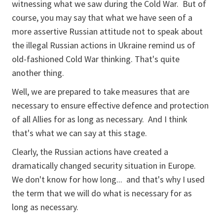
witnessing what we saw during the Cold War. But of
course, you may say that what we have seen of a
more assertive Russian attitude not to speak about
the illegal Russian actions in Ukraine remind us of
old-fashioned Cold War thinking. That's quite
another thing.
Well, we are prepared to take measures that are
necessary to ensure effective defence and protection
of all Allies for as long as necessary. And I think
that's what we can say at this stage.
Clearly, the Russian actions have created a
dramatically changed security situation in Europe.
We don't know for how long... and that's why I used
the term that we will do what is necessary for as
long as necessary.