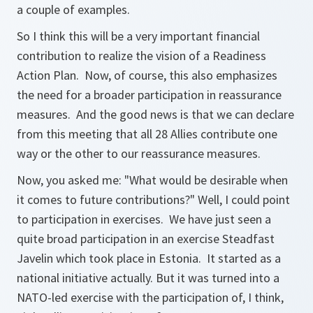
a couple of examples.
So I think this will be a very important financial
contribution to realize the vision of a Readiness
Action Plan. Now, of course, this also emphasizes
the need for a broader participation in reassurance
measures. And the good news is that we can declare
from this meeting that all 28 Allies contribute one
way or the other to our reassurance measures.
Now, you asked me: "What would be desirable when
it comes to future contributions?" Well, I could point
to participation in exercises. We have just seen a
quite broad participation in an exercise Steadfast
Javelin which took place in Estonia. It started as a
national initiative actually. But it was turned into a
NATO-led exercise with the participation of, I think,