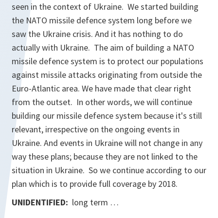
seen in the context of Ukraine. We started building
the NATO missile defence system long before we
saw the Ukraine crisis. And it has nothing to do
actually with Ukraine. The aim of building a NATO
missile defence system is to protect our populations
against missile attacks originating from outside the
Euro-Atlantic area. We have made that clear right
from the outset. In other words, we will continue
building our missile defence system because it's still
relevant, irrespective on the ongoing events in
Ukraine. And events in Ukraine will not change in any
way these plans; because they are not linked to the
situation in Ukraine. So we continue according to our
plan which is to provide full coverage by 2018.
UNIDENTIFIED:
long term …