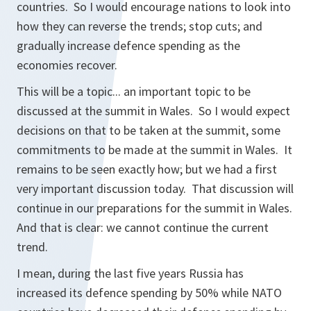
countries. So I would encourage nations to look into
how they can reverse the trends; stop cuts; and
gradually increase defence spending as the
economies recover.
This will be a topic... an important topic to be
discussed at the summit in Wales. So I would expect
decisions on that to be taken at the summit, some
commitments to be made at the summit in Wales. It
remains to be seen exactly how; but we had a first
very important discussion today. That discussion will
continue in our preparations for the summit in Wales.
And that is clear: we cannot continue the current
trend.
I mean, during the last five years Russia has
increased its defence spending by 50% while NATO