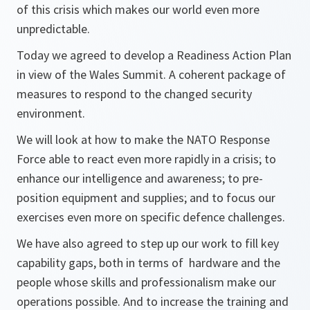
of this crisis which makes our world even more
unpredictable.
Today we agreed to develop a Readiness Action Plan
in view of the Wales Summit. A coherent package of
measures to respond to the changed security
environment.
We will look at how to make the NATO Response
Force able to react even more rapidly in a crisis; to
enhance our intelligence and awareness; to pre-
position equipment and supplies; and to focus our
exercises even more on specific defence challenges.
We have also agreed to step up our work to fill key
capability gaps, both in terms of hardware and the
people whose skills and professionalism make our
operations possible. And to increase the training and