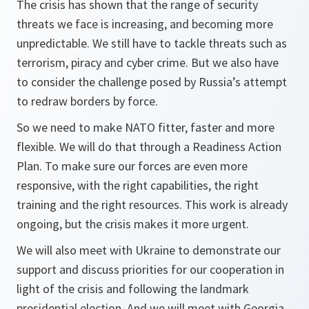
The crisis has shown that the range of security
threats we face is increasing, and becoming more
unpredictable. We still have to tackle threats such as
terrorism, piracy and cyber crime. But we also have
to consider the challenge posed by Russia’s attempt
to redraw borders by force.
So we need to make NATO fitter, faster and more
flexible. We will do that through a Readiness Action
Plan. To make sure our forces are even more
responsive, with the right capabilities, the right
training and the right resources. This work is already
ongoing, but the crisis makes it more urgent.
We will also meet with Ukraine to demonstrate our
support and discuss priorities for our cooperation in
light of the crisis and following the landmark
presidential election. And we will meet with Georgia