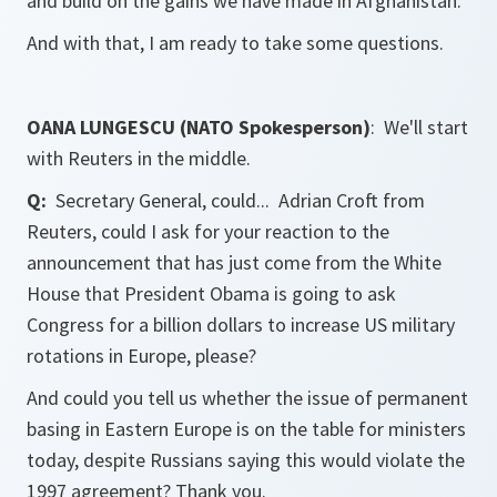
and build on the gains we have made in Afghanistan.
And with that, I am ready to take some questions.
OANA LUNGESCU (NATO Spokesperson)
: We'll start
with
Reuters
in the middle.
Q:
Secretary General, could... Adrian Croft from
Reuters
, could I ask for your reaction to the
announcement that has just come from the White
House that President Obama is going to ask
Congress for a billion dollars to increase US military
rotations in Europe, please?
And could you tell us whether the issue of permanent
basing in Eastern Europe is on the table for ministers
today, despite Russians saying this would violate the
1997 agreement? Thank you.