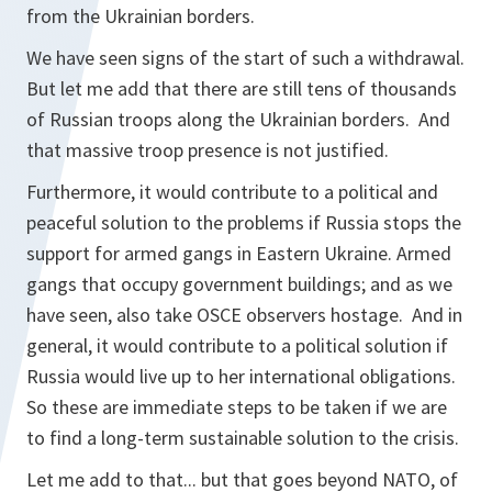
from the Ukrainian borders.
We have seen signs of the start of such a withdrawal.
But let me add that there are still tens of thousands
of Russian troops along the Ukrainian borders. And
that massive troop presence is not justified.
Furthermore, it would contribute to a political and
peaceful solution to the problems if Russia stops the
support for armed gangs in Eastern Ukraine. Armed
gangs that occupy government buildings; and as we
have seen, also take OSCE observers hostage. And in
general, it would contribute to a political solution if
Russia would live up to her international obligations.
So these are immediate steps to be taken if we are
to find a long-term sustainable solution to the crisis.
Let me add to that... but that goes beyond NATO, of