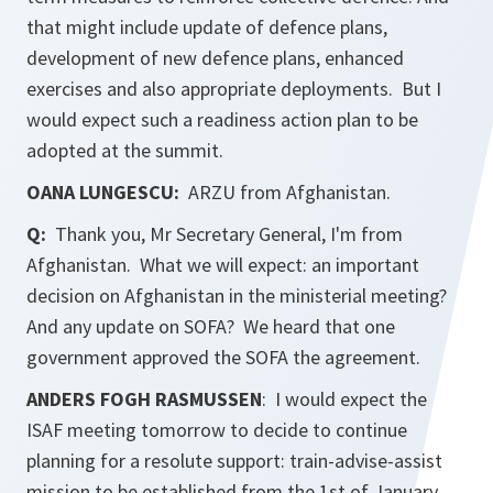
that might include update of defence plans,
development of new defence plans, enhanced
exercises and also appropriate deployments. But I
would expect such a readiness action plan to be
adopted at the summit.
OANA LUNGESCU:
ARZU from Afghanistan.
Q:
Thank you, Mr Secretary General, I'm from
Afghanistan. What we will expect: an important
decision on Afghanistan in the ministerial meeting?
And any update on SOFA? We heard that one
government approved the SOFA the agreement.
ANDERS FOGH RASMUSSEN
: I would expect the
ISAF meeting tomorrow to decide to continue
planning for a resolute support: train-advise-assist
mission to be established from the 1st of January