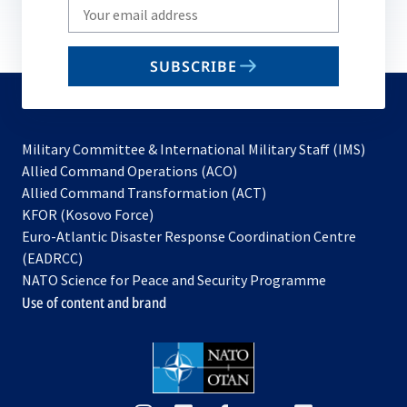
Write
your
email
SUBSCRIBE
to
subscribe
Military Committee & International Military Staff (IMS)
opens
Allied Command Operations (ACO)
in
opens
Allied Command Transformation (ACT)
opens
a
in
KFOR (Kosovo Force)
in
new
a
Euro-Atlantic Disaster Response Coordination Centre
a
tab
new
(EADRCC)
new
tab
NATO Science for Peace and Security Programme
tab
Use of content and brand