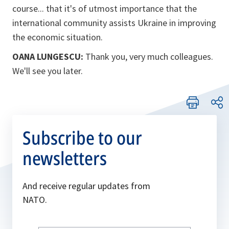
course... that it's of utmost importance that the
international community assists Ukraine in improving
the economic situation.
OANA LUNGESCU:
Thank you, very much colleagues.
We'll see you later.
Subscribe to our
newsletters
And receive regular updates from
NATO.