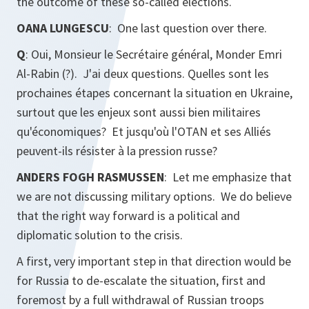
the outcome of these so-called elections.
OANA LUNGESCU
: One last question over there.
Q
: Oui, Monsieur le Secrétaire général, Monder Emri
Al-Rabin (?). J'ai deux questions. Quelles sont les
prochaines étapes concernant la situation en Ukraine,
surtout que les enjeux sont aussi bien militaires
qu'économiques? Et jusqu'où l'OTAN et ses Alliés
peuvent-ils résister à la pression russe?
ANDERS FOGH RASMUSSEN
: Let me emphasize that
we are not discussing military options. We do believe
that the right way forward is a political and
diplomatic solution to the crisis.
A first, very important step in that direction would be
for Russia to de-escalate the situation, first and
foremost by a full withdrawal of Russian troops