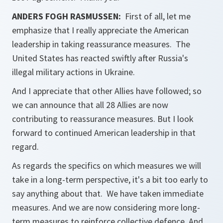
ANDERS FOGH RASMUSSEN:
First of all, let me
emphasize that I really appreciate the American
leadership in taking reassurance measures. The
United States has reacted swiftly after Russia's
illegal military actions in Ukraine.
And I appreciate that other Allies have followed; so
we can announce that all 28 Allies are now
contributing to reassurance measures. But I look
forward to continued American leadership in that
regard.
As regards the specifics on which measures we will
take in a long-term perspective, it's a bit too early to
say anything about that. We have taken immediate
measures. And we are now considering more long-
term measures to reinforce collective defence. And