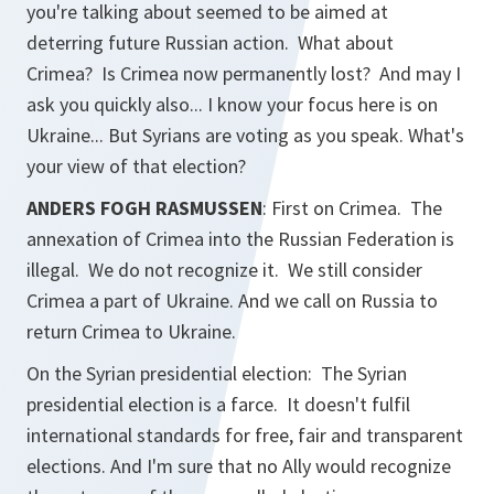
you're talking about seemed to be aimed at
deterring future Russian action. What about
Crimea? Is Crimea now permanently lost? And may I
ask you quickly also... I know your focus here is on
Ukraine... But Syrians are voting as you speak. What's
your view of that election?
ANDERS FOGH RASMUSSEN
: First on Crimea. The
annexation of Crimea into the Russian Federation is
illegal. We do not recognize it. We still consider
Crimea a part of Ukraine. And we call on Russia to
return Crimea to Ukraine.
On the Syrian presidential election: The Syrian
presidential election is a farce. It doesn't fulfil
international standards for free, fair and transparent
elections. And I'm sure that no Ally would recognize