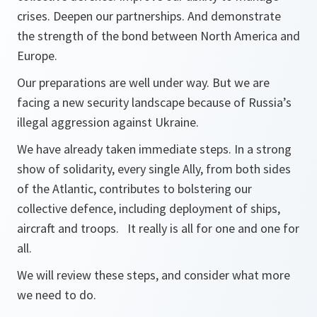
crises. Deepen our partnerships. And demonstrate
the strength of the bond between North America and
Europe.
Our preparations are well under way. But we are
facing a new security landscape because of Russia’s
illegal aggression against Ukraine.
We have already taken immediate steps. In a strong
show of solidarity, every single Ally, from both sides
of the Atlantic, contributes to bolstering our
collective defence, including deployment of ships,
aircraft and troops. It really is all for one and one for
all.
We will review these steps, and consider what more
we need to do.