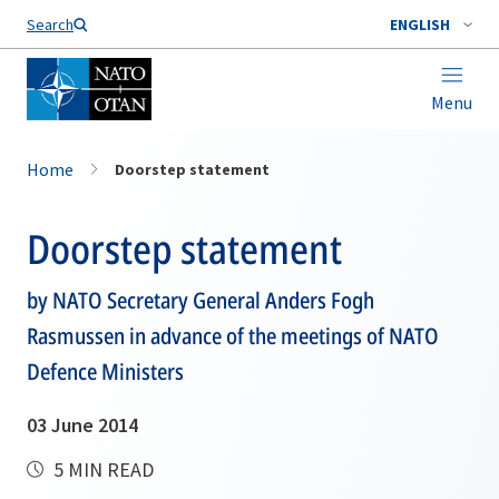
Search
ENGLISH
Menu
Home
Doorstep statement
Doorstep statement
by NATO Secretary General Anders Fogh
Rasmussen in advance of the meetings of NATO
Defence Ministers
03 June 2014
5 MIN READ