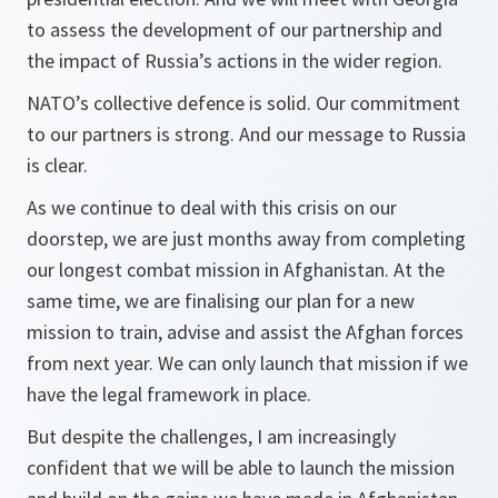
to assess the development of our partnership and
the impact of Russia’s actions in the wider region.
NATO’s collective defence is solid. Our commitment
to our partners is strong. And our message to Russia
is clear.
As we continue to deal with this crisis on our
doorstep, we are just months away from completing
our longest combat mission in Afghanistan. At the
same time, we are finalising our plan for a new
mission to train, advise and assist the Afghan forces
from next year. We can only launch that mission if we
have the legal framework in place.
But despite the challenges, I am increasingly
confident that we will be able to launch the mission