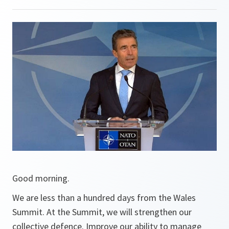
Good morning.
We are less than a hundred days from the Wales
Summit. At the Summit, we will strengthen our
collective defence. Improve our ability to manage