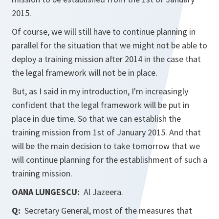
2015.
Of course, we will still have to continue planning in
parallel for the situation that we might not be able to
deploy a training mission after 2014 in the case that
the legal framework will not be in place.
But, as I said in my introduction, I'm increasingly
confident that the legal framework will be put in
place in due time. So that we can establish the
training mission from 1st of January 2015. And that
will be the main decision to take tomorrow that we
will continue planning for the establishment of such a
training mission.
OANA LUNGESCU:
Al Jazeera.
Q:
Secretary General, most of the measures that