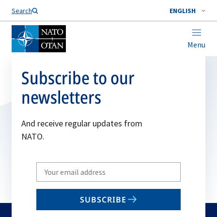
Search
ENGLISH
Menu
Subscribe to our
newsletters
And receive regular updates from
NATO.
Write
your
email
SUBSCRIBE
to
subscribe