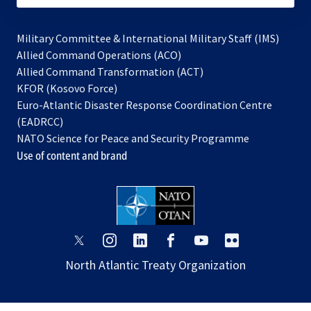
Military Committee & International Military Staff (IMS)
opens
Allied Command Operations (ACO)
in
opens
Allied Command Transformation (ACT)
opens
a
in
KFOR (Kosovo Force)
in
new
a
Euro-Atlantic Disaster Response Coordination Centre
a
tab
new
(EADRCC)
new
tab
NATO Science for Peace and Security Programme
tab
Use of content and brand
opens
opens
opens
opens
opens
opens
in
in
in
in
in
in
North Atlantic Treaty Organization
a
a
a
a
a
a
new
new
new
new
new
new
tab
tab
tab
tab
tab
tab