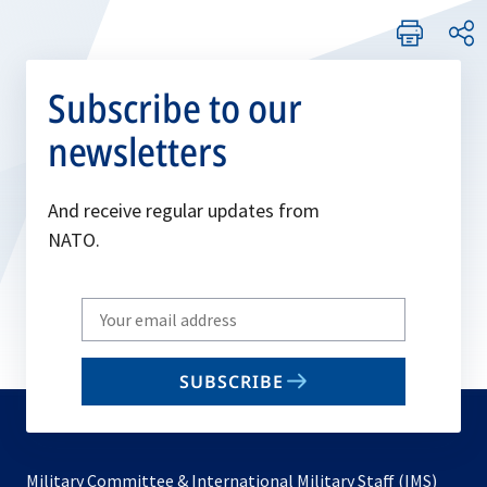
Subscribe to our
newsletters
And receive regular updates from
NATO.
Write
your
email
SUBSCRIBE
to
subscribe
Military Committee & International Military Staff (IMS)