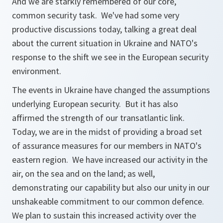
And we are starkly remembered of our core,
common security task. We've had some very
productive discussions today, talking a great deal
about the current situation in Ukraine and NATO's
response to the shift we see in the European security
environment.
The events in Ukraine have changed the assumptions
underlying European security. But it has also
affirmed the strength of our transatlantic link.
Today, we are in the midst of providing a broad set
of assurance measures for our members in NATO's
eastern region. We have increased our activity in the
air, on the sea and on the land; as well,
demonstrating our capability but also our unity in our
unshakeable commitment to our common defence.
We plan to sustain this increased activity over the