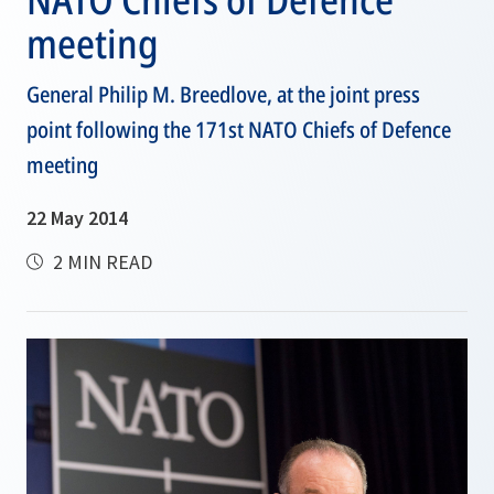
meeting
General Philip M. Breedlove, at the joint press
point following the 171st NATO Chiefs of Defence
meeting
22 May 2014
2 MIN READ