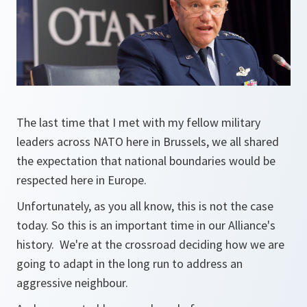
The last time that I met with my fellow military
leaders across NATO here in Brussels, we all shared
the expectation that national boundaries would be
respected here in Europe.
Unfortunately, as you all know, this is not the case
today. So this is an important time in our Alliance's
history. We're at the crossroad deciding how we are
going to adapt in the long run to address an
aggressive neighbour.