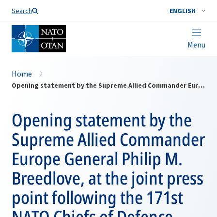
Search
ENGLISH
Menu
Home
Opening statement by the Supreme Allied Commander Europe General Philip M. Breedlove, at the joint press point following the 171st NATO Chiefs of Defence meeting
Opening statement by the
Supreme Allied Commander
Europe General Philip M.
Breedlove, at the joint press
point following the 171st
NATO Chiefs of Defence