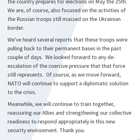
the country prepares for elections on May the 25th.
We are, of course, also focused on the activities of
the Russian troops still massed on the Ukrainian
border.
We've heard several reports that these troops were
pulling back to their permanent bases in the past
couple of days. We looked forward to any de-
escalation of the coercive pressure that that force
still represents. Of course, as we move forward,
NATO will continue to support a diplomatic solution
to the crisis.
Meanwhile, we will continue to train together,
reassuring our Allies and strengthening our collective
readiness to respond appropriately in this new
security environment. Thank you.