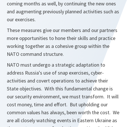
coming months as well, by continuing the new ones
and augmenting previously planned activities such as
our exercises.
These measures give our members and our partners
more opportunities to hone their skills and practice
working together as a cohesive group within the
NATO command structure.
NATO must undergo a strategic adaptation to
address Russia's use of snap exercises, cyber-
activities and covert operations to achieve their
State objectives. With this fundamental change is
our security environment, we must transform. It will
cost money, time and effort. But upholding our
common values has always, been worth the cost. We
are all closely watching events in Eastern Ukraine as