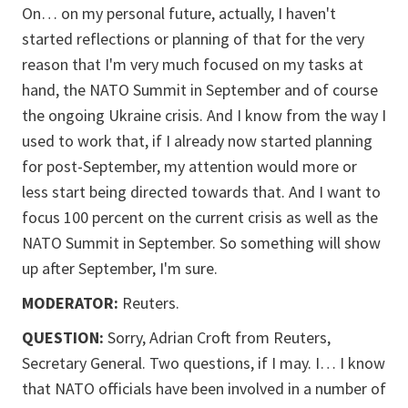
On… on my personal future, actually, I haven't
started reflections or planning of that for the very
reason that I'm very much focused on my tasks at
hand, the NATO Summit in September and of course
the ongoing Ukraine crisis. And I know from the way I
used to work that, if I already now started planning
for post-September, my attention would more or
less start being directed towards that. And I want to
focus 100 percent on the current crisis as well as the
NATO Summit in September. So something will show
up after September, I'm sure.
MODERATOR:
Reuters.
QUESTION:
Sorry, Adrian Croft from Reuters,
Secretary General. Two questions, if I may. I… I know
that NATO officials have been involved in a number of