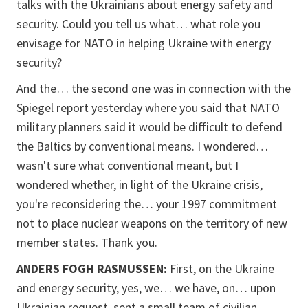
talks with the Ukrainians about energy safety and
security. Could you tell us what… what role you
envisage for NATO in helping Ukraine with energy
security?
And the… the second one was in connection with the
Spiegel report yesterday where you said that NATO
military planners said it would be difficult to defend
the Baltics by conventional means. I wondered…
wasn't sure what conventional meant, but I
wondered whether, in light of the Ukraine crisis,
you're reconsidering the… your 1997 commitment
not to place nuclear weapons on the territory of new
member states. Thank you.
ANDERS FOGH RASMUSSEN:
First, on the Ukraine
and energy security, yes, we… we have, on… upon
Ukrainian request, sent a small team of civilian