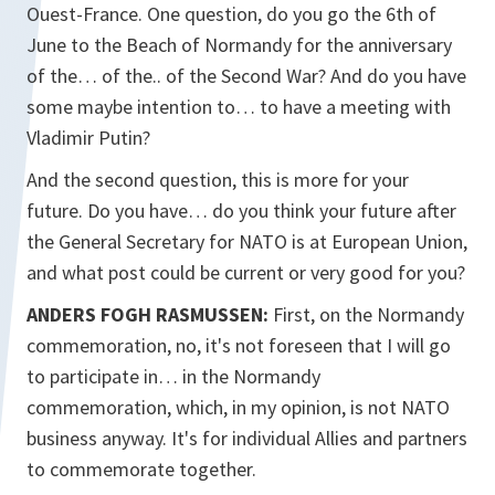
Ouest-France. One question, do you go the 6th of
June to the Beach of Normandy for the anniversary
of the… of the.. of the Second War? And do you have
some maybe intention to… to have a meeting with
Vladimir Putin?
And the second question, this is more for your
future. Do you have… do you think your future after
the General Secretary for NATO is at European Union,
and what post could be current or very good for you?
ANDERS FOGH RASMUSSEN:
First, on the Normandy
commemoration, no, it's not foreseen that I will go
to participate in… in the Normandy
commemoration, which, in my opinion, is not NATO
business anyway. It's for individual Allies and partners
to commemorate together.