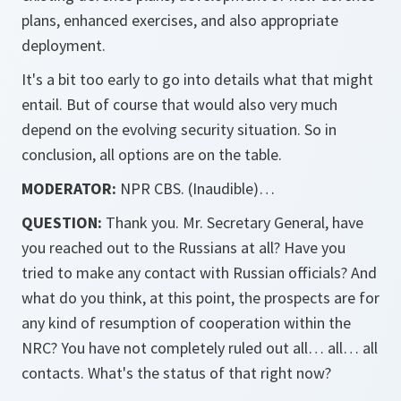
plans, enhanced exercises, and also appropriate
deployment.
It's a bit too early to go into details what that might
entail. But of course that would also very much
depend on the evolving security situation. So in
conclusion, all options are on the table.
MODERATOR:
NPR CBS. (Inaudible)…
QUESTION:
Thank you. Mr. Secretary General, have
you reached out to the Russians at all? Have you
tried to make any contact with Russian officials? And
what do you think, at this point, the prospects are for
any kind of resumption of cooperation within the
NRC? You have not completely ruled out all… all… all
contacts. What's the status of that right now?