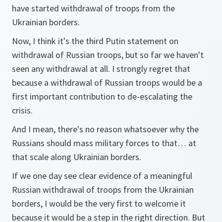
have started withdrawal of troops from the
Ukrainian borders.
Now, I think it's the third Putin statement on
withdrawal of Russian troops, but so far we haven't
seen any withdrawal at all. I strongly regret that
because a withdrawal of Russian troops would be a
first important contribution to de-escalating the
crisis.
And I mean, there's no reason whatsoever why the
Russians should mass military forces to that… at
that scale along Ukrainian borders.
If we one day see clear evidence of a meaningful
Russian withdrawal of troops from the Ukrainian
borders, I would be the very first to welcome it
because it would be a step in the right direction. But