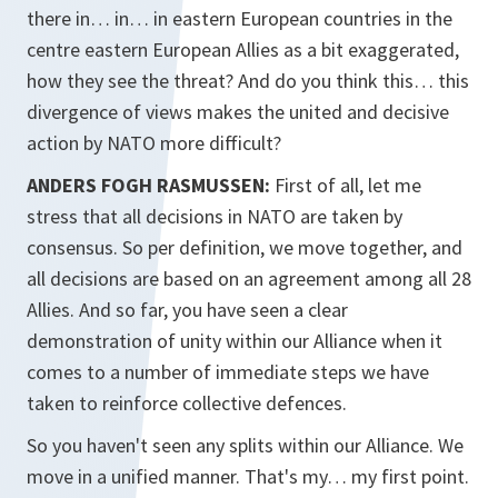
there in… in… in eastern European countries in the
centre eastern European Allies as a bit exaggerated,
how they see the threat? And do you think this… this
divergence of views makes the united and decisive
action by NATO more difficult?
ANDERS FOGH RASMUSSEN:
First of all, let me
stress that all decisions in NATO are taken by
consensus. So per definition, we move together, and
all decisions are based on an agreement among all 28
Allies. And so far, you have seen a clear
demonstration of unity within our Alliance when it
comes to a number of immediate steps we have
taken to reinforce collective defences.
So you haven't seen any splits within our Alliance. We
move in a unified manner. That's my… my first point.