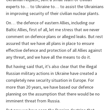
experts to… to Ukraine to… to assist the Ukrainians
in improving security of their civilian nuclear plants.
On… the defence of eastern Allies, including our
Baltic Allies, first of all, let me stress that we never
comment on defence plans or alleged leaks. But rest
assured that we have all plans in place to ensure
effective defence and protection of all Allies against
any threat, and we have all the means to do it.
But having said that, it's also clear that the illegal
Russian military actions in Ukraine have created a
completely new security situation in Europe. For
more than 20 years, we have based our defence
planning on the assumption that there would be no
imminent threat from Russia.