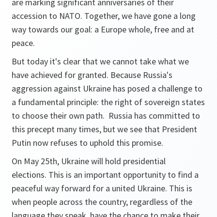
are marking significant anniversaries of their
accession to NATO. Together, we have gone a long
way towards our goal: a Europe whole, free and at
peace.
But today it's clear that we cannot take what we
have achieved for granted. Because Russia's
aggression against Ukraine has posed a challenge to
a fundamental principle: the right of sovereign states
to choose their own path. Russia has committed to
this precept many times, but we see that President
Putin now refuses to uphold this promise.
On May 25th, Ukraine will hold presidential
elections. This is an important opportunity to find a
peaceful way forward for a united Ukraine. This is
when people across the country, regardless of the
language they speak, have the chance to make their