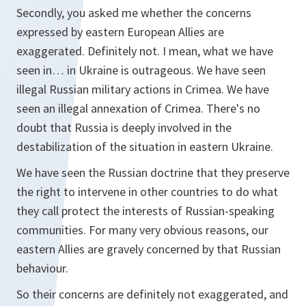
Secondly, you asked me whether the concerns
expressed by eastern European Allies are
exaggerated. Definitely not. I mean, what we have
seen in… in Ukraine is outrageous. We have seen
illegal Russian military actions in Crimea. We have
seen an illegal annexation of Crimea. There's no
doubt that Russia is deeply involved in the
destabilization of the situation in eastern Ukraine.
We have seen the Russian doctrine that they preserve
the right to intervene in other countries to do what
they call protect the interests of Russian-speaking
communities. For many very obvious reasons, our
eastern Allies are gravely concerned by that Russian
behaviour.
So their concerns are definitely not exaggerated, and