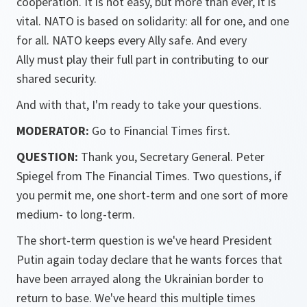
cooperation. It is not easy, but more than ever, it is
vital. NATO is based on solidarity: all for one, and one
for all. NATO keeps every Ally safe. And every
Ally must play their full part in contributing to our
shared security.
And with that, I'm ready to take your questions.
MODERATOR:
Go to Financial Times first.
QUESTION:
Thank you, Secretary General. Peter
Spiegel from The Financial Times. Two questions, if
you permit me, one short-term and one sort of more
medium- to long-term.
The short-term question is we've heard President
Putin again today declare that he wants forces that
have been arrayed along the Ukrainian border to
return to base. We've heard this multiple times