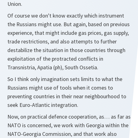
Union.
Of course we don't know exactly which instrument
the Russians might use. But again, based on previous
experience, that might include gas prices, gas supply,
trade restrictions, and also attempts to further
destabilize the situation in those countries through
exploitation of the protracted conflicts in
Transnistria, Apatia (ph), South Ossetia.
So I think only imagination sets limits to what the
Russians might use of tools when it comes to
preventing countries in their near neighbourhood to
seek Euro-Atlantic integration.
Now, on practical defence cooperation, as… as far as
NATO is concerned, we work with Georgia within the
NATO-Georgia Commission, and that work also