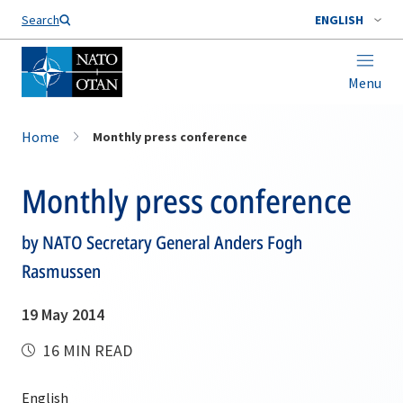
Search
ENGLISH
Menu
Home
Monthly press conference
Monthly press conference
by NATO Secretary General Anders Fogh
Rasmussen
19 May 2014
16 MIN READ