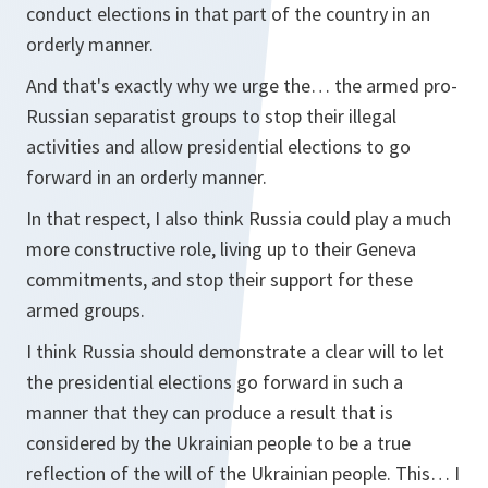
conduct elections in that part of the country in an
orderly manner.
And that's exactly why we urge the… the armed pro-
Russian separatist groups to stop their illegal
activities and allow presidential elections to go
forward in an orderly manner.
In that respect, I also think Russia could play a much
more constructive role, living up to their Geneva
commitments, and stop their support for these
armed groups.
I think Russia should demonstrate a clear will to let
the presidential elections go forward in such a
manner that they can produce a result that is
considered by the Ukrainian people to be a true
reflection of the will of the Ukrainian people. This… I