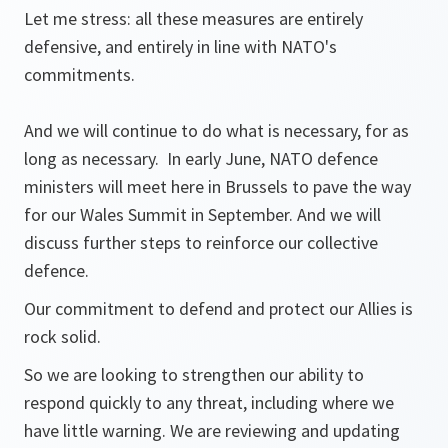
Let me stress: all these measures are entirely
defensive, and entirely in line with NATO's
commitments.
And we will continue to do what is necessary, for as
long as necessary. In early June, NATO defence
ministers will meet here in Brussels to pave the way
for our Wales Summit in September. And we will
discuss further steps to reinforce our collective
defence.
Our commitment to defend and protect our Allies is
rock solid.
So we are looking to strengthen our ability to
respond quickly to any threat, including where we
have little warning. We are reviewing and updating