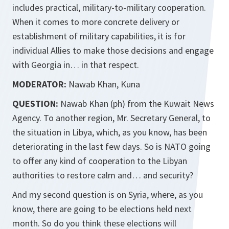
includes practical, military-to-military cooperation.
When it comes to more concrete delivery or
establishment of military capabilities, it is for
individual Allies to make those decisions and engage
with Georgia in… in that respect.
MODERATOR:
Nawab Khan, Kuna
QUESTION:
Nawab Khan (ph) from the Kuwait News
Agency. To another region, Mr. Secretary General, to
the situation in Libya, which, as you know, has been
deteriorating in the last few days. So is NATO going
to offer any kind of cooperation to the Libyan
authorities to restore calm and… and security?
And my second question is on Syria, where, as you
know, there are going to be elections held next
month. So do you think these elections will