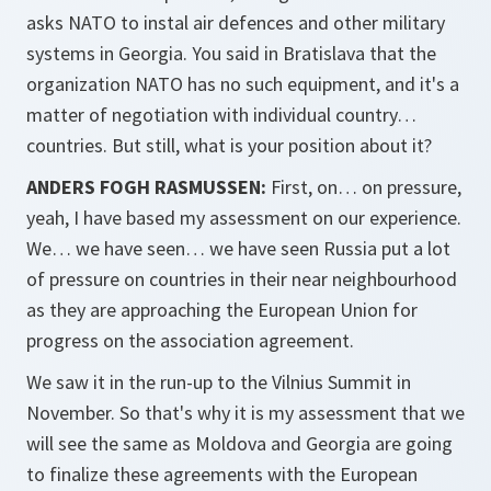
asks NATO to instal air defences and other military
systems in Georgia. You said in Bratislava that the
organization NATO has no such equipment, and it's a
matter of negotiation with individual country…
countries. But still, what is your position about it?
ANDERS FOGH RASMUSSEN:
First, on… on pressure,
yeah, I have based my assessment on our experience.
We… we have seen… we have seen Russia put a lot
of pressure on countries in their near neighbourhood
as they are approaching the European Union for
progress on the association agreement.
We saw it in the run-up to the Vilnius Summit in
November. So that's why it is my assessment that we
will see the same as Moldova and Georgia are going
to finalize these agreements with the European