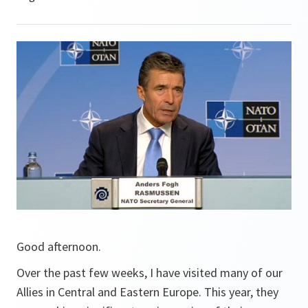
Good afternoon.
Over the past few weeks, I have visited many of our
Allies in Central and Eastern Europe. This year, they