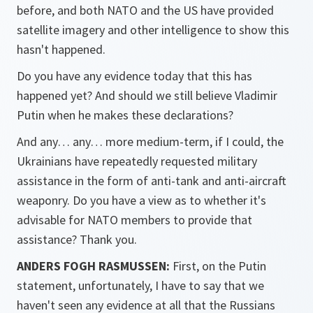
before, and both NATO and the US have provided
satellite imagery and other intelligence to show this
hasn't happened.
Do you have any evidence today that this has
happened yet? And should we still believe Vladimir
Putin when he makes these declarations?
And any… any… more medium-term, if I could, the
Ukrainians have repeatedly requested military
assistance in the form of anti-tank and anti-aircraft
weaponry. Do you have a view as to whether it's
advisable for NATO members to provide that
assistance? Thank you.
ANDERS FOGH RASMUSSEN:
First, on the Putin
statement, unfortunately, I have to say that we
haven't seen any evidence at all that the Russians