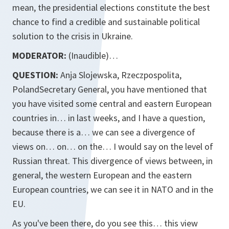
mean, the presidential elections constitute the best
chance to find a credible and sustainable political
solution to the crisis in Ukraine.
MODERATOR:
(Inaudible)…
QUESTION:
Anja Slojewska, Rzeczpospolita,
PolandSecretary General, you have mentioned that
you have visited some central and eastern European
countries in… in last weeks, and I have a question,
because there is a… we can see a divergence of
views on… on… on the… I would say on the level of
Russian threat. This divergence of views between, in
general, the western European and the eastern
European countries, we can see it in NATO and in the
EU.
As you've been there, do you see this… this view