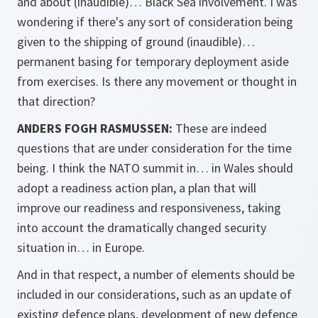
and about (inaudible)… Black Sea involvement. I was
wondering if there's any sort of consideration being
given to the shipping of ground (inaudible)…
permanent basing for temporary deployment aside
from exercises. Is there any movement or thought in
that direction?
ANDERS FOGH RASMUSSEN:
These are indeed
questions that are under consideration for the time
being. I think the NATO summit in… in Wales should
adopt a readiness action plan, a plan that will
improve our readiness and responsiveness, taking
into account the dramatically changed security
situation in… in Europe.
And in that respect, a number of elements should be
included in our considerations, such as an update of
existing defence plans, development of new defence