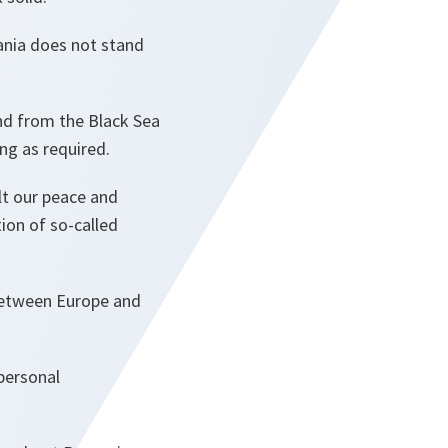
ania does not stand
und from the Black Sea
ong as required.
lt our peace and
tion of so-called
 between Europe and
personal