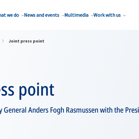
at we do
News and events
Multimedia
Work with us
Joint press point
ess point
y General Anders Fogh Rasmussen with the Pres