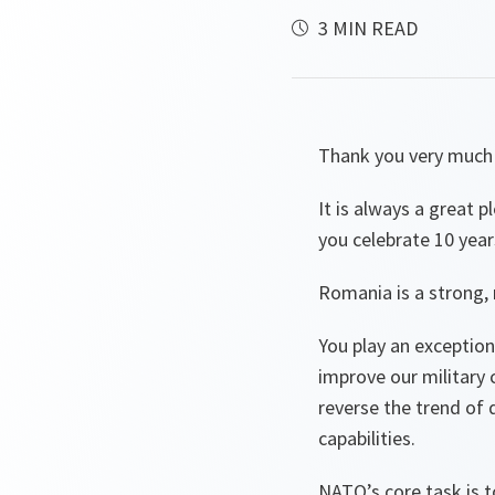
3 MIN READ
Thank you very much 
It is always a great 
you celebrate 10 year
Romania is a strong, 
You play an exception
improve our military c
reverse the trend of 
capabilities.
NATO’s core task is t