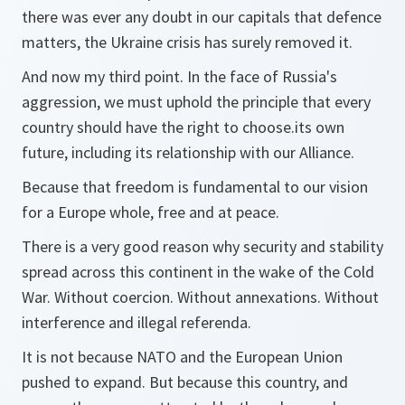
there was ever any doubt in our capitals that defence
matters, the Ukraine crisis has surely removed it.
And now my third point. In the face of Russia's
aggression, we must uphold the principle that every
country should have the right to choose.its own
future, including its relationship with our Alliance.
Because that freedom is fundamental to our vision
for a Europe whole, free and at peace.
There is a very good reason why security and stability
spread across this continent in the wake of the Cold
War. Without coercion. Without annexations. Without
interference and illegal referenda.
It is not because NATO and the European Union
pushed to expand. But because this country, and