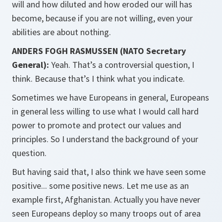
will and how diluted and how eroded our will has
become, because if you are not willing, even your
abilities are about nothing.
ANDERS FOGH RASMUSSEN (NATO Secretary
General):
Yeah. That’s a controversial question, I
think. Because that’s I think what you indicate.
Sometimes we have Europeans in general, Europeans
in general less willing to use what I would call hard
power to promote and protect our values and
principles. So I understand the background of your
question.
But having said that, I also think we have seen some
positive... some positive news. Let me use as an
example first, Afghanistan. Actually you have never
seen Europeans deploy so many troops out of area