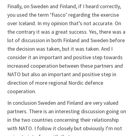
Finally, on Sweden and Finland, if I heard correctly,
you used the term ‘fiasco’ regarding the exercise
over Iceland. In my opinion that’s not accurate. On
the contrary it was a great success. Yes, there was a
lot of discussion in both Finland and Sweden before
the decision was taken, but it was taken. And I
consider it an important and positive step towards
increased cooperation between these partners and
NATO but also an important and positive step in
direction of more regional Nordic defence
cooperation.
In conclusion Sweden and Finland are very valued
partners. There is an interesting discussion going on
in the two countries concerning their relationship
with NATO. I follow it closely but obviously I’m not