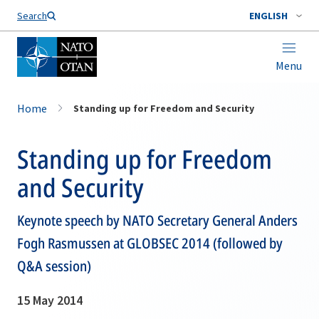
Search
ENGLISH
Menu
Home
Standing up for Freedom and Security
Standing up for Freedom
and Security
Keynote speech by NATO Secretary General Anders
Fogh Rasmussen at GLOBSEC 2014 (followed by
Q&A session)
15 May 2014