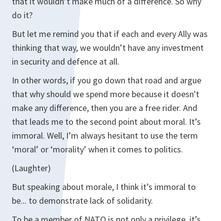
that it wouldn’t make much of a difference. So why
do it?
But let me remind you that if each and every Ally was
thinking that way, we wouldn’t have any investment
in security and defence at all.
In other words, if you go down that road and argue
that why should we spend more because it doesn't
make any difference, then you are a free rider. And
that leads me to the second point about moral. It’s
immoral. Well, I’m always hesitant to use the term
‘moral’ or ‘morality’ when it comes to politics.
(Laughter)
But speaking about morale, I think it’s immoral to
be... to demonstrate lack of solidarity.
To be a member of NATO is not only a privilege, it’s