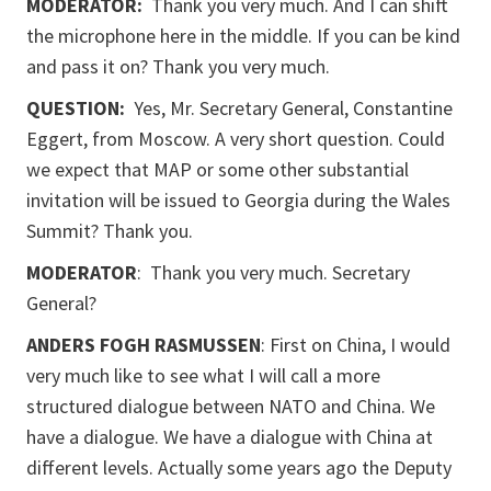
MODERATOR:
Thank you very much. And I can shift
the microphone here in the middle. If you can be kind
and pass it on? Thank you very much.
QUESTION:
Yes, Mr. Secretary General, Constantine
Eggert, from Moscow. A very short question. Could
we expect that MAP or some other substantial
invitation will be issued to Georgia during the Wales
Summit? Thank you.
MODERATOR
: Thank you very much. Secretary
General?
ANDERS FOGH RASMUSSEN
: First on China, I would
very much like to see what I will call a more
structured dialogue between NATO and China. We
have a dialogue. We have a dialogue with China at
different levels. Actually some years ago the Deputy