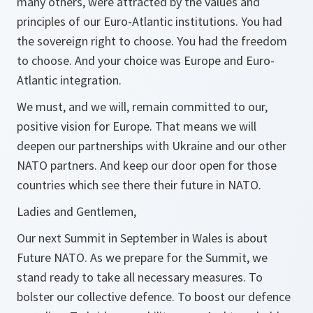
many others, were attracted by the values and
principles of our Euro-Atlantic institutions. You had
the sovereign right to choose. You had the freedom
to choose. And your choice was Europe and Euro-
Atlantic integration.
We must, and we will, remain committed to our,
positive vision for Europe. That means we will
deepen our partnerships with Ukraine and our other
NATO partners. And keep our door open for those
countries which see there their future in NATO.
Ladies and Gentlemen,
Our next Summit in September in Wales is about
Future NATO. As we prepare for the Summit, we
stand ready to take all necessary measures. To
bolster our collective defence. To boost our defence