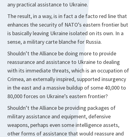
any practical assistance to Ukraine.
The result, in a way, is in fact a de facto red line that
enhances the security of NATO’s eastern frontier but
is basically leaving Ukraine isolated on its own. In a
sense, a military carte blanche for Russia.
Shouldn’t the Alliance be doing more to provide
reassurance and assistance to Ukraine to dealing
with its immediate threats, which is an occupation of
Crimea, an externally inspired, supported insurgency
in the east and a massive buildup of some 40,000 to
80,000 forces on Ukraine’s eastern frontier?
Shouldn’t the Alliance be providing packages of
military assistance and equipment, defensive
weapons, perhaps even some intelligence assets,
other forms of assistance that would reassure and