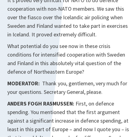
It’s proved very difficult for NATO to do defence
cooperation with non-NATO members. We saw this
over the fiasco over the Icelandic air policing when
Sweden and Finland wanted to take part in exercises
in Iceland. It proved extremely difficult.
What potential do you see now in these crisis
conditions for intensified cooperation with Sweden
and Finland in this absolutely vital question of the
defence of Northeastern Europe?
MODERATOR:
Thank you, gentlemen, very much for
your questions. Secretary General, please.
ANDERS FOGH RASMUSSEN:
First, on defence
spending. You mentioned that the first argument
against a significant increase in defence spending, at
least in this part of Europe – and now I quote you – is