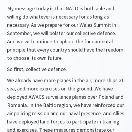
My message today is that NATO is both able and
willing do whatever is necessary for as long as
necessary. As we prepare for our Wales Summit in
September, we will bolster our collective defence.
And we will continue to uphold the fundamental
principle that every country should have the freedom
to choose its own future.
So first, collective defence.
We already have more planes in the air, more ships at
sea, and more exercises on the ground. We have
deployed AWACS surveillance planes over Poland and
Romania. In the Baltic region, we have reinforced our
air policing mission and our naval presence. And Allies
have deployed land forces to participate in training
and exercises. These measures demonstrate our