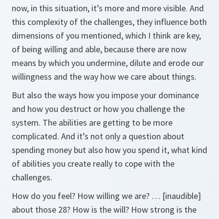
now, in this situation, it’s more and more visible. And
this complexity of the challenges, they influence both
dimensions of you mentioned, which I think are key,
of being willing and able, because there are now
means by which you undermine, dilute and erode our
willingness and the way how we care about things.
But also the ways how you impose your dominance
and how you destruct or how you challenge the
system. The abilities are getting to be more
complicated. And it’s not only a question about
spending money but also how you spend it, what kind
of abilities you create really to cope with the
challenges.
How do you feel? How willing we are? … [inaudible]
about those 28? How is the will? How strong is the