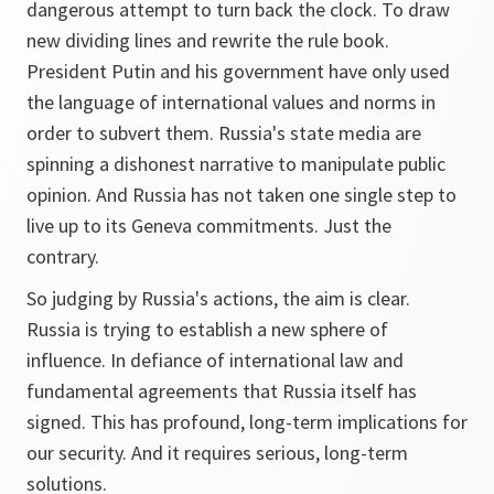
dangerous attempt to turn back the clock. To draw
new dividing lines and rewrite the rule book.
President Putin and his government have only used
the language of international values and norms in
order to subvert them. Russia's state media are
spinning a dishonest narrative to manipulate public
opinion. And Russia has not taken one single step to
live up to its Geneva commitments. Just the
contrary.
So judging by Russia's actions, the aim is clear.
Russia is trying to establish a new sphere of
influence. In defiance of international law and
fundamental agreements that Russia itself has
signed. This has profound, long-term implications for
our security. And it requires serious, long-term
solutions.