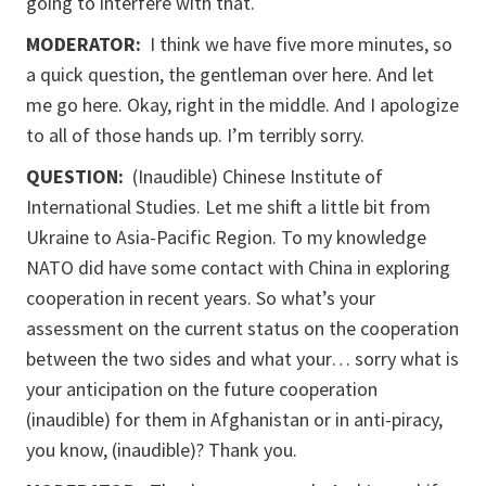
going to interfere with that.
MODERATOR:
I think we have five more minutes, so
a quick question, the gentleman over here. And let
me go here. Okay, right in the middle. And I apologize
to all of those hands up. I’m terribly sorry.
QUESTION:
(Inaudible) Chinese Institute of
International Studies. Let me shift a little bit from
Ukraine to Asia-Pacific Region. To my knowledge
NATO did have some contact with China in exploring
cooperation in recent years. So what’s your
assessment on the current status on the cooperation
between the two sides and what your… sorry what is
your anticipation on the future cooperation
(inaudible) for them in Afghanistan or in anti-piracy,
you know, (inaudible)? Thank you.