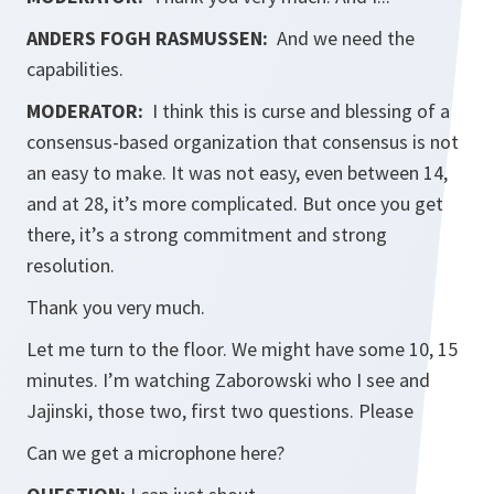
ANDERS FOGH RASMUSSEN:
And we need the
capabilities.
MODERATOR:
I think this is curse and blessing of a
consensus-based organization that consensus is not
an easy to make. It was not easy, even between 14,
and at 28, it’s more complicated. But once you get
there, it’s a strong commitment and strong
resolution.
Thank you very much.
Let me turn to the floor. We might have some 10, 15
minutes. I’m watching Zaborowski who I see and
Jajinski, those two, first two questions. Please
Can we get a microphone here?