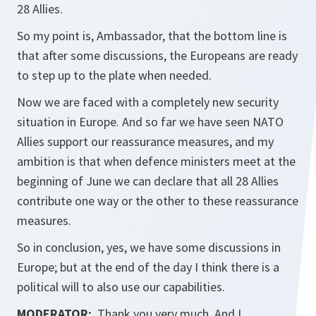
28 Allies.
So my point is, Ambassador, that the bottom line is
that after some discussions, the Europeans are ready
to step up to the plate when needed.
Now we are faced with a completely new security
situation in Europe. And so far we have seen NATO
Allies support our reassurance measures, and my
ambition is that when defence ministers meet at the
beginning of June we can declare that all 28 Allies
contribute one way or the other to these reassurance
measures.
So in conclusion, yes, we have some discussions in
Europe; but at the end of the day I think there is a
political will to also use our capabilities.
MODERATOR:
Thank you very much. And I...