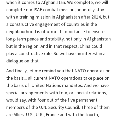
when it comes to Afghanistan. We complete, we will
complete our ISAF combat mission, hopefully stay
with a training mission in Afghanistan after 2014, but
a constructive engagement of countries in the
neighbourhood is of utmost importance to ensure
long-term peace and stability, not only in Afghanistan
but in the region. And in that respect, China could
play a constructive role. So we have an interest in a
dialogue on that.
And finally, let me remind you that NATO operates on
the basis... all current NATO operations take place on
the basis of United Nations mandates. And we have
special arrangements with four, or special relations, I
would say, with four out of the five permanent
members of the U.N. Security Council. Three of them
are Allies: U.S., U.K., France and with the fourth,