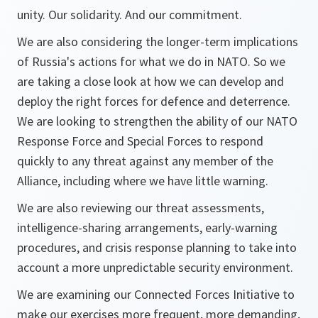
unity. Our solidarity. And our commitment.
We are also considering the longer-term implications
of Russia's actions for what we do in NATO. So we
are taking a close look at how we can develop and
deploy the right forces for defence and deterrence.
We are looking to strengthen the ability of our NATO
Response Force and Special Forces to respond
quickly to any threat against any member of the
Alliance, including where we have little warning.
We are also reviewing our threat assessments,
intelligence-sharing arrangements, early-warning
procedures, and crisis response planning to take into
account a more unpredictable security environment.
We are examining our Connected Forces Initiative to
make our exercises more frequent, more demanding,