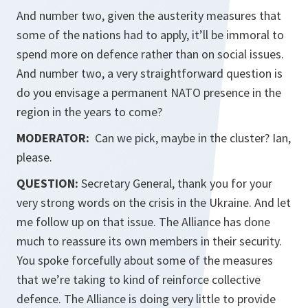
And number two, given the austerity measures that
some of the nations had to apply, it’ll be immoral to
spend more on defence rather than on social issues.
And number two, a very straightforward question is
do you envisage a permanent NATO presence in the
region in the years to come?
MODERATOR:
Can we pick, maybe in the cluster? Ian,
please.
QUESTION:
Secretary General, thank you for your
very strong words on the crisis in the Ukraine. And let
me follow up on that issue. The Alliance has done
much to reassure its own members in their security.
You spoke forcefully about some of the measures
that we’re taking to kind of reinforce collective
defence. The Alliance is doing very little to provide