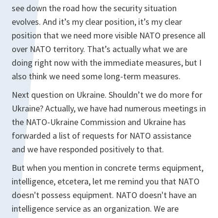
see down the road how the security situation
evolves. And it’s my clear position, it’s my clear
position that we need more visible NATO presence all
over NATO territory. That’s actually what we are
doing right now with the immediate measures, but I
also think we need some long-term measures.
Next question on Ukraine. Shouldn’t we do more for
Ukraine? Actually, we have had numerous meetings in
the NATO-Ukraine Commission and Ukraine has
forwarded a list of requests for NATO assistance
and we have responded positively to that.
But when you mention in concrete terms equipment,
intelligence, etcetera, let me remind you that NATO
doesn't possess equipment. NATO doesn't have an
intelligence service as an organization. We are