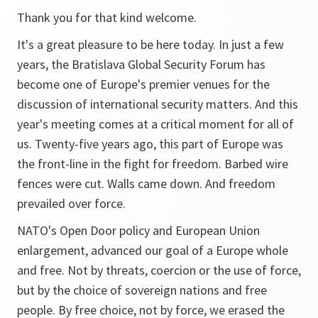
Thank you for that kind welcome.
It's a great pleasure to be here today. In just a few
years, the Bratislava Global Security Forum has
become one of Europe's premier venues for the
discussion of international security matters. And this
year's meeting comes at a critical moment for all of
us. Twenty-five years ago, this part of Europe was
the front-line in the fight for freedom. Barbed wire
fences were cut. Walls came down. And freedom
prevailed over force.
NATO's Open Door policy and European Union
enlargement, advanced our goal of a Europe whole
and free. Not by threats, coercion or the use of force,
but by the choice of sovereign nations and free
people. By free choice, not by force, we erased the