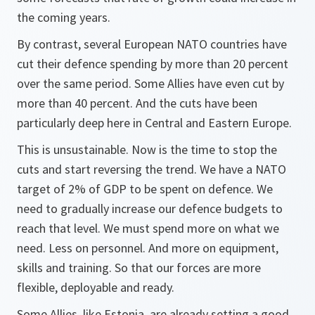
the coming years.
By contrast, several European NATO countries have
cut their defence spending by more than 20 percent
over the same period. Some Allies have even cut by
more than 40 percent. And the cuts have been
particularly deep here in Central and Eastern Europe.
This is unsustainable. Now is the time to stop the
cuts and start reversing the trend. We have a NATO
target of 2% of GDP to be spent on defence. We
need to gradually increase our defence budgets to
reach that level. We must spend more on what we
need. Less on personnel. And more on equipment,
skills and training. So that our forces are more
flexible, deployable and ready.
Some Allies, like Estonia, are already setting a good