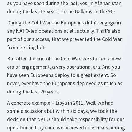
as you have seen during the last, yes, in Afghanistan
during the last 12 years. In the Balkans, in the 90s.
During the Cold War the Europeans didn't engage in
any NATO-led operations at all, actually. That’s also
part of our success, that we prevented the Cold War
from getting hot.
But after the end of the Cold War, we started a new
era of engagement, a very operational era. And you
have seen Europeans deploy to a great extent. So
never, ever have the Europeans deployed as much as
during the last 20 years.
A concrete example – Libya in 2011. Well, we had
some discussions but within six days, we took the
decision that NATO should take responsibility for our
operation in Libya and we achieved consensus among