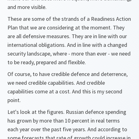
and more visible.
These are some of the strands of a Readiness Action
Plan that we are considering at the moment. They
are all defensive measures. They are in line with our
international obligations. And in line with a changed
security landscape, where - more than ever - we need
to be ready, prepared and flexible.
Of course, to have credible defence and deterrence,
we need credible capabilities. And credible
capabilities come at a cost. And this is my second
point.
Let's look at the figures. Russian defence spending
has grown by more than 10 percent in real terms
each year over the past five years. And according to
some forecasts that rate of growth could increase in