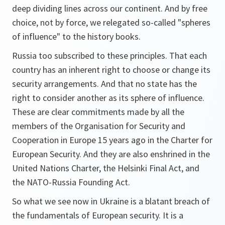
deep dividing lines across our continent. And by free
choice, not by force, we relegated so-called "spheres
of influence" to the history books.
Russia too subscribed to these principles. That each
country has an inherent right to choose or change its
security arrangements. And that no state has the
right to consider another as its sphere of influence.
These are clear commitments made by all the
members of the Organisation for Security and
Cooperation in Europe 15 years ago in the Charter for
European Security. And they are also enshrined in the
United Nations Charter, the Helsinki Final Act, and
the NATO-Russia Founding Act.
So what we see now in Ukraine is a blatant breach of
the fundamentals of European security. It is a