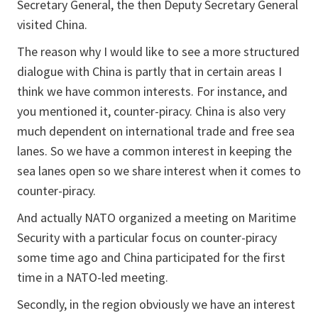
Secretary General, the then Deputy Secretary General
visited China.
The reason why I would like to see a more structured
dialogue with China is partly that in certain areas I
think we have common interests. For instance, and
you mentioned it, counter-piracy. China is also very
much dependent on international trade and free sea
lanes. So we have a common interest in keeping the
sea lanes open so we share interest when it comes to
counter-piracy.
And actually NATO organized a meeting on Maritime
Security with a particular focus on counter-piracy
some time ago and China participated for the first
time in a NATO-led meeting.
Secondly, in the region obviously we have an interest