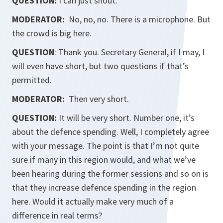
QUESTION:
I can just shout.
MODERATOR:
No, no, no. There is a microphone. But
the crowd is big here.
QUESTION
: Thank you. Secretary General, if I may, I
will even have short, but two questions if that’s
permitted.
MODERATOR:
Then very short.
QUESTION:
It will be very short. Number one, it’s
about the defence spending. Well, I completely agree
with your message. The point is that I’m not quite
sure if many in this region would, and what we’ve
been hearing during the former sessions and so on is
that they increase defence spending in the region
here. Would it actually make very much of a
difference in real terms?