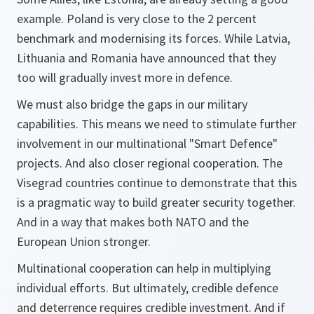
example. Poland is very close to the 2 percent
benchmark and modernising its forces. While Latvia,
Lithuania and Romania have announced that they
too will gradually invest more in defence.
We must also bridge the gaps in our military
capabilities. This means we need to stimulate further
involvement in our multinational "Smart Defence"
projects. And also closer regional cooperation. The
Visegrad countries continue to demonstrate that this
is a pragmatic way to build greater security together.
And in a way that makes both NATO and the
European Union stronger.
Multinational cooperation can help in multiplying
individual efforts. But ultimately, credible defence
and deterrence requires credible investment. And if