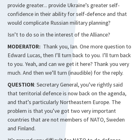
provide greater... provide Ukraine’s greater self-
confidence in their ability for self-defence and that
would complicate Russian military planning?
Isn’t to do so in the interest of the Alliance?
MODERATOR:
Thank you, Ian. One more question to
Edward Lucas, then I’ll turn back to you. I’ll turn back
to you. Yeah, and can we get it here? Thank you very
much. And then we’ll turn (inaudible) for the reply.
QUESTION
: Secretary General, you’ve rightly said
that territorial defence is now back on the agenda,
and that’s particularly Northeastern Europe. The
problem is that you’ve got two very important
countries that are not members of NATO, Sweden
and Finland.