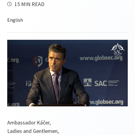
15 MIN READ
Ambassador Káčer,
Ladies and Gentlemen,