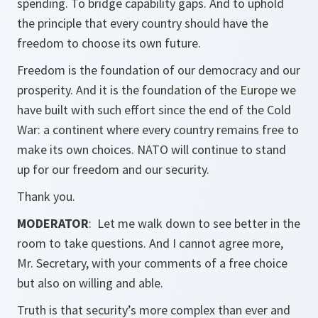
spending. To bridge capability gaps. And to uphold
the principle that every country should have the
freedom to choose its own future.
Freedom is the foundation of our democracy and our
prosperity. And it is the foundation of the Europe we
have built with such effort since the end of the Cold
War: a continent where every country remains free to
make its own choices. NATO will continue to stand
up for our freedom and our security.
Thank you.
MODERATOR
: Let me walk down to see better in the
room to take questions. And I cannot agree more,
Mr. Secretary, with your comments of a free choice
but also on willing and able.
Truth is that security’s more complex than ever and