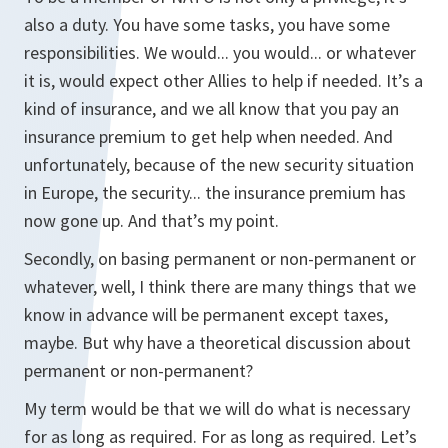
also a duty. You have some tasks, you have some
responsibilities. We would... you would... or whatever
it is, would expect other Allies to help if needed. It’s a
kind of insurance, and we all know that you pay an
insurance premium to get help when needed. And
unfortunately, because of the new security situation
in Europe, the security... the insurance premium has
now gone up. And that’s my point.
Secondly, on basing permanent or non-permanent or
whatever, well, I think there are many things that we
know in advance will be permanent except taxes,
maybe. But why have a theoretical discussion about
permanent or non-permanent?
My term would be that we will do what is necessary
for as long as required. For as long as required. Let’s