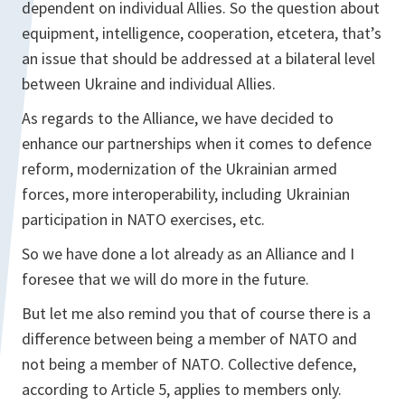
dependent on individual Allies. So the question about
equipment, intelligence, cooperation, etcetera, that’s
an issue that should be addressed at a bilateral level
between Ukraine and individual Allies.
As regards to the Alliance, we have decided to
enhance our partnerships when it comes to defence
reform, modernization of the Ukrainian armed
forces, more interoperability, including Ukrainian
participation in NATO exercises, etc.
So we have done a lot already as an Alliance and I
foresee that we will do more in the future.
But let me also remind you that of course there is a
difference between being a member of NATO and
not being a member of NATO. Collective defence,
according to Article 5, applies to members only.