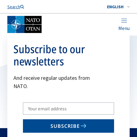
Search
ENGLISH
Menu
Subscribe to our
newsletters
And receive regular updates from
NATO.
Write
your
email
SUBSCRIBE
to
subscribe