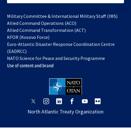
Military Committee & International Military Staff (IMS)
opens
Allied Command Operations (ACO)
in
opens
Allied Command Transformation (ACT)
opens
a
in
KFOR (Kosovo Force)
in
new
a
Euro-Atlantic Disaster Response Coordination Centre
a
tab
new
(EADRCC)
new
tab
NATO Science for Peace and Security Programme
tab
Use of content and brand
opens
opens
opens
opens
opens
opens
in
in
in
in
in
in
North Atlantic Treaty Organization
a
a
a
a
a
a
new
new
new
new
new
new
tab
tab
tab
tab
tab
tab