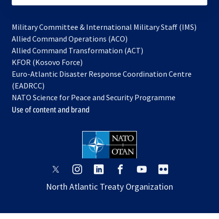
Military Committee & International Military Staff (IMS)
opens
Allied Command Operations (ACO)
in
opens
Allied Command Transformation (ACT)
opens
a
in
KFOR (Kosovo Force)
in
new
a
Euro-Atlantic Disaster Response Coordination Centre
a
tab
new
(EADRCC)
new
tab
NATO Science for Peace and Security Programme
tab
Use of content and brand
opens
opens
opens
opens
opens
opens
in
in
in
in
in
in
North Atlantic Treaty Organization
a
a
a
a
a
a
new
new
new
new
new
new
tab
tab
tab
tab
tab
tab