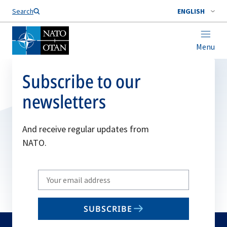
Search
ENGLISH
Menu
Subscribe to our
newsletters
And receive regular updates from
NATO.
Write
your
email
SUBSCRIBE
to
subscribe