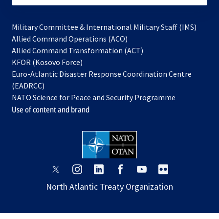
Military Committee & International Military Staff (IMS)
opens
Allied Command Operations (ACO)
in
opens
Allied Command Transformation (ACT)
opens
a
in
KFOR (Kosovo Force)
in
new
a
Euro-Atlantic Disaster Response Coordination Centre
a
tab
new
(EADRCC)
new
tab
NATO Science for Peace and Security Programme
tab
Use of content and brand
opens
opens
opens
opens
opens
opens
in
in
in
in
in
in
North Atlantic Treaty Organization
a
a
a
a
a
a
new
new
new
new
new
new
tab
tab
tab
tab
tab
tab