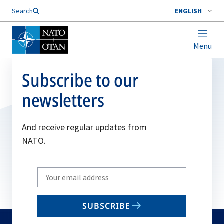
Search
ENGLISH
Menu
Subscribe to our
newsletters
And receive regular updates from
NATO.
Write
your
email
SUBSCRIBE
to
subscribe