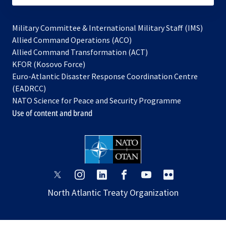
Military Committee & International Military Staff (IMS)
opens
Allied Command Operations (ACO)
in
opens
Allied Command Transformation (ACT)
opens
a
in
KFOR (Kosovo Force)
in
new
a
Euro-Atlantic Disaster Response Coordination Centre
a
tab
new
(EADRCC)
new
tab
NATO Science for Peace and Security Programme
tab
Use of content and brand
opens
opens
opens
opens
opens
opens
in
in
in
in
in
in
North Atlantic Treaty Organization
a
a
a
a
a
a
new
new
new
new
new
new
tab
tab
tab
tab
tab
tab