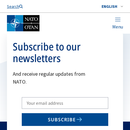
Search
ENGLISH
Menu
Subscribe to our
newsletters
And receive regular updates from
NATO.
Write
your
email
SUBSCRIBE
to
subscribe