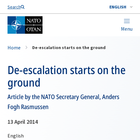
Search
ENGLISH
Menu
Home
De-escalation starts on the ground
De-escalation starts on the
ground
Article by the NATO Secretary General, Anders
Fogh Rasmussen
13 April 2014