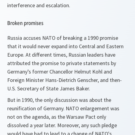
interference and escalation.
Broken promises
Russia accuses NATO of breaking a 1990 promise
that it would never expand into Central and Eastern
Europe. At different times, Russian leaders have
attributed the promise to private statements by
Germany’s former Chancellor Helmut Kohl and
Foreign Minister Hans-Dietrich Genscher, and then-
U.S. Secretary of State James Baker.
But in 1990, the only discussion was about the
reunification of Germany. NATO enlargement was
not on the agenda, as the Warsaw Pact only
dissolved a year later. Moreover, any such pledge
would have had to lead to a change of NATO's