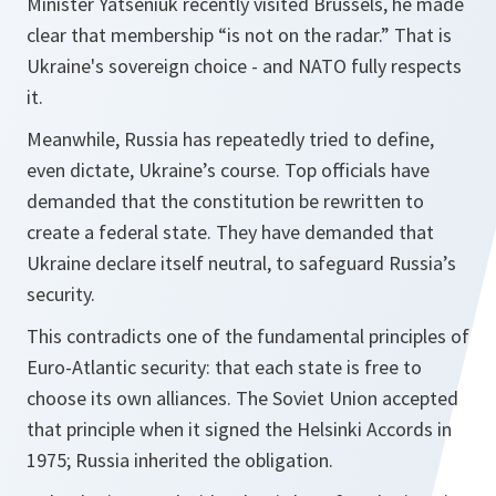
Minister Yatseniuk recently visited Brussels, he made
clear that membership “is not on the radar.” That is
Ukraine's sovereign choice - and NATO fully respects
it.
Meanwhile, Russia has repeatedly tried to define,
even dictate, Ukraine’s course. Top officials have
demanded that the constitution be rewritten to
create a federal state. They have demanded that
Ukraine declare itself neutral, to safeguard Russia’s
security.
This contradicts one of the fundamental principles of
Euro-Atlantic security: that each state is free to
choose its own alliances. The Soviet Union accepted
that principle when it signed the Helsinki Accords in
1975; Russia inherited the obligation.