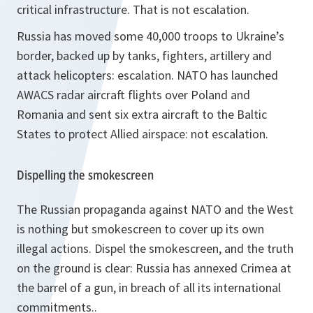
critical infrastructure. That is not escalation.
Russia has moved some 40,000 troops to Ukraine’s
border, backed up by tanks, fighters, artillery and
attack helicopters: escalation. NATO has launched
AWACS radar aircraft flights over Poland and
Romania and sent six extra aircraft to the Baltic
States to protect Allied airspace: not escalation.
Dispelling the smokescreen
The Russian propaganda against NATO and the West
is nothing but smokescreen to cover up its own
illegal actions. Dispel the smokescreen, and the truth
on the ground is clear: Russia has annexed Crimea at
the barrel of a gun, in breach of all its international
commitments..