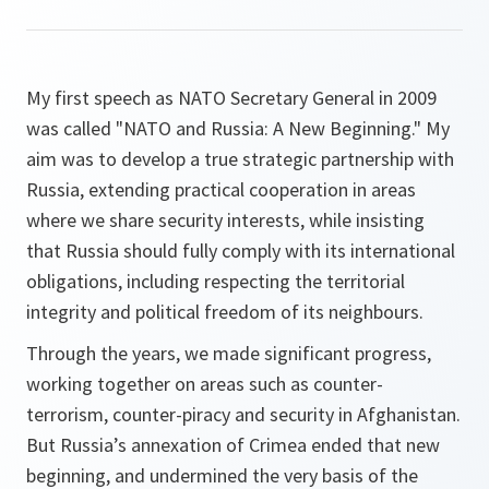
My first speech as NATO Secretary General in 2009
was called "NATO and Russia: A New Beginning." My
aim was to develop a true strategic partnership with
Russia, extending practical cooperation in areas
where we share security interests, while insisting
that Russia should fully comply with its international
obligations, including respecting the territorial
integrity and political freedom of its neighbours.
Through the years, we made significant progress,
working together on areas such as counter-
terrorism, counter-piracy and security in Afghanistan.
But Russia’s annexation of Crimea ended that new
beginning, and undermined the very basis of the