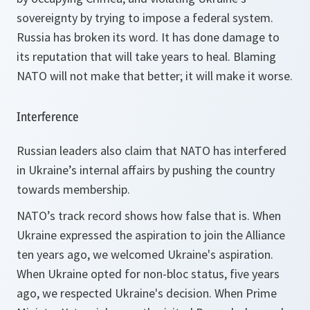
sovereignty by trying to impose a federal system.
Russia has broken its word. It has done damage to
its reputation that will take years to heal. Blaming
NATO will not make that better; it will make it worse.
Interference
Russian leaders also claim that NATO has interfered
in Ukraine’s internal affairs by pushing the country
towards membership.
NATO’s track record shows how false that is. When
Ukraine expressed the aspiration to join the Alliance
ten years ago, we welcomed Ukraine's aspiration.
When Ukraine opted for non-bloc status, five years
ago, we respected Ukraine's decision. When Prime