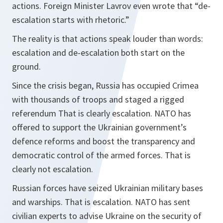
actions. Foreign Minister Lavrov even wrote that “de-
escalation starts with rhetoric.”
The reality is that actions speak louder than words:
escalation and de-escalation both start on the
ground.
Since the crisis began, Russia has occupied Crimea
with thousands of troops and staged a rigged
referendum That is clearly escalation. NATO has
offered to support the Ukrainian government’s
defence reforms and boost the transparency and
democratic control of the armed forces. That is
clearly not escalation.
Russian forces have seized Ukrainian military bases
and warships. That is escalation. NATO has sent
civilian experts to advise Ukraine on the security of