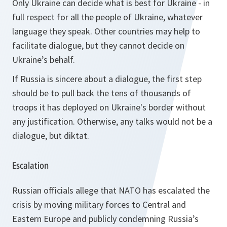
Only Ukraine can decide what is best for Ukraine - in
full respect for all the people of Ukraine, whatever
language they speak. Other countries may help to
facilitate dialogue, but they cannot decide on
Ukraine’s behalf.
If Russia is sincere about a dialogue, the first step
should be to pull back the tens of thousands of
troops it has deployed on Ukraine's border without
any justification. Otherwise, any talks would not be a
dialogue, but diktat.
Escalation
Russian officials allege that NATO has escalated the
crisis by moving military forces to Central and
Eastern Europe and publicly condemning Russia’s