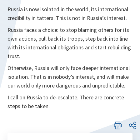
Russia is now isolated in the world, its international
credibility in tatters. This is not in Russia’s interest.
Russia faces a choice: to stop blaming others for its
own actions, pull back its troops, step back into line
with its international obligations and start rebuilding
trust.
Otherwise, Russia will only face deeper international
isolation. That is in nobody’s interest, and will make
our world only more dangerous and unpredictable.
I call on Russia to de-escalate. There are concrete
steps to be taken.