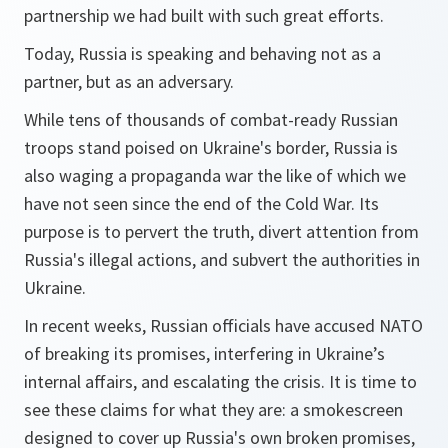
partnership we had built with such great efforts.
Today, Russia is speaking and behaving not as a
partner, but as an adversary.
While tens of thousands of combat-ready Russian
troops stand poised on Ukraine's border, Russia is
also waging a propaganda war the like of which we
have not seen since the end of the Cold War. Its
purpose is to pervert the truth, divert attention from
Russia's illegal actions, and subvert the authorities in
Ukraine.
In recent weeks, Russian officials have accused NATO
of breaking its promises, interfering in Ukraine’s
internal affairs, and escalating the crisis. It is time to
see these claims for what they are: a smokescreen
designed to cover up Russia's own broken promises,