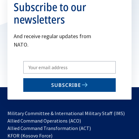
Subscribe to our
newsletters
And receive regular updates from
NATO.
Write
your
email
SUBSCRIBE
to
subscribe
Military Committee & International Military Staff (IMS)
opens
Allied Command Operations (ACO)
in
opens
Allied Command Transformation (ACT)
opens
a
in
KFOR (Kosovo Force)