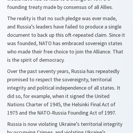
founding treaty made by consensus of all Allies.
The reality is that no such pledge was ever made,
and Russia’s leaders have failed to produce a single
document to back up this oft-repeated claim. Since it
was founded, NATO has embraced sovereign states
who made their free choice to join the Alliance. That
is the spirit of democracy.
Over the past seventy years, Russia has repeatedly
promised to respect the sovereignty, territorial
integrity and political independence of all states. It
did so, for example, when it signed the United
Nations Charter of 1945, the Helsinki Final Act of
1975 and the NATO-Russia Founding Act of 1997.
Russia is now violating Ukraine’s territorial integrity
by occupying Crimea, and violating Ukraine’s