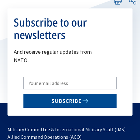
Subscribe to our
newsletters
And receive regular updates from
NATO.
Write
your
email
SUBSCRIBE
to
subscribe
Military Committee & International Military Staff (IMS)
opens
Allied Command Operations (ACO)