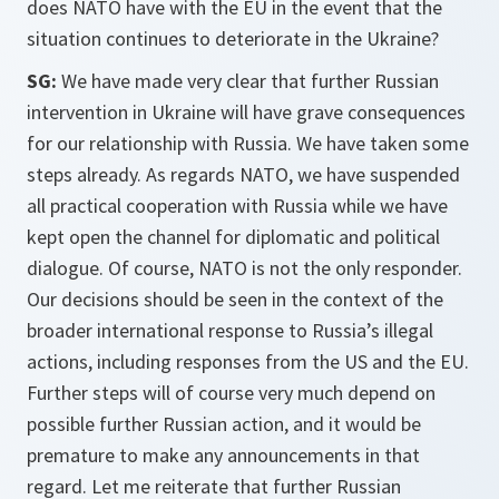
does NATO have with the EU in the event that the
situation continues to deteriorate in the Ukraine?
SG:
We have made very clear that further Russian
intervention in Ukraine will have grave consequences
for our relationship with Russia. We have taken some
steps already. As regards NATO, we have suspended
all practical cooperation with Russia while we have
kept open the channel for diplomatic and political
dialogue. Of course, NATO is not the only responder.
Our decisions should be seen in the context of the
broader international response to Russia’s illegal
actions, including responses from the US and the EU.
Further steps will of course very much depend on
possible further Russian action, and it would be
premature to make any announcements in that
regard. Let me reiterate that further Russian