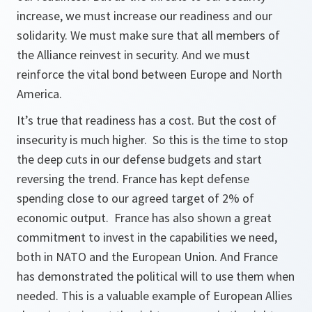
increase, we must increase our readiness and our
solidarity. We must make sure that all members of
the Alliance reinvest in security. And we must
reinforce the vital bond between Europe and North
America.
It’s true that readiness has a cost. But the cost of
insecurity is much higher. So this is the time to stop
the deep cuts in our defense budgets and start
reversing the trend. France has kept defense
spending close to our agreed target of 2% of
economic output. France has also shown a great
commitment to invest in the capabilities we need,
both in NATO and the European Union. And France
has demonstrated the political will to use them when
needed. This is a valuable example of European Allies