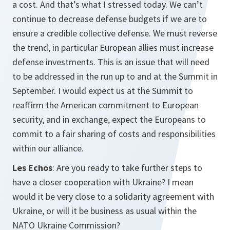
a cost. And that’s what I stressed today. We can’t
continue to decrease defense budgets if we are to
ensure a credible collective defense. We must reverse
the trend, in particular European allies must increase
defense investments. This is an issue that will need
to be addressed in the run up to and at the Summit in
September. I would expect us at the Summit to
reaffirm the American commitment to European
security, and in exchange, expect the Europeans to
commit to a fair sharing of costs and responsibilities
within our alliance.
Les Echos
: Are you ready to take further steps to
have a closer cooperation with Ukraine? I mean
would it be very close to a solidarity agreement with
Ukraine, or will it be business as usual within the
NATO Ukraine Commission?