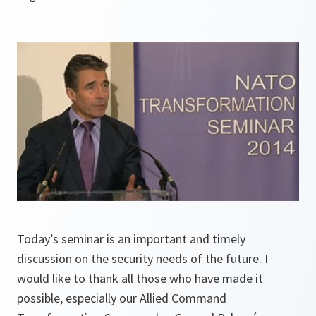
Today’s seminar is an important and timely
discussion on the security needs of the future. I
would like to thank all those who have made it
possible, especially our Allied Command