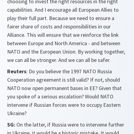
choosing to invest the right resources in the right
capabilities. And I encourage all European Allies to
play their full part. Because we need to ensure a
fairer share of costs and responsibilities in our
Alliance. This will ensure that we reinforce the link
between Europe and North America - and between
NATO and the European Union. By working together,
we can all be stronger. And we can all be safer.
Reuters
: Do you believe the 1997 NATO Russia
Cooperation agreement is still valid? If not, should
NATO now open permanent bases in EE? Given that
you spoke of a serious escalation? Would NATO
intervene if Russian forces were to occupy Eastern
Ukraine?
SG:
On the latter, if Russia were to intervene further
in Ukraine, it would be a historic mistake. It would