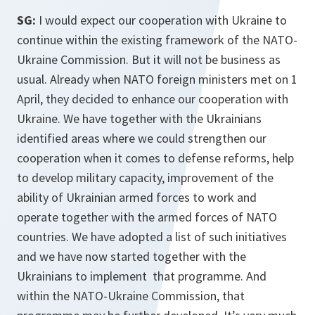
SG:
I would expect our cooperation with Ukraine to
continue within the existing framework of the NATO-
Ukraine Commission. But it will not be business as
usual. Already when NATO foreign ministers met on 1
April, they decided to enhance our cooperation with
Ukraine. We have together with the Ukrainians
identified areas where we could strengthen our
cooperation when it comes to defense reforms, help
to develop military capacity, improvement of the
ability of Ukrainian armed forces to work and
operate together with the armed forces of NATO
countries. We have adopted a list of such initiatives
and we have now started together with the
Ukrainians to implement that programme. And
within the NATO-Ukraine Commission, that