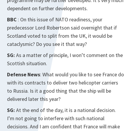
programme may be further developed. It’s very much
dependent on further developments.
BBC
: On this issue of NATO readiness, your
predecessor Lord Robertson said overnight that if
Scotland voted to split from the UK, it would be
cataclysmic? Do you see it that way?
SG:
As a matter of principle, I won’t comment on the
Scottish situation.
Defense News
: What would you like to see France do
with its contracts to deliver two helicopter carriers
to Russia. Is it a good thing that the ship will be
delivered later this year?
SG:
At the end of the day, it is a national decision.
I’m not going to interfere with such national
decisions. And I am confident that France will make