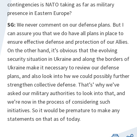
contingencies is NATO taking as far as military
presence in Eastern Europe?
SG:
We never comment on our defense plans. But I
can assure you that we do have all plans in place to
ensure effective defense and protection of our Allies.
On the other hand, it’s obvious that the evolving
security situation in Ukraine and along the borders of
Ukraine make it necessary to review our defense
plans, and also look into hw we could possibly further
strengthen collective defense. That’s’ why we’ve
asked our military authorities to look into that, and
we’re now in the process of considering such
initiatives. So it would be premature to make any
statements on that as of today.