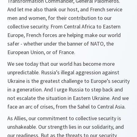
Transformation Commander, General Paloméros.
And let me also thank our host, and French service
men and women, for their contribution to our
collective security. From Central Africa to Eastern
Europe, French forces are helping make our world
safer - whether under the banner of NATO, the
European Union, or of France.
We see today that our world has become more
unpredictable. Russia’s illegal aggression against
Ukraine is the greatest challenge to Europe’s security
in a generation. And I urge Russia to step back and
not escalate the situation in Eastern Ukraine. And we
face an arc of crises, from the Sahel to Central Asia.
As Allies, our commitment to collective security is
unshakeable. Our strength lies in our solidarity, and
our readiness. But as the threats to our security