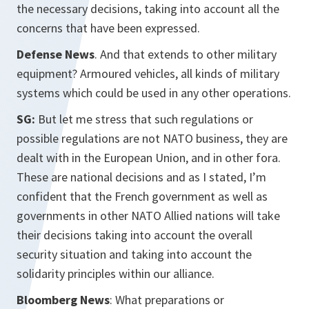
the necessary decisions, taking into account all the
concerns that have been expressed.
Defense News
. And that extends to other military
equipment? Armoured vehicles, all kinds of military
systems which could be used in any other operations.
SG:
But let me stress that such regulations or
possible regulations are not NATO business, they are
dealt with in the European Union, and in other fora.
These are national decisions and as I stated, I’m
confident that the French government as well as
governments in other NATO Allied nations will take
their decisions taking into account the overall
security situation and taking into account the
solidarity principles within our alliance.
Bloomberg News
: What preparations or