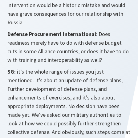
intervention would be a historic mistake and would
have grave consequences for our relationship with
Russia.
Defense Procurement International
: Does
readiness merely have to do with defense budget
cuts in some Alliance countries, or does it have to do
with training and interoperability as well?
SG:
it’s the whole range of issues you just
mentioned. It’s about an update of defense plans,
Further development of defense plans, and
enhancements of exercises, and it’s also about
appropriate deployments. No decision have been
made yet. We’ve asked our military authorities to
look at how we could possibly further strengthen
collective defense. And obviously, such steps come at