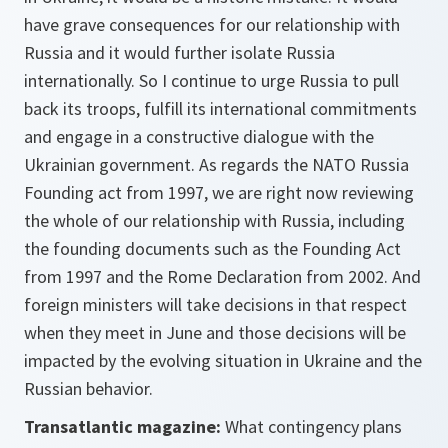
have grave consequences for our relationship with
Russia and it would further isolate Russia
internationally. So I continue to urge Russia to pull
back its troops, fulfill its international commitments
and engage in a constructive dialogue with the
Ukrainian government. As regards the NATO Russia
Founding act from 1997, we are right now reviewing
the whole of our relationship with Russia, including
the founding documents such as the Founding Act
from 1997 and the Rome Declaration from 2002. And
foreign ministers will take decisions in that respect
when they meet in June and those decisions will be
impacted by the evolving situation in Ukraine and the
Russian behavior.
Transatlantic magazine:
What contingency plans