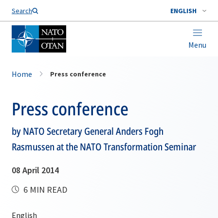
Search
ENGLISH
Menu
Home
Press conference
Press conference
by NATO Secretary General Anders Fogh
Rasmussen at the NATO Transformation Seminar
08 April 2014
6 MIN READ