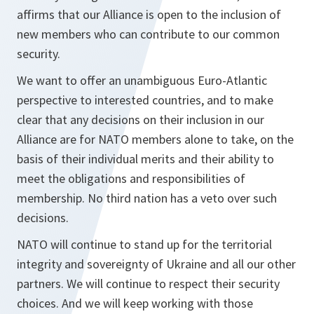
affirms that our Alliance is open to the inclusion of
new members who can contribute to our common
security.
We want to offer an unambiguous Euro-Atlantic
perspective to interested countries, and to make
clear that any decisions on their inclusion in our
Alliance are for NATO members alone to take, on the
basis of their individual merits and their ability to
meet the obligations and responsibilities of
membership. No third nation has a veto over such
decisions.
NATO will continue to stand up for the territorial
integrity and sovereignty of Ukraine and all our other
partners. We will continue to respect their security
choices. And we will keep working with those