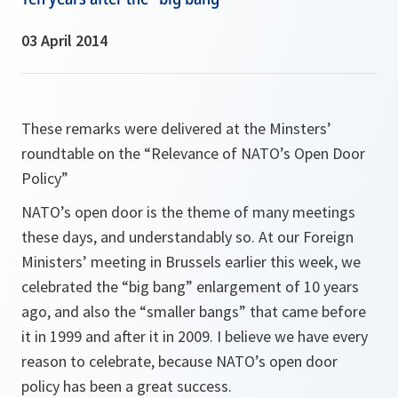
03 April 2014
These remarks were delivered at the Minsters’
roundtable on the “Relevance of NATO’s Open Door
Policy”
NATO’s open door is the theme of many meetings
these days, and understandably so. At our Foreign
Ministers’ meeting in Brussels earlier this week, we
celebrated the “big bang” enlargement of 10 years
ago, and also the “smaller bangs” that came before
it in 1999 and after it in 2009. I believe we have every
reason to celebrate, because NATO’s open door
policy has been a great success.