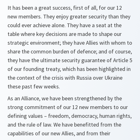
It has been a great success, first of all, for our 12
new members. They enjoy greater security than they
could ever achieve alone. They have a seat at the
table where key decisions are made to shape our
strategic environment; they have Allies with whom to
share the common burden of defence; and of course,
they have the ultimate security guarantee of Article 5
of our founding treaty, which has been highlighted in
the context of the crisis with Russia over Ukraine
these past few weeks.
As an Alliance, we have been strengthened by the
strong commitment of our 12 new members to our
defining values – freedom, democracy, human rights,
and the rule of law. We have benefitted from the
capabilities of our new Allies, and from their