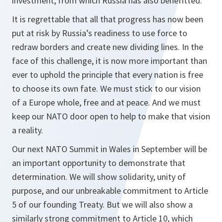
investment, from which Russia has also benefitted.
It is regrettable that all that progress has now been
put at risk by Russia’s readiness to use force to
redraw borders and create new dividing lines. In the
face of this challenge, it is now more important than
ever to uphold the principle that every nation is free
to choose its own fate. We must stick to our vision
of a Europe whole, free and at peace. And we must
keep our NATO door open to help to make that vision
a reality.
Our next NATO Summit in Wales in September will be
an important opportunity to demonstrate that
determination. We will show solidarity, unity of
purpose, and our unbreakable commitment to Article
5 of our founding Treaty. But we will also show a
similarly strong commitment to Article 10, which