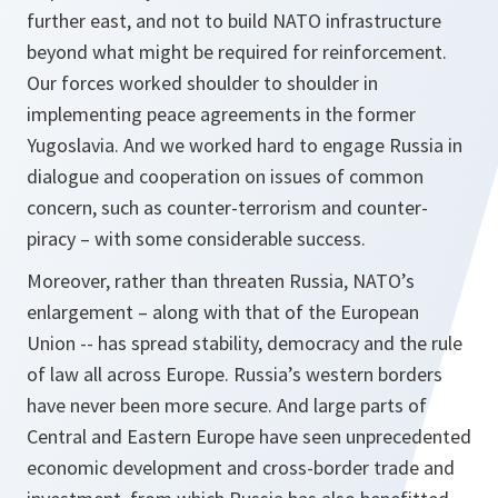
further east, and not to build NATO infrastructure
beyond what might be required for reinforcement.
Our forces worked shoulder to shoulder in
implementing peace agreements in the former
Yugoslavia. And we worked hard to engage Russia in
dialogue and cooperation on issues of common
concern, such as counter-terrorism and counter-
piracy – with some considerable success.
Moreover, rather than threaten Russia, NATO’s
enlargement – along with that of the European
Union -- has spread stability, democracy and the rule
of law all across Europe. Russia’s western borders
have never been more secure. And large parts of
Central and Eastern Europe have seen unprecedented
economic development and cross-border trade and