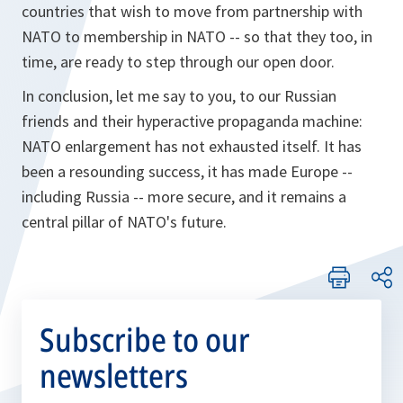
countries that wish to move from partnership with
NATO to membership in NATO -- so that they too, in
time, are ready to step through our open door.
In conclusion, let me say to you, to our Russian
friends and their hyperactive propaganda machine:
NATO enlargement has not exhausted itself. It has
been a resounding success, it has made Europe --
including Russia -- more secure‎, and it remains a
central pillar of NATO's future.
Subscribe to our
newsletters