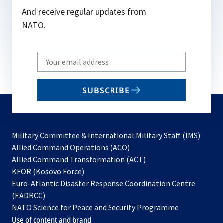
And receive regular updates from
NATO.
Write
your
email
SUBSCRIBE
to
subscribe
Military Committee & International Military Staff (IMS)
opens
Allied Command Operations (ACO)
in
opens
Allied Command Transformation (ACT)
opens
a
in
KFOR (Kosovo Force)
in
new
a
Euro-Atlantic Disaster Response Coordination Centre
a
tab
new
(EADRCC)
new
tab
NATO Science for Peace and Security Programme
tab
Use of content and brand