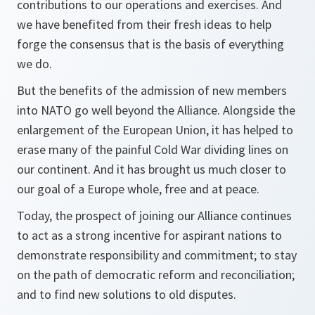
contributions to our operations and exercises. And
we have benefited from their fresh ideas to help
forge the consensus that is the basis of everything
we do.
But the benefits of the admission of new members
into NATO go well beyond the Alliance. Alongside the
enlargement of the European Union, it has helped to
erase many of the painful Cold War dividing lines on
our continent. And it has brought us much closer to
our goal of a Europe whole, free and at peace.
Today, the prospect of joining our Alliance continues
to act as a strong incentive for aspirant nations to
demonstrate responsibility and commitment; to stay
on the path of democratic reform and reconciliation;
and to find new solutions to old disputes.