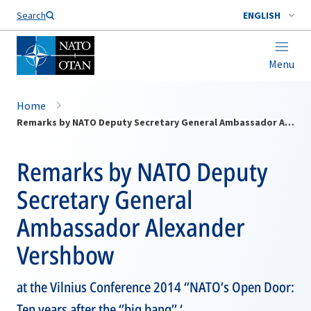
Search
ENGLISH
Menu
Home
Remarks by NATO Deputy Secretary General Ambassador Alexander Vershbow
Remarks by NATO Deputy
Secretary General
Ambassador Alexander
Vershbow
at the Vilnius Conference 2014 ‘’NATO’s Open Door:
Ten years after the ‘’big bang’’ ‘