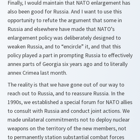
Finally, I would maintain that NATO enlargement has
also been good for Russia. And I want to use this
opportunity to refute the argument that some in
Russia and elsewhere have made that NATO’s
enlargement policy was deliberately designed to
weaken Russia, and to “encircle” it, and that this
policy played a part in prompting Russia to effectively
annex parts of Georgia six years ago and to literally
annex Crimea last month.
The reality is that we have gone out of our way to
reach out to Russia, and to reassure Russia. In the
1990s, we established a special forum for NATO allies
to consult with Russia and conduct joint actions. We
made unilateral commitments not to deploy nuclear
weapons on the territory of the new members, not
to permanently station substantial combat forces