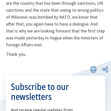
are the country that has been through sanctions, UN
sanctions and the state that owing to wrong politics
of Milosevic was bombed by NATO, we know that
after that, you again have to have a dialogue. And
that is why we are looking forward that the first step
was made yesterday in Hague when the ministers of
Foreign Affairs met.
Thank you.
Subscribe to our
newsletters
And receive regular updates from