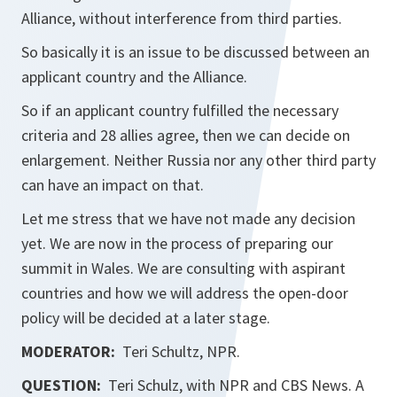
Alliance, without interference from third parties.
So basically it is an issue to be discussed between an
applicant country and the Alliance.
So if an applicant country fulfilled the necessary
criteria and 28 allies agree, then we can decide on
enlargement. Neither Russia nor any other third party
can have an impact on that.
Let me stress that we have not made any decision
yet. We are now in the process of preparing our
summit in Wales. We are consulting with aspirant
countries and how we will address the open-door
policy will be decided at a later stage.
MODERATOR:
Teri Schultz, NPR.
QUESTION:
Teri Schulz, with NPR and CBS News. A