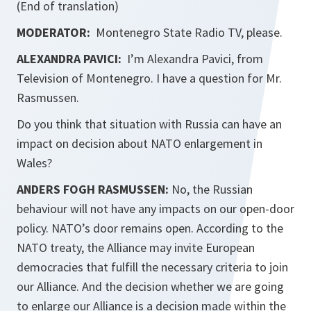
(End of translation)
MODERATOR:
Montenegro State Radio TV, please.
ALEXANDRA PAVICI:
I’m Alexandra Pavici, from
Television of Montenegro. I have a question for Mr.
Rasmussen.
Do you think that situation with Russia can have an
impact on decision about NATO enlargement in
Wales?
ANDERS FOGH RASMUSSEN:
No, the Russian
behaviour will not have any impacts on our open-door
policy. NATO’s door remains open. According to the
NATO treaty, the Alliance may invite European
democracies that fulfill the necessary criteria to join
our Alliance. And the decision whether we are going
to enlarge our Alliance is a decision made within the