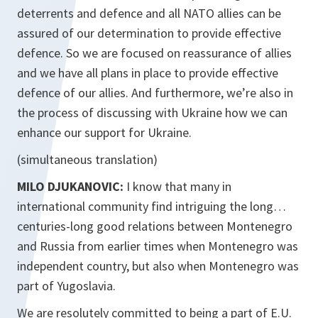
deterrents and defence and all NATO allies can be
assured of our determination to provide effective
defence. So we are focused on reassurance of allies
and we have all plans in place to provide effective
defence of our allies. And furthermore, we’re also in
the process of discussing with Ukraine how we can
enhance our support for Ukraine.
(simultaneous translation)
MILO DJUKANOVIC:
I know that many in
international community find intriguing the long…
centuries-long good relations between Montenegro
and Russia from earlier times when Montenegro was
independent country, but also when Montenegro was
part of Yugoslavia.
We are resolutely committed to being a part of E.U.