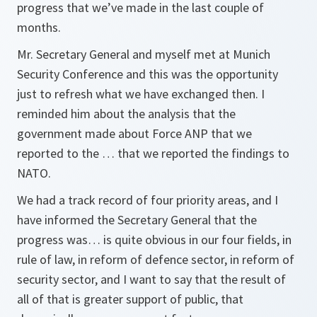
progress that we’ve made in the last couple of
months.
Mr. Secretary General and myself met at Munich
Security Conference and this was the opportunity
just to refresh what we have exchanged then. I
reminded him about the analysis that the
government made about Force ANP that we
reported to the … that we reported the findings to
NATO.
We had a track record of four priority areas, and I
have informed the Secretary General that the
progress was… is quite obvious in our four fields, in
rule of law, in reform of defence sector, in reform of
security sector, and I want to say that the result of
all of that is greater support of public, that