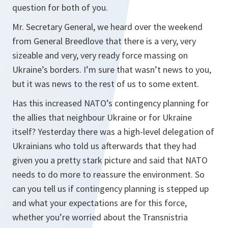
question for both of you.
Mr. Secretary General, we heard over the weekend
from General Breedlove that there is a very, very
sizeable and very, very ready force massing on
Ukraine’s borders. I’m sure that wasn’t news to you,
but it was news to the rest of us to some extent.
Has this increased NATO’s contingency planning for
the allies that neighbour Ukraine or for Ukraine
itself? Yesterday there was a high-level delegation of
Ukrainians who told us afterwards that they had
given you a pretty stark picture and said that NATO
needs to do more to reassure the environment. So
can you tell us if contingency planning is stepped up
and what your expectations are for this force,
whether you’re worried about the Transnistria