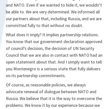
and NATO. Even if we wanted to hide it, we wouldn’t
be able to. We are very determined. We informed all
our partners about that, including Russia, and we are
committed fully to that without no doubt.
What does it imply? It implies partnership relations.
You know that our government declaration approved
of council’s decision, the decision of UN Security
Council that we are also in contact with NATO had an
open statement about that. And I simply want to tell
you Montenegro is a serious state that fully delivers
on its partnership commitments.
Of course, as reasonable policies, we always
advocate renewal of dialogue between NATO and
Russia. We believe that it is the way to overcome the
problems. We know it by our experience because we