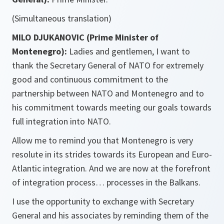
(Simultaneous translation)
MILO DJUKANOVIC (Prime Minister of
Montenegro):
Ladies and gentlemen, I want to
thank the Secretary General of NATO for extremely
good and continuous commitment to the
partnership between NATO and Montenegro and to
his commitment towards meeting our goals towards
full integration into NATO.
Allow me to remind you that Montenegro is very
resolute in its strides towards its European and Euro-
Atlantic integration. And we are now at the forefront
of integration process… processes in the Balkans.
I use the opportunity to exchange with Secretary
General and his associates by reminding them of the