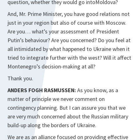
question, whether they would go intoMoldova?
And, Mr. Prime Minister, you have good relations not
just in your region but also of course with Moscow.
Are you… what’s your assessment of President
Putin’s behaviour? Are you concerned? Do you feel at
all intimidated by what happened to Ukraine when it
tried to integrate further with the west? Will it affect
Montenegro’s decision-making at all?
Thank you.
ANDERS FOGH RASMUSSEN:
As you know, as a
matter of principle we never comment on
contingency planning. But I can assure you that we
are very much concerned about the Russian military
build-up along the borders of Ukraine.
We are as an alliance focused on providing effective