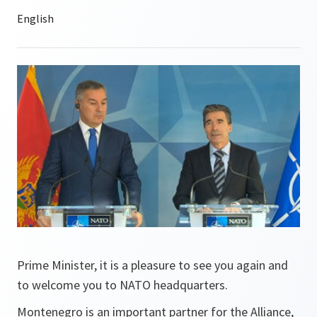
Prime Minister, it is a pleasure to see you again and
to welcome you to NATO headquarters.
Montenegro is an important partner for the Alliance,