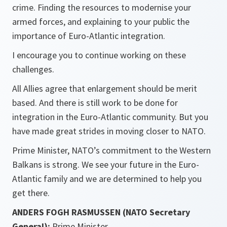
crime. Finding the resources to modernise your
armed forces, and explaining to your public the
importance of Euro-Atlantic integration.
I encourage you to continue working on these
challenges.
All Allies agree that enlargement should be merit
based. And there is still work to be done for
integration in the Euro-Atlantic community. But you
have made great strides in moving closer to NATO.
Prime Minister, NATO’s commitment to the Western
Balkans is strong. We see your future in the Euro-
Atlantic family and we are determined to help you
get there.
ANDERS FOGH RASMUSSEN (NATO Secretary
General):
Prime Minister.