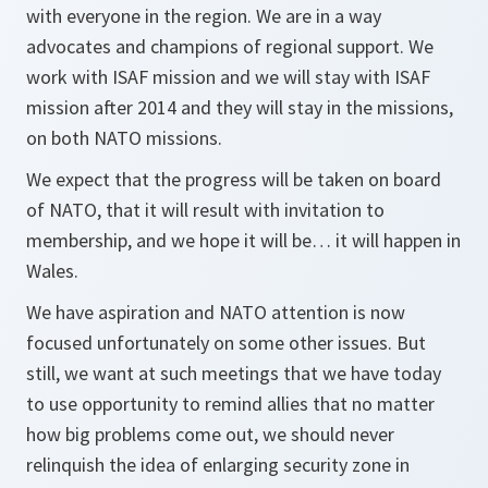
with everyone in the region. We are in a way
advocates and champions of regional support. We
work with ISAF mission and we will stay with ISAF
mission after 2014 and they will stay in the missions,
on both NATO missions.
We expect that the progress will be taken on board
of NATO, that it will result with invitation to
membership, and we hope it will be… it will happen in
Wales.
We have aspiration and NATO attention is now
focused unfortunately on some other issues. But
still, we want at such meetings that we have today
to use opportunity to remind allies that no matter
how big problems come out, we should never
relinquish the idea of enlarging security zone in