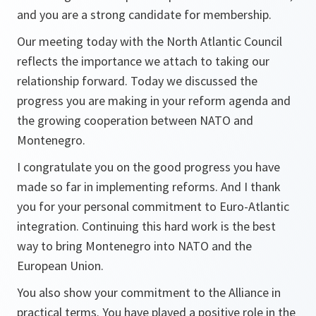
and you are a strong candidate for membership.
Our meeting today with the North Atlantic Council
reflects the importance we attach to taking our
relationship forward. Today we discussed the
progress you are making in your reform agenda and
the growing cooperation between NATO and
Montenegro.
I congratulate you on the good progress you have
made so far in implementing reforms. And I thank
you for your personal commitment to Euro-Atlantic
integration. Continuing this hard work is the best
way to bring Montenegro into NATO and the
European Union.
You also show your commitment to the Alliance in
practical terms. You have played a positive role in the