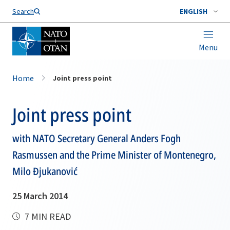
Search
ENGLISH
Menu
Home
Joint press point
Joint press point
with NATO Secretary General Anders Fogh
Rasmussen and the Prime Minister of Montenegro,
Milo Đjukanović
25 March 2014
7 MIN READ