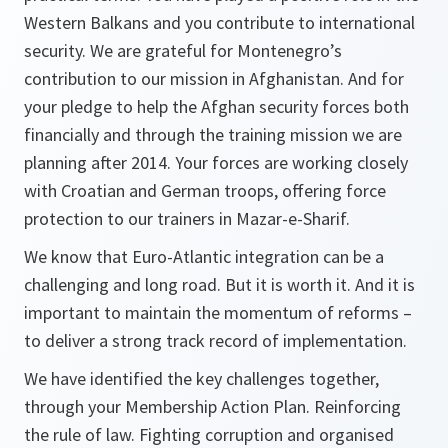
Western Balkans and you contribute to international
security. We are grateful for Montenegro’s
contribution to our mission in Afghanistan. And for
your pledge to help the Afghan security forces both
financially and through the training mission we are
planning after 2014. Your forces are working closely
with Croatian and German troops, offering force
protection to our trainers in Mazar-e-Sharif.
We know that Euro-Atlantic integration can be a
challenging and long road. But it is worth it. And it is
important to maintain the momentum of reforms –
to deliver a strong track record of implementation.
We have identified the key challenges together,
through your Membership Action Plan. Reinforcing
the rule of law. Fighting corruption and organised