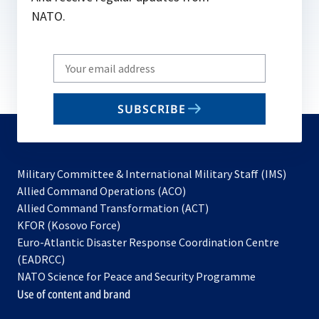
NATO.
Write
your
email
SUBSCRIBE
to
subscribe
Military Committee & International Military Staff (IMS)
opens
Allied Command Operations (ACO)
in
opens
Allied Command Transformation (ACT)
opens
a
in
KFOR (Kosovo Force)
in
new
a
Euro-Atlantic Disaster Response Coordination Centre
a
tab
new
(EADRCC)
new
tab
NATO Science for Peace and Security Programme
tab
Use of content and brand