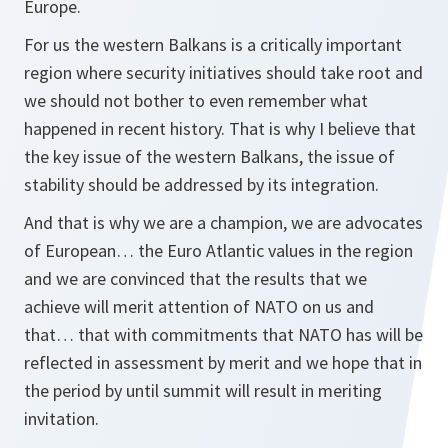
Europe.
For us the western Balkans is a critically important
region where security initiatives should take root and
we should not bother to even remember what
happened in recent history. That is why I believe that
the key issue of the western Balkans, the issue of
stability should be addressed by its integration.
And that is why we are a champion, we are advocates
of European… the Euro Atlantic values in the region
and we are convinced that the results that we
achieve will merit attention of NATO on us and
that… that with commitments that NATO has will be
reflected in assessment by merit and we hope that in
the period by until summit will result in meriting
invitation.