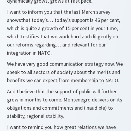
dynamically grows, grows at fast pace.
I want to inform you that the last March survey
showsthat today’s… today’s support is 46 per cent,
which is quite a growth of 15 per cent in your time,
which testifies that we work hard and diligently on
our reforms regarding… and relevant for our
integration in NATO.
We have very good communication strategy now. We
speak to all sectors of society about the merits and
benefits we can expect from membership to NATO.
And I believe that the support of public will further
grow in months to come. Montenegro delivers on its
obligations and commitments and (inaudible) to
stability, regional stability.
I want to remind you how great relations we have