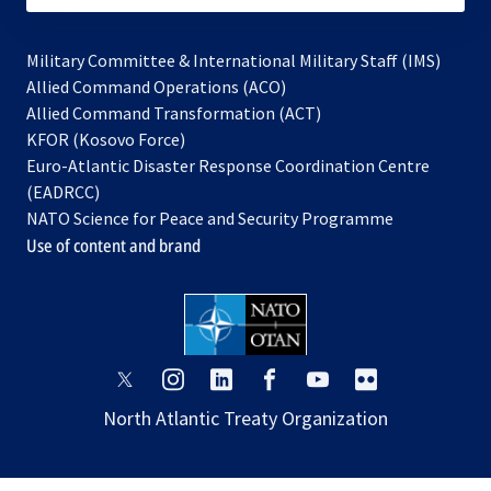
Military Committee & International Military Staff (IMS)
opens
Allied Command Operations (ACO)
in
opens
Allied Command Transformation (ACT)
opens
a
in
KFOR (Kosovo Force)
in
new
a
Euro-Atlantic Disaster Response Coordination Centre
a
tab
new
(EADRCC)
new
tab
NATO Science for Peace and Security Programme
tab
Use of content and brand
opens
opens
opens
opens
opens
opens
in
in
in
in
in
in
North Atlantic Treaty Organization
a
a
a
a
a
a
new
new
new
new
new
new
tab
tab
tab
tab
tab
tab