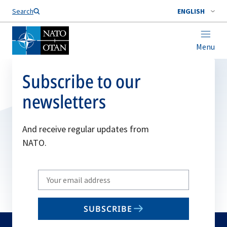
Search
ENGLISH
Menu
Subscribe to our
newsletters
And receive regular updates from
NATO.
Write
your
email
SUBSCRIBE
to
subscribe