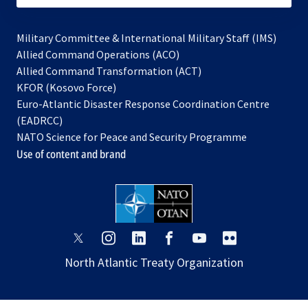
Military Committee & International Military Staff (IMS)
opens
Allied Command Operations (ACO)
in
opens
Allied Command Transformation (ACT)
opens
a
in
KFOR (Kosovo Force)
in
new
a
Euro-Atlantic Disaster Response Coordination Centre
a
tab
new
(EADRCC)
new
tab
NATO Science for Peace and Security Programme
tab
Use of content and brand
opens
opens
opens
opens
opens
opens
in
in
in
in
in
in
North Atlantic Treaty Organization
a
a
a
a
a
a
new
new
new
new
new
new
tab
tab
tab
tab
tab
tab