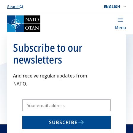
Search
ENGLISH
Menu
Subscribe to our
newsletters
And receive regular updates from
NATO.
Write
your
email
SUBSCRIBE
to
subscribe