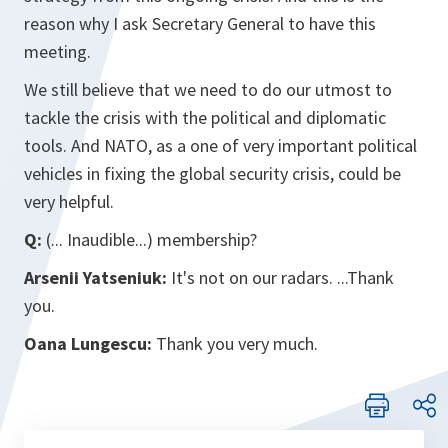
reason why I ask Secretary General to have this
meeting.
We still believe that we need to do our utmost to
tackle the crisis with the political and diplomatic
tools. And NATO, as a one of very important political
vehicles in fixing the global security crisis, could be
very helpful.
Q:
(... Inaudible...) membership?
Arsenii Yatseniuk:
It's not on our radars. ...Thank
you.
Oana Lungescu:
Thank you very much.