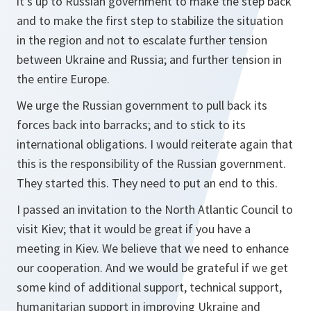
it's up to Russian government to make the step back
and to make the first step to stabilize the situation
in the region and not to escalate further tension
between Ukraine and Russia; and further tension in
the entire Europe.
We urge the Russian government to pull back its
forces back into barracks; and to stick to its
international obligations. I would reiterate again that
this is the responsibility of the Russian government.
They started this. They need to put an end to this.
I passed an invitation to the North Atlantic Council to
visit Kiev; that it would be great if you have a
meeting in Kiev. We believe that we need to enhance
our cooperation. And we would be grateful if we get
some kind of additional support, technical support,
humanitarian support in improving Ukraine and