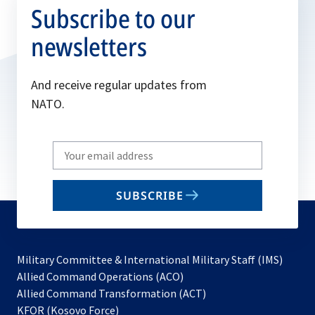
Subscribe to our
newsletters
And receive regular updates from
NATO.
Write
your
email
SUBSCRIBE
to
subscribe
Military Committee & International Military Staff (IMS)
opens
Allied Command Operations (ACO)
in
opens
Allied Command Transformation (ACT)
opens
a
in
KFOR (Kosovo Force)