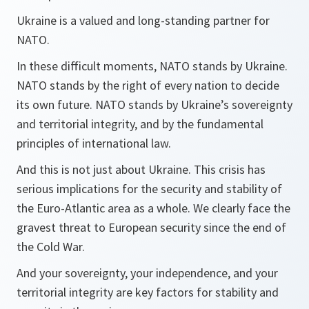
Ukraine is a valued and long-standing partner for
NATO.
In these difficult moments, NATO stands by Ukraine.
NATO stands by the right of every nation to decide
its own future. NATO stands by Ukraine’s sovereignty
and territorial integrity, and by the fundamental
principles of international law.
And this is not just about Ukraine. This crisis has
serious implications for the security and stability of
the Euro-Atlantic area as a whole. We clearly face the
gravest threat to European security since the end of
the Cold War.
And your sovereignty, your independence, and your
territorial integrity are key factors for stability and