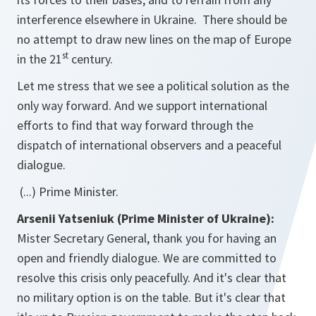
interference elsewhere in Ukraine. There should be
no attempt to draw new lines on the map of Europe
st
in the 21
century.
Let me stress that we see a political solution as the
only way forward. And we support international
efforts to find that way forward through the
dispatch of international observers and a peaceful
dialogue.
(...) Prime Minister.
Arsenii Yatseniuk (Prime Minister of Ukraine):
Mister Secretary General, thank you for having an
open and friendly dialogue. We are committed to
resolve this crisis only peacefully. And it's clear that
no military option is on the table. But it's clear that