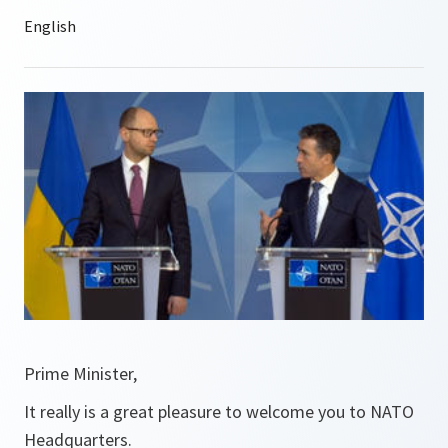
Prime Minister,
It really is a great pleasure to welcome you to NATO
Headquarters.