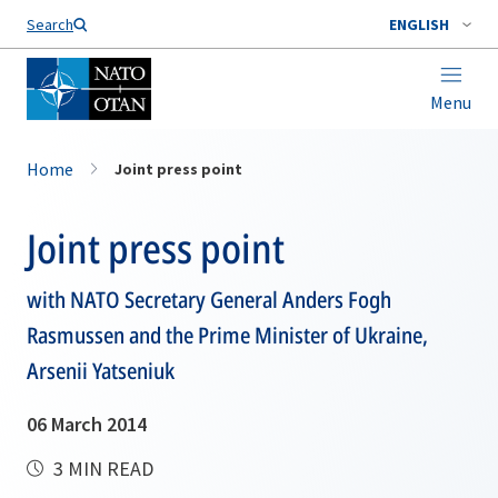
Search
ENGLISH
Menu
Home
Joint press point
Joint press point
with NATO Secretary General Anders Fogh
Rasmussen and the Prime Minister of Ukraine,
Arsenii Yatseniuk
06 March 2014
3 MIN READ