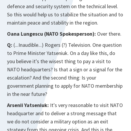
defence and security system on the technical level.
So this would help us to stabilize the situation and to
maintain peace and stability in the region.
Oana Lungescu (NATO Spokesperson):
Over there.
Q:
(...Inaudible...) Rogers (?) Television. One question
to Prime Minister Yatseniuk. On a day like this, do
you believe it's the wisest thing to pay a visit to
NATO headquarters? Is that a sign or a signal for the
escalation? And the second thing: Is your
government planning to apply for NATO membership
in the near future?
Arsenii Yatseniuk:
It's very reasonable to visit NATO
headquarter and to deliver a strong message that
we do not consider a military option as an exit
strategy from this ongoing crisis. And this is the