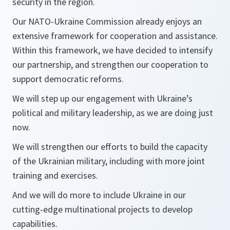
security in the region.
Our NATO-Ukraine Commission already enjoys an
extensive framework for cooperation and assistance.
Within this framework, we have decided to intensify
our partnership, and strengthen our cooperation to
support democratic reforms.
We will step up our engagement with Ukraine’s
political and military leadership, as we are doing just
now.
We will strengthen our efforts to build the capacity
of the Ukrainian military, including with more joint
training and exercises.
And we will do more to include Ukraine in our
cutting-edge multinational projects to develop
capabilities.