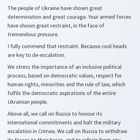
The people of Ukraine have shown great
determination and great courage. Your armed forces
have shown great restraint, in the face of
tremendous pressure.
I fully commend that restraint. Because cool heads
are key to de-escalation.
We stress the importance of an inclusive political
process, based on democratic values, respect for
human rights, minorities and the rule of law, which
fulfils the democratic aspirations of the entire
Ukrainian people.
Above all, we call on Russia to honour its
international commitments and halt the military
escalation in Crimea. We call on Russia to withdraw
its forces to their bases, and to refrain from any