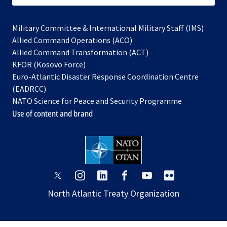
Military Committee & International Military Staff (IMS)
opens
Allied Command Operations (ACO)
in
opens
Allied Command Transformation (ACT)
opens
a
in
KFOR (Kosovo Force)
in
new
a
Euro-Atlantic Disaster Response Coordination Centre
a
tab
new
(EADRCC)
new
tab
NATO Science for Peace and Security Programme
tab
Use of content and brand
opens
opens
opens
opens
opens
opens
in
in
in
in
in
in
North Atlantic Treaty Organization
a
a
a
a
a
a
new
new
new
new
new
new
tab
tab
tab
tab
tab
tab