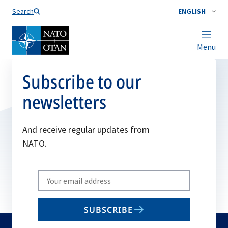
Search
ENGLISH
Menu
Subscribe to our
newsletters
And receive regular updates from
NATO.
Write
your
email
SUBSCRIBE
to
subscribe