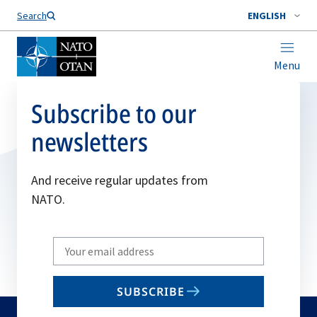
Search
ENGLISH
Menu
Subscribe to our
newsletters
And receive regular updates from
NATO.
Write
your
email
SUBSCRIBE
to
subscribe