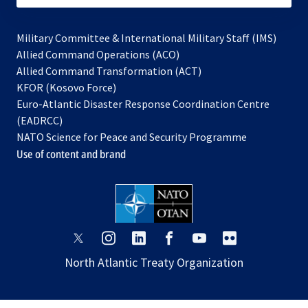
Military Committee & International Military Staff (IMS)
opens
Allied Command Operations (ACO)
in
opens
Allied Command Transformation (ACT)
opens
a
in
KFOR (Kosovo Force)
in
new
a
Euro-Atlantic Disaster Response Coordination Centre
a
tab
new
(EADRCC)
new
tab
NATO Science for Peace and Security Programme
tab
Use of content and brand
opens
opens
opens
opens
opens
opens
in
in
in
in
in
in
North Atlantic Treaty Organization
a
a
a
a
a
a
new
new
new
new
new
new
tab
tab
tab
tab
tab
tab