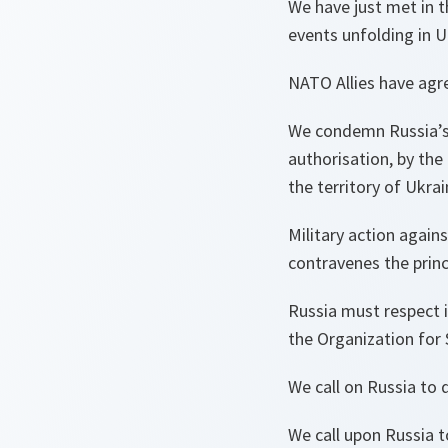
We have just met in 
events unfolding in U
NATO Allies have agr
We condemn Russia’s 
authorisation, by the
the territory of Ukrai
Military action agains
contravenes the princ
Russia must respect i
the Organization for 
We call on Russia to 
We call upon Russia t