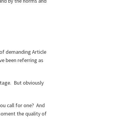
tand by the norms and
 of demanding Article
ve been referring as
stage. But obviously
ou call for one? And
moment the quality of