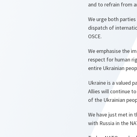
and to refrain from a
We urge both parties
dispatch of internati
OSCE.
We emphasise the impo
respect for human rig
entire Ukrainian peop
Ukraine is a valued 
Allies will continue t
of the Ukrainian peop
We have just met in 
with Russia in the NA