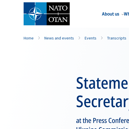
About us
Wh
Home
News and events
Events
Transcripts
Stateme
Secretar
at the Press Confer