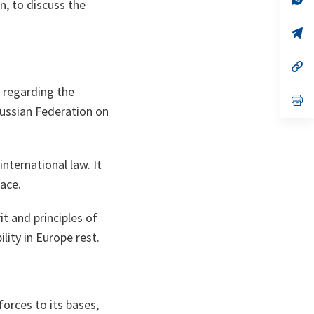
, to discuss the
ta
in
a
n
op
ta
in
a
n
op
ta
in
a
 regarding the
n
op
ta
in
Russian Federation on
a
n
ta
international law. It
ace.
t and principles of
lity in Europe rest.
forces to its bases,