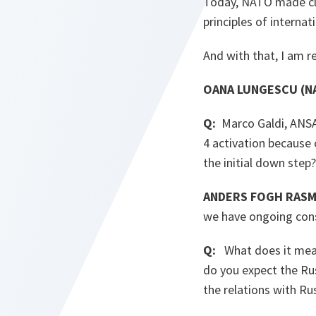
Today, NATO made cle
principles of internat
And with that, I am r
OANA LUNGESCU (NA
Q:
Marco Galdi, ANSA,
4 activation because 
the initial down step
ANDERS FOGH RASM
we have ongoing consu
Q:
What does it mean 
do you expect the Ru
the relations with Ru