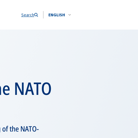
Search
ENGLISH
the NATO
g of the NATO-