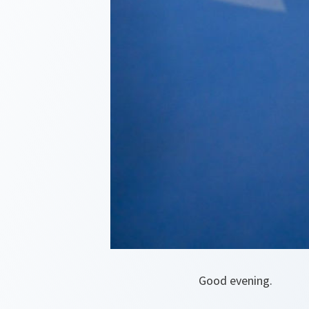
Good evening.