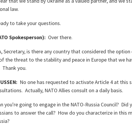
ar that we stand by Ukraine as a valued partner, and we s
ional law.
eady to take your questions.
TO Spokesperson):
Over there.
 Secretary, is there any country that considered the option
of the threat to the stability and peace in Europe that we ha
? Thank you.
USSEN:
No one has requested to activate Article 4 at this 
ltations. Actually, NATO Allies consult on a daily basis.
you're going to engage in the NATO-Russia Council? Did y
ssians to answer the call? How do you characterize in this 
ssia?