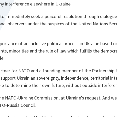
ny interference elsewhere in Ukraine.
 to immediately seek a peaceful resolution through dialogue
onal observers under the auspices of the United Nations Secu
rtance of an inclusive political process in Ukraine based o
hts, minorities and the rule of law which fulfills the democra
le.
partner for NATO and a founding member of the Partnership
o support Ukrainian sovereignty, independence, territorial inte
le to determine their own future, without outside interfere
the NATO-Ukraine Commission, at Ukraine’s request. And we
TO-Russia Council.