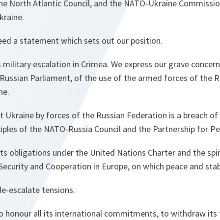
the North Atlantic Council, and the NATO-Ukraine Commission
kraine.
eed a statement which sets out our position.
military escalation in Crimea. We express our grave concern
 Russian Parliament, of the use of the armed forces of the 
ne.
t Ukraine by forces of the Russian Federation is a breach of 
iples of the NATO-Russia Council and the Partnership for Pe
ts obligations under the United Nations Charter and the spiri
Security and Cooperation in Europe, on which peace and stabi
de-escalate tensions.
o honour all its international commitments, to withdraw its 