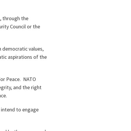
, through the
rity Council or the
n democratic values,
tic aspirations of the
 for Peace. NATO
grity, and the right
nce.
 intend to engage