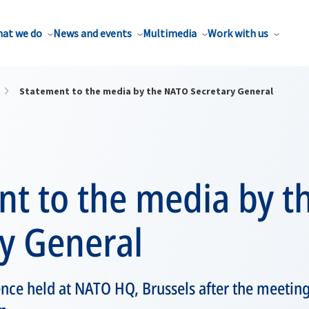
at we do
News and events
Multimedia
Work with us
Statement to the media by the NATO Secretary General
nt to the media by 
y General
ence held at NATO HQ, Brussels after the meetin