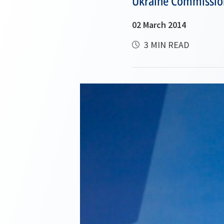
Ukraine Commissio
02 March 2014
3 MIN READ