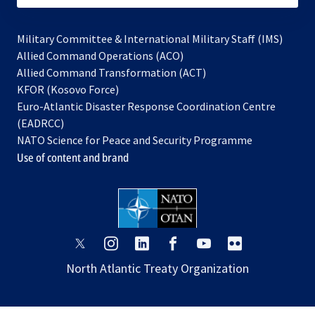
Military Committee & International Military Staff (IMS)
opens
Allied Command Operations (ACO)
in
opens
Allied Command Transformation (ACT)
opens
a
in
KFOR (Kosovo Force)
in
new
a
Euro-Atlantic Disaster Response Coordination Centre
a
tab
new
(EADRCC)
new
tab
NATO Science for Peace and Security Programme
tab
Use of content and brand
opens
opens
opens
opens
opens
opens
in
in
in
in
in
in
North Atlantic Treaty Organization
a
a
a
a
a
a
new
new
new
new
new
new
tab
tab
tab
tab
tab
tab