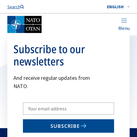
Search
ENGLISH
Menu
Subscribe to our
newsletters
And receive regular updates from
NATO.
Write
your
email
SUBSCRIBE
to
subscribe