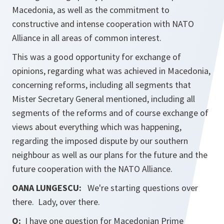
Macedonia, as well as the commitment to
constructive and intense cooperation with NATO
Alliance in all areas of common interest.
This was a good opportunity for exchange of
opinions, regarding what was achieved in Macedonia,
concerning reforms, including all segments that
Mister Secretary General mentioned, including all
segments of the reforms and of course exchange of
views about everything which was happening,
regarding the imposed dispute by our southern
neighbour as well as our plans for the future and the
future cooperation with the NATO Alliance.
OANA LUNGESCU:
We're starting questions over
there. Lady, over there.
Q:
I have one question for Macedonian Prime