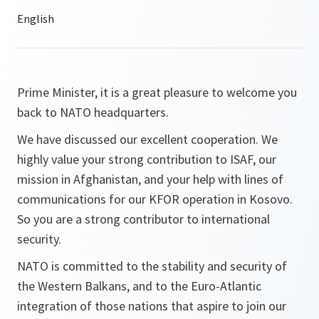
Prime Minister, it is a great pleasure to welcome you
back to NATO headquarters.
We have discussed our excellent cooperation. We
highly value your strong contribution to ISAF, our
mission in Afghanistan, and your help with lines of
communications for our KFOR operation in Kosovo.
So you are a strong contributor to international
security.
NATO is committed to the stability and security of
the Western Balkans, and to the Euro-Atlantic
integration of those nations that aspire to join our