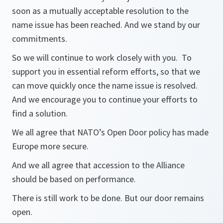
soon as a mutually acceptable resolution to the
name issue has been reached. And we stand by our
commitments.
So we will continue to work closely with you. To
support you in essential reform efforts, so that we
can move quickly once the name issue is resolved.
And we encourage you to continue your efforts to
find a solution.
We all agree that NATO’s Open Door policy has made
Europe more secure.
And we all agree that accession to the Alliance
should be based on performance.
There is still work to be done. But our door remains
open.