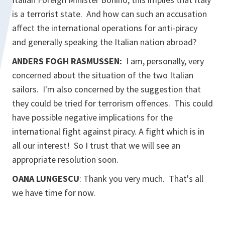
is a terrorist state. And how can such an accusation
affect the international operations for anti-piracy
and generally speaking the Italian nation abroad?
ANDERS FOGH RASMUSSEN:
I am, personally, very
concerned about the situation of the two Italian
sailors. I'm also concerned by the suggestion that
they could be tried for terrorism offences. This could
have possible negative implications for the
international fight against piracy. A fight which is in
all our interest! So I trust that we will see an
appropriate resolution soon.
OANA LUNGESCU
: Thank you very much. That's all
we have time for now.