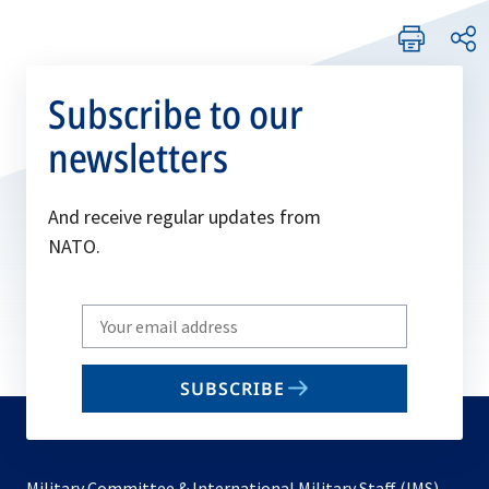
Subscribe to our
newsletters
And receive regular updates from
NATO.
Write
your
email
SUBSCRIBE
to
subscribe
Military Committee & International Military Staff (IMS)