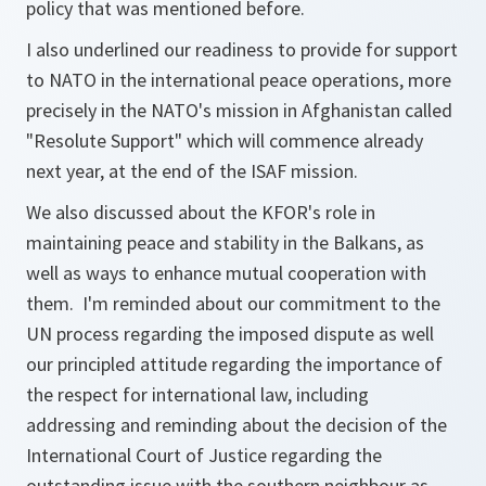
policy that was mentioned before.
I also underlined our readiness to provide for support
to NATO in the international peace operations, more
precisely in the NATO's mission in Afghanistan called
"Resolute Support" which will commence already
next year, at the end of the ISAF mission.
We also discussed about the KFOR's role in
maintaining peace and stability in the Balkans, as
well as ways to enhance mutual cooperation with
them. I'm reminded about our commitment to the
UN process regarding the imposed dispute as well
our principled attitude regarding the importance of
the respect for international law, including
addressing and reminding about the decision of the
International Court of Justice regarding the
outstanding issue with the southern neighbour as