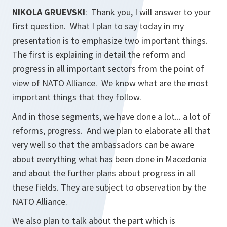
NIKOLA GRUEVSKI
: Thank you, I will answer to your
first question. What I plan to say today in my
presentation is to emphasize two important things.
The first is explaining in detail the reform and
progress in all important sectors from the point of
view of NATO Alliance. We know what are the most
important things that they follow.
And in those segments, we have done a lot... a lot of
reforms, progress. And we plan to elaborate all that
very well so that the ambassadors can be aware
about everything what has been done in Macedonia
and about the further plans about progress in all
these fields. They are subject to observation by the
NATO Alliance.
We also plan to talk about the part which is