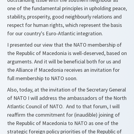
one of the fundamental principles in upholding peace,
stability, prosperity, good neighbourly relations and
respect for human rights, which represent the basis
for our country's Euro-Atlantic integration.
I presented our view that the NATO membership of
the Republic of Macedonia is well-deserved, based on
arguments. And it will be beneficial both for us and
the Alliance if Macedonia receives an invitation for
full membership to NATO soon.
Also, today, at the invitation of the Secretary General
of NATO I will address the ambassadors of the North
Atlantic Council of NATO. And to that forum, I will
reaffirm the commitment for (inaudible) joining of
the Republic of Macedonia to NATO as one of the
strategic foreign policy priorities of the Republic of