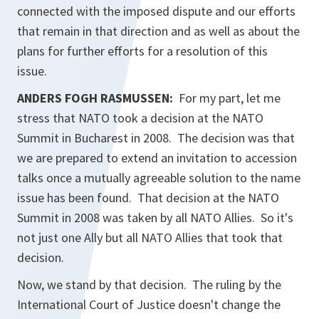
connected with the imposed dispute and our efforts
that remain in that direction and as well as about the
plans for further efforts for a resolution of this
issue.
ANDERS FOGH RASMUSSEN:
For my part, let me
stress that NATO took a decision at the NATO
Summit in Bucharest in 2008. The decision was that
we are prepared to extend an invitation to accession
talks once a mutually agreeable solution to the name
issue has been found. That decision at the NATO
Summit in 2008 was taken by all NATO Allies. So it's
not just one Ally but all NATO Allies that took that
decision.
Now, we stand by that decision. The ruling by the
International Court of Justice doesn't change the