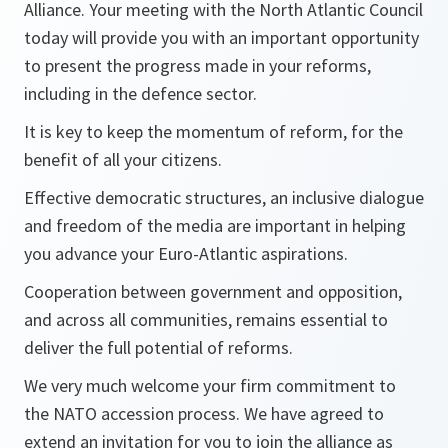
Alliance. Your meeting with the North Atlantic Council
today will provide you with an important opportunity
to present the progress made in your reforms,
including in the defence sector.
It is key to keep the momentum of reform, for the
benefit of all your citizens.
Effective democratic structures, an inclusive dialogue
and freedom of the media are important in helping
you advance your Euro-Atlantic aspirations.
Cooperation between government and opposition,
and across all communities, remains essential to
deliver the full potential of reforms.
We very much welcome your firm commitment to
the NATO accession process. We have agreed to
extend an invitation for you to join the alliance as