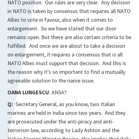
NATO position. Our rules are very clear. Any decision
in NATO is taken by consensus that requires all NATO
Allies to vote in favour, also when it comes to
enlargement. So we have stated that our door
remains open. But there are also certain criteria to be
fulfilled. And once we are about to take a decision
on enlargement, it requires a consensus that is all
NATO Allies must support that decision. And this is
the reason why it's so important to find a mutually
agreeable solution to the name issue.
OANA LUNGESCU
: ANSA?
Q:
Secretary General, as you know, two Italian
marines are held in India since two years. And they
are prosecuted under the anti-piracy and anti-
terrorism law, according to Lady Ashton and the
Italian Foreign Minister Bonino, this implies that Italy