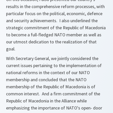
results in the comprehensive reform processes, with
particular focus on the political, economic, defence
and security achievements. I also underlined the
strategic commitment of the Republic of Macedonia
to become a full-fledged NATO member as well as
our utmost dedication to the realization of that
goal.
With Secretary General, we jointly considered the
current issues pertaining to the implementation of
national reforms in the context of our NATO
membership and concluded that the NATO
membership of the Republic of Macedonia is of
common interest. And a firm commitment of the
Republic of Macedonia in the Alliance while
emphasizing the importance of NATO's open- door