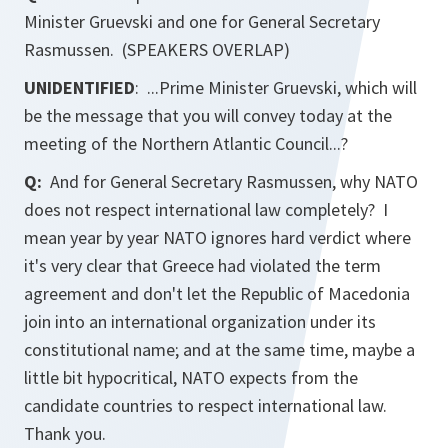
Minister Gruevski and one for General Secretary
Rasmussen. (SPEAKERS OVERLAP)
UNIDENTIFIED
: ...Prime Minister Gruevski, which will
be the message that you will convey today at the
meeting of the Northern Atlantic Council...?
Q:
And for General Secretary Rasmussen, why NATO
does not respect international law completely? I
mean year by year NATO ignores hard verdict where
it's very clear that Greece had violated the term
agreement and don't let the Republic of Macedonia
join into an international organization under its
constitutional name; and at the same time, maybe a
little bit hypocritical, NATO expects from the
candidate countries to respect international law.
Thank you.