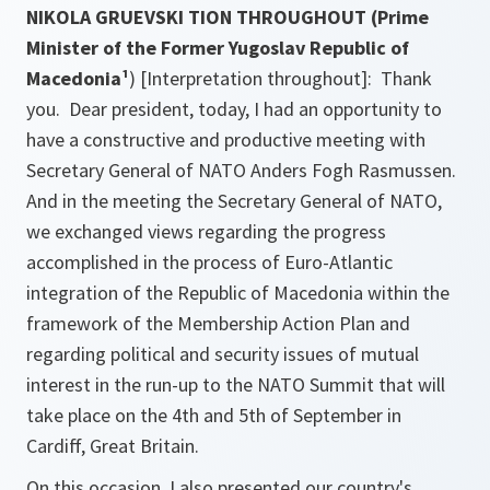
NIKOLA GRUEVSKI TION THROUGHOUT (Prime
Minister of the Former Yugoslav Republic of
Macedonia¹
)
[Interpretation throughout]
: Thank
you. Dear president, today, I had an opportunity to
have a constructive and productive meeting with
Secretary General of NATO Anders Fogh Rasmussen.
And in the meeting the Secretary General of NATO,
we exchanged views regarding the progress
accomplished in the process of Euro-Atlantic
integration of the Republic of Macedonia within the
framework of the Membership Action Plan and
regarding political and security issues of mutual
interest in the run-up to the NATO Summit that will
take place on the 4th and 5th of September in
Cardiff, Great Britain.
On this occasion, I also presented our country's