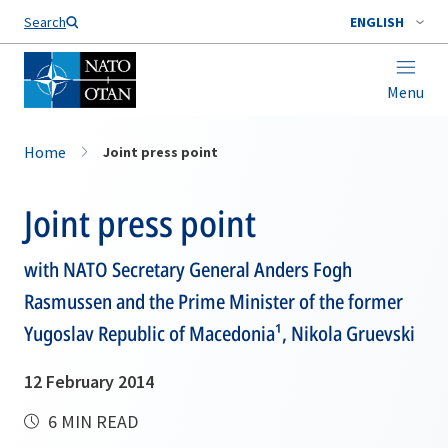
Search
ENGLISH
Menu
Home
Joint press point
Joint press point
with NATO Secretary General Anders Fogh
Rasmussen and the Prime Minister of the former
Yugoslav Republic of Macedonia¹, Nikola Gruevski
12 February 2014
6 MIN READ