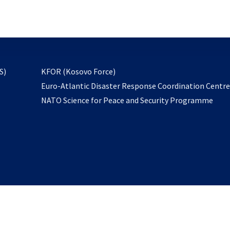
email
to
subscribe
opens
S)
KFOR (Kosovo Force)
in
Euro-Atlantic Disaster Response Coordination Centr
a
NATO Science for Peace and Security Programme
new
tab