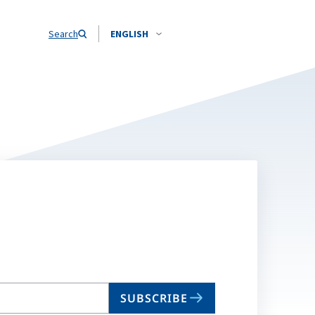
Search
ENGLISH
SUBSCRIBE