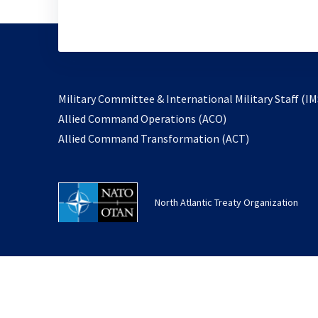
Military Committee & International Military Staff (IM
opens
Allied Command Operations (ACO)
in
opens
Allied Command Transformation (ACT)
a
in
new
a
tab
new
North Atlantic Treaty Organization
tab