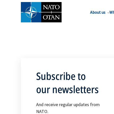
About us
Wh
Subscribe to
our newsletters
And receive regular updates from
NATO.