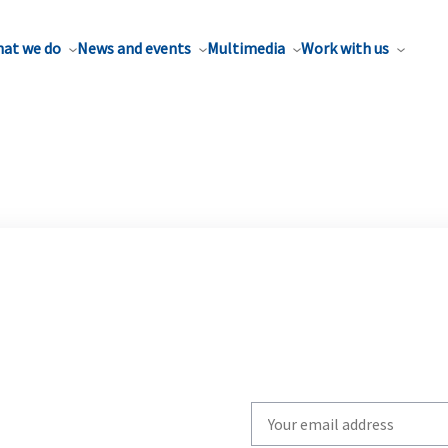
at we do
News and events
Multimedia
Work with us
Write
your