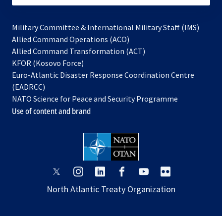
Military Committee & International Military Staff (IMS)
opens
Allied Command Operations (ACO)
in
opens
Allied Command Transformation (ACT)
opens
a
in
KFOR (Kosovo Force)
in
new
a
Euro-Atlantic Disaster Response Coordination Centre
a
tab
new
(EADRCC)
new
tab
NATO Science for Peace and Security Programme
tab
Use of content and brand
opens
opens
opens
opens
opens
opens
in
in
in
in
in
in
North Atlantic Treaty Organization
a
a
a
a
a
a
new
new
new
new
new
new
tab
tab
tab
tab
tab
tab