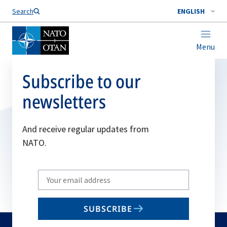
Search
ENGLISH
Menu
Subscribe to our
newsletters
And receive regular updates from
NATO.
Write
your
email
SUBSCRIBE
to
subscribe