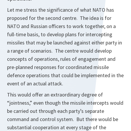
Let me stress the significance of what NATO has
proposed for the second centre. The idea is for
NATO and Russian officers to work together, on a
full-time basis, to develop plans for intercepting
missiles that may be launched against either party in
a range of scenarios. The centre would develop
concepts of operations, rules of engagement and
pre-planned responses for coordinated missile
defence operations that could be implemented in the
event of an actual attack.
This would offer an extraordinary degree of
“jointness,” even though the missile intercepts would
be carried out through each party’s separate
command and control system. But there would be
substantial cooperation at every stage of the