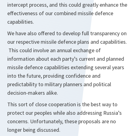
intercept process, and this could greatly enhance the
effectiveness of our combined missile defence
capabilities.
We have also offered to develop full transparency on
our respective missile defence plans and capabilities.
This could involve an annual exchange of
information about each party’s current and planned
missile defence capabilities extending several years
into the future, providing confidence and
predictability to military planners and political
decision-makers alike.
This sort of close cooperation is the best way to
protect our peoples while also addressing Russia’s
concerns. Unfortunately, these proposals are no
longer being discussed.