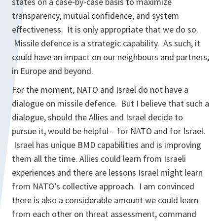
states on a case-by-case basis to maximize
transparency, mutual confidence, and system
effectiveness. It is only appropriate that we do so.
Missile defence is a strategic capability. As such, it
could have an impact on our neighbours and partners,
in Europe and beyond.
For the moment, NATO and Israel do not have a
dialogue on missile defence. But I believe that such a
dialogue, should the Allies and Israel decide to
pursue it, would be helpful – for NATO and for Israel.
Israel has unique BMD capabilities and is improving
them all the time. Allies could learn from Israeli
experiences and there are lessons Israel might learn
from NATO’s collective approach. I am convinced
there is also a considerable amount we could learn
from each other on threat assessment, command