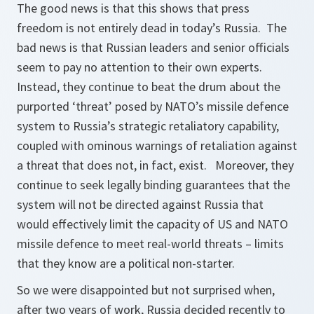
The good news is that this shows that press
freedom is not entirely dead in today’s Russia. The
bad news is that Russian leaders and senior officials
seem to pay no attention to their own experts.
Instead, they continue to beat the drum about the
purported ‘threat’ posed by NATO’s missile defence
system to Russia’s strategic retaliatory capability,
coupled with ominous warnings of retaliation against
a threat that does not, in fact, exist. Moreover, they
continue to seek legally binding guarantees that the
system will not be directed against Russia that
would effectively limit the capacity of US and NATO
missile defence to meet real-world threats – limits
that they know are a political non-starter.
So we were disappointed but not surprised when,
after two years of work, Russia decided recently to