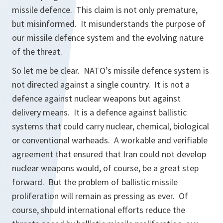
missile defence. This claim is not only premature,
but misinformed. It misunderstands the purpose of
our missile defence system and the evolving nature
of the threat.
So let me be clear. NATO’s missile defence system is
not directed against a single country. It is not a
defence against nuclear weapons but against
delivery means. It is a defence against ballistic
systems that could carry nuclear, chemical, biological
or conventional warheads. A workable and verifiable
agreement that ensured that Iran could not develop
nuclear weapons would, of course, be a great step
forward. But the problem of ballistic missile
proliferation will remain as pressing as ever. Of
course, should international efforts reduce the