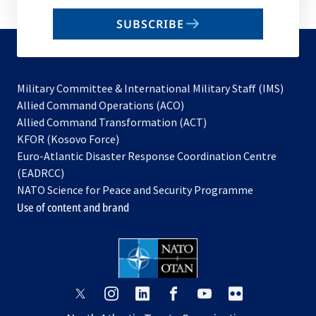
email
SUBSCRIBE
to
subscribe
Military Committee & International Military Staff (IMS)
opens
Allied Command Operations (ACO)
in
opens
Allied Command Transformation (ACT)
opens
a
in
KFOR (Kosovo Force)
in
new
a
Euro-Atlantic Disaster Response Coordination Centre
a
tab
new
(EADRCC)
new
tab
NATO Science for Peace and Security Programme
tab
Use of content and brand
opens
opens
opens
opens
opens
opens
in
in
in
in
in
in