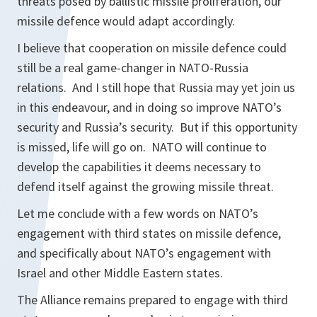
threats posed by ballistic missile proliferation, our
missile defence would adapt accordingly.
I believe that cooperation on missile defence could
still be a real game-changer in NATO-Russia
relations. And I still hope that Russia may yet join us
in this endeavour, and in doing so improve NATO’s
security and Russia’s security. But if this opportunity
is missed, life will go on. NATO will continue to
develop the capabilities it deems necessary to
defend itself against the growing missile threat.
Let me conclude with a few words on NATO’s
engagement with third states on missile defence,
and specifically about NATO’s engagement with
Israel and other Middle Eastern states.
The Alliance remains prepared to engage with third