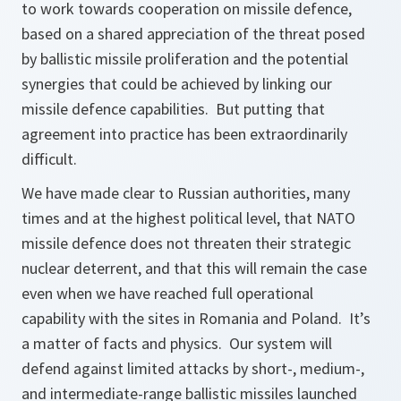
to work towards cooperation on missile defence,
based on a shared appreciation of the threat posed
by ballistic missile proliferation and the potential
synergies that could be achieved by linking our
missile defence capabilities. But putting that
agreement into practice has been extraordinarily
difficult.
We have made clear to Russian authorities, many
times and at the highest political level, that NATO
missile defence does not threaten their strategic
nuclear deterrent, and that this will remain the case
even when we have reached full operational
capability with the sites in Romania and Poland. It’s
a matter of facts and physics. Our system will
defend against limited attacks by short-, medium-,
and intermediate-range ballistic missiles launched