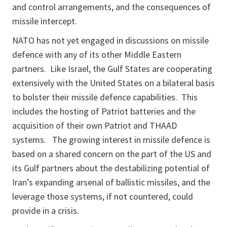
and control arrangements, and the consequences of
missile intercept.
NATO has not yet engaged in discussions on missile
defence with any of its other Middle Eastern
partners. Like Israel, the Gulf States are cooperating
extensively with the United States on a bilateral basis
to bolster their missile defence capabilities. This
includes the hosting of Patriot batteries and the
acquisition of their own Patriot and THAAD
systems. The growing interest in missile defence is
based on a shared concern on the part of the US and
its Gulf partners about the destabilizing potential of
Iran’s expanding arsenal of ballistic missiles, and the
leverage those systems, if not countered, could
provide in a crisis.