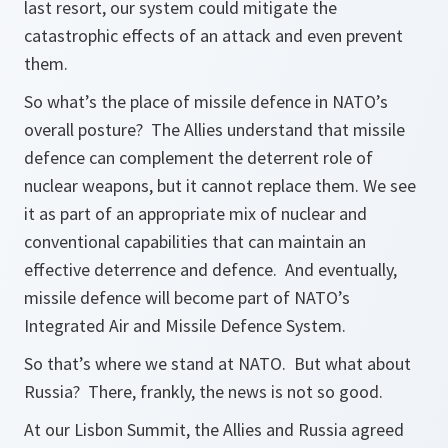
last resort, our system could mitigate the
catastrophic effects of an attack and even prevent
them.
So what’s the place of missile defence in NATO’s
overall posture? The Allies understand that missile
defence can complement the deterrent role of
nuclear weapons, but it cannot replace them. We see
it as part of an appropriate mix of nuclear and
conventional capabilities that can maintain an
effective deterrence and defence. And eventually,
missile defence will become part of NATO’s
Integrated Air and Missile Defence System.
So that’s where we stand at NATO. But what about
Russia? There, frankly, the news is not so good.
At our Lisbon Summit, the Allies and Russia agreed