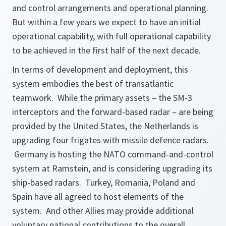
and control arrangements and operational planning.
But within a few years we expect to have an initial
operational capability, with full operational capability
to be achieved in the first half of the next decade.
In terms of development and deployment, this
system embodies the best of transatlantic
teamwork. While the primary assets – the SM-3
interceptors and the forward-based radar – are being
provided by the United States, the Netherlands is
upgrading four frigates with missile defence radars.
Germany is hosting the NATO command-and-control
system at Ramstein, and is considering upgrading its
ship-based radars. Turkey, Romania, Poland and
Spain have all agreed to host elements of the
system. And other Allies may provide additional
voluntary national contributions to the overall