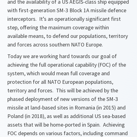
and the availability of a US AEGIS-class ship equipped
with first-generation SM-3 Block 1A missile defence
interceptors. It’s an operationally significant first
step, offering the maximum coverage within
available means, to defend our populations, territory
and forces across southern NATO Europe.
Today we are working hard towards our goal of
achieving the full operational capability (FOC) of the
system, which would mean full coverage and
protection for all NATO European populations,
territory and forces. This will be achieved by the
phased deployment of new versions of the SM-3
missile at land-based sites in Romania (in 2015) and
Poland (in 2018), as well as additional US sea-based
assets that will be home-ported in Spain. Achieving
FOC depends on various factors, including command