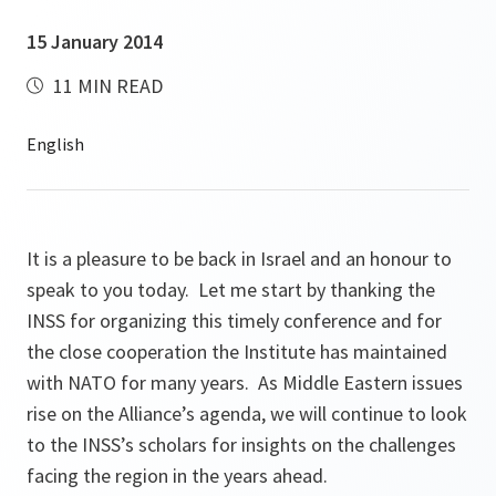
15 January 2014
11 MIN READ
It is a pleasure to be back in Israel and an honour to
speak to you today. Let me start by thanking the
INSS for organizing this timely conference and for
the close cooperation the Institute has maintained
with NATO for many years. As Middle Eastern issues
rise on the Alliance’s agenda, we will continue to look
to the INSS’s scholars for insights on the challenges
facing the region in the years ahead.