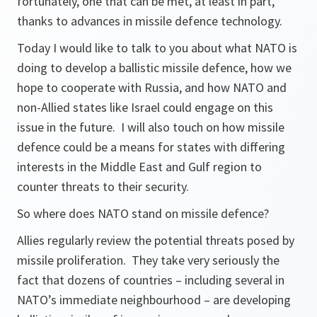
fortunately, one that can be met, at least in part,
thanks to advances in missile defence technology.
Today I would like to talk to you about what NATO is
doing to develop a ballistic missile defence, how we
hope to cooperate with Russia, and how NATO and
non-Allied states like Israel could engage on this
issue in the future. I will also touch on how missile
defence could be a means for states with differing
interests in the Middle East and Gulf region to
counter threats to their security.
So where does NATO stand on missile defence?
Allies regularly review the potential threats posed by
missile proliferation. They take very seriously the
fact that dozens of countries – including several in
NATO’s immediate neighbourhood – are developing