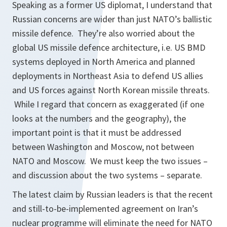
Speaking as a former US diplomat, I understand that
Russian concerns are wider than just NATO’s ballistic
missile defence. They’re also worried about the
global US missile defence architecture, i.e. US BMD
systems deployed in North America and planned
deployments in Northeast Asia to defend US allies
and US forces against North Korean missile threats.
While I regard that concern as exaggerated (if one
looks at the numbers and the geography), the
important point is that it must be addressed
between Washington and Moscow, not between
NATO and Moscow. We must keep the two issues –
and discussion about the two systems – separate.
The latest claim by Russian leaders is that the recent
and still-to-be-implemented agreement on Iran’s
nuclear programme will eliminate the need for NATO