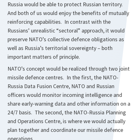
Russia would be able to protect Russian territory.
And both of us would enjoy the benefits of mutually
reinforcing capabilities. In contrast with the
Russians’ unrealistic “sectoral” approach, it would
preserve NATO’s collective defence obligations as
well as Russia’s territorial sovereignty – both
important matters of principle.
NATO’s concept would be realized through two joint
missile defence centres. In the first, the NATO-
Russia Data Fusion Centre, NATO and Russian
officers would monitor incoming intelligence and
share early-warning data and other information on a
24/7 basis. The second, the NATO-Russia Planning
and Operations Centre, is where we would actually
plan together and coordinate our missile defence
operations.