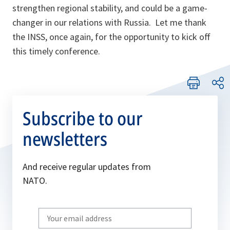
strengthen regional stability, and could be a game-
changer in our relations with Russia. Let me thank
the INSS, once again, for the opportunity to kick off
this timely conference.
Subscribe to our
newsletters
And receive regular updates from
NATO.
Write
your