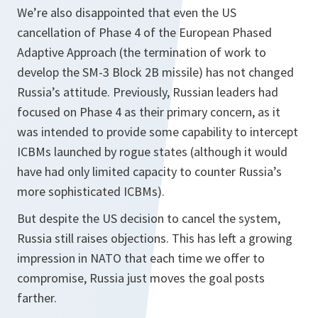
We’re also disappointed that even the US
cancellation of Phase 4 of the European Phased
Adaptive Approach (the termination of work to
develop the SM-3 Block 2B missile) has not changed
Russia’s attitude. Previously, Russian leaders had
focused on Phase 4 as their primary concern, as it
was intended to provide some capability to intercept
ICBMs launched by rogue states (although it would
have had only limited capacity to counter Russia’s
more sophisticated ICBMs).
But despite the US decision to cancel the system,
Russia still raises objections. This has left a growing
impression in NATO that each time we offer to
compromise, Russia just moves the goal posts
farther.