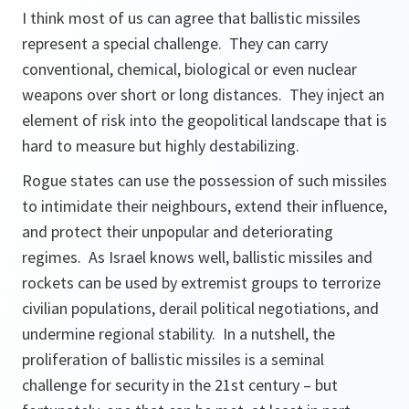
I think most of us can agree that ballistic missiles
represent a special challenge. They can carry
conventional, chemical, biological or even nuclear
weapons over short or long distances. They inject an
element of risk into the geopolitical landscape that is
hard to measure but highly destabilizing.
Rogue states can use the possession of such missiles
to intimidate their neighbours, extend their influence,
and protect their unpopular and deteriorating
regimes. As Israel knows well, ballistic missiles and
rockets can be used by extremist groups to terrorize
civilian populations, derail political negotiations, and
undermine regional stability. In a nutshell, the
proliferation of ballistic missiles is a seminal
challenge for security in the 21st century – but