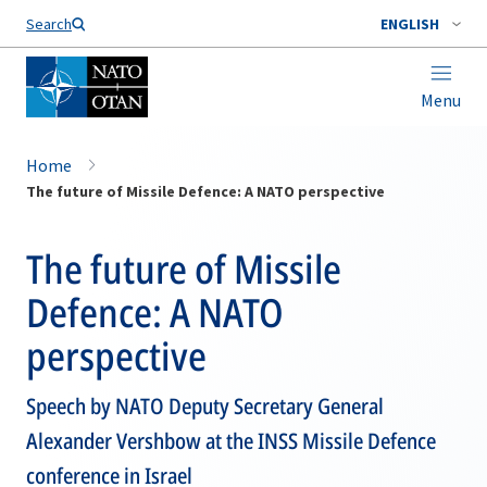
Search
ENGLISH
Menu
Home
The future of Missile Defence: A NATO perspective
The future of Missile
Defence: A NATO
perspective
Speech by NATO Deputy Secretary General
Alexander Vershbow at the INSS Missile Defence
conference in Israel