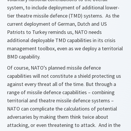
system, to include deployment of additional lower-
tier theatre missile defence (TMD) systems. As the
current deployment of German, Dutch and US
Patriots to Turkey reminds us, NATO needs
additional deployable TMD capabilities in its crisis
management toolbox, even as we deploy a territorial
BMD capability.
Of course, NATO’s planned missile defence
capabilities will not constitute a shield protecting us
against every threat all of the time. But through a
range of missile defence capabilities – combining
territorial and theatre missile defence systems –
NATO can complicate the calculations of potential
adversaries by making them think twice about
attacking, or even threatening to attack. And in the