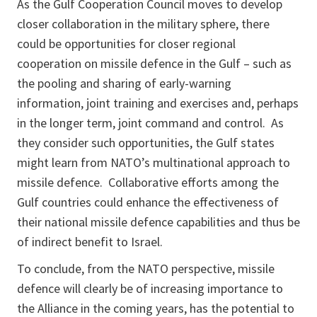
As the Gulf Cooperation Council moves to develop
closer collaboration in the military sphere, there
could be opportunities for closer regional
cooperation on missile defence in the Gulf – such as
the pooling and sharing of early-warning
information, joint training and exercises and, perhaps
in the longer term, joint command and control. As
they consider such opportunities, the Gulf states
might learn from NATO’s multinational approach to
missile defence. Collaborative efforts among the
Gulf countries could enhance the effectiveness of
their national missile defence capabilities and thus be
of indirect benefit to Israel.
To conclude, from the NATO perspective, missile
defence will clearly be of increasing importance to
the Alliance in the coming years, has the potential to