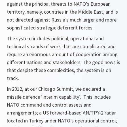
against the principal threats to NATO’s European
territory, namely, countries in the Middle East, and is
not directed against Russia’s much larger and more
sophisticated strategic deterrent forces.
The system includes political, operational and
technical strands of work that are complicated and
require an enormous amount of cooperation among
different nations and stakeholders. The good news is
that despite these complexities, the system is on
track.
In 2012, at our Chicago Summit, we declared a
missile defence ‘interim capability’. This includes
NATO command and control assets and
arrangements; a US forward-based AN/TPY-2 radar
located in Turkey under NATO’s operational control;