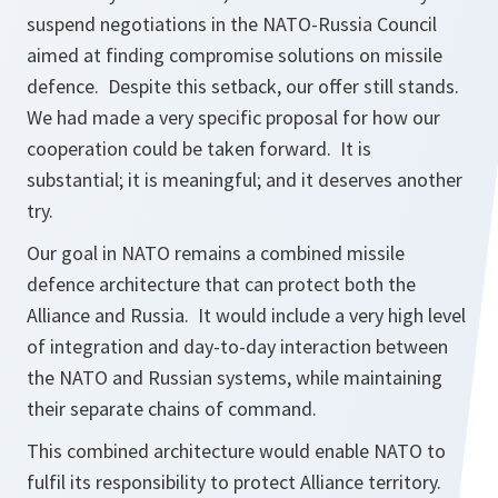
suspend negotiations in the NATO-Russia Council
aimed at finding compromise solutions on missile
defence. Despite this setback, our offer still stands.
We had made a very specific proposal for how our
cooperation could be taken forward. It is
substantial; it is meaningful; and it deserves another
try.
Our goal in NATO remains a combined missile
defence architecture that can protect both the
Alliance and Russia. It would include a very high level
of integration and day-to-day interaction between
the NATO and Russian systems, while maintaining
their separate chains of command.
This combined architecture would enable NATO to
fulfil its responsibility to protect Alliance territory.