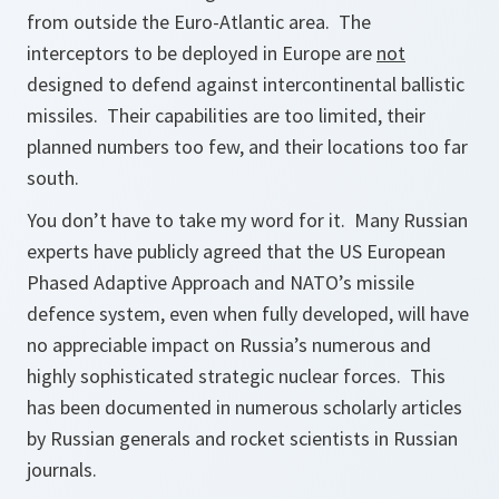
from outside the Euro-Atlantic area. The
interceptors to be deployed in Europe are
not
designed to defend against intercontinental ballistic
missiles. Their capabilities are too limited, their
planned numbers too few, and their locations too far
south.
You don’t have to take my word for it. Many Russian
experts have publicly agreed that the US European
Phased Adaptive Approach and NATO’s missile
defence system, even when fully developed, will have
no appreciable impact on Russia’s numerous and
highly sophisticated strategic nuclear forces. This
has been documented in numerous scholarly articles
by Russian generals and rocket scientists in Russian
journals.