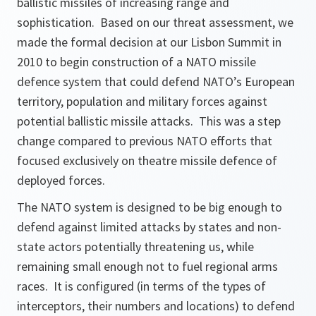
ballistic missiles of increasing range and
sophistication. Based on our threat assessment, we
made the formal decision at our Lisbon Summit in
2010 to begin construction of a NATO missile
defence system that could defend NATO’s European
territory, population and military forces against
potential ballistic missile attacks. This was a step
change compared to previous NATO efforts that
focused exclusively on theatre missile defence of
deployed forces.
The NATO system is designed to be big enough to
defend against limited attacks by states and non-
state actors potentially threatening us, while
remaining small enough not to fuel regional arms
races. It is configured (in terms of the types of
interceptors, their numbers and locations) to defend