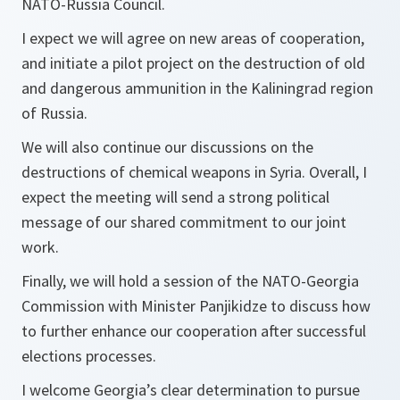
NATO-Russia Council.
I expect we will agree on new areas of cooperation,
and initiate a pilot project on the destruction of old
and dangerous ammunition in the Kaliningrad region
of Russia.
We will also continue our discussions on the
destructions of chemical weapons in Syria. Overall, I
expect the meeting will send a strong political
message of our shared commitment to our joint
work.
Finally, we will hold a session of the NATO-Georgia
Commission with Minister Panjikidze to discuss how
to further enhance our cooperation after successful
elections processes.
I welcome Georgia’s clear determination to pursue