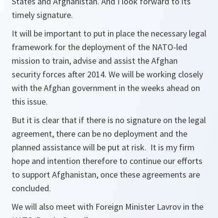
States and Afghanistan. And I look forward to its
timely signature.
It will be important to put in place the necessary legal
framework for the deployment of the NATO-led
mission to train, advise and assist the Afghan
security forces after 2014. We will be working closely
with the Afghan government in the weeks ahead on
this issue.
But it is clear that if there is no signature on the legal
agreement, there can be no deployment and the
planned assistance will be put at risk. It is my firm
hope and intention therefore to continue our efforts
to support Afghanistan, once these agreements are
concluded.
We will also meet with Foreign Minister Lavrov in the