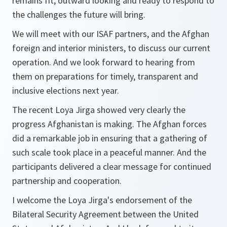
remains fit, outward looking and ready to respond to
the challenges the future will bring.
We will meet with our ISAF partners, and the Afghan
foreign and interior ministers, to discuss our current
operation. And we look forward to hearing from
them on preparations for timely, transparent and
inclusive elections next year.
The recent Loya Jirga showed very clearly the
progress Afghanistan is making. The Afghan forces
did a remarkable job in ensuring that a gathering of
such scale took place in a peaceful manner. And the
participants delivered a clear message for continued
partnership and cooperation.
I welcome the Loya Jirga's endorsement of the
Bilateral Security Agreement between the United