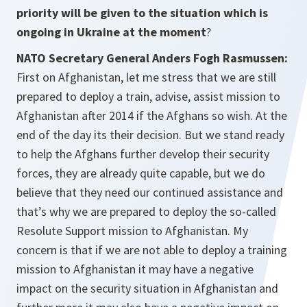
priority will be given to the situation which is
ongoing in Ukraine at the moment
?
NATO Secretary General Anders Fogh Rasmussen:
First on Afghanistan, let me stress that we are still
prepared to deploy a train, advise, assist mission to
Afghanistan after 2014 if the Afghans so wish. At the
end of the day its their decision. But we stand ready
to help the Afghans further develop their security
forces, they are already quite capable, but we do
believe that they need our continued assistance and
that’s why we are prepared to deploy the so-called
Resolute Support mission to Afghanistan. My
concern is that if we are not able to deploy a training
mission to Afghanistan it may have a negative
impact on the security situation in Afghanistan and