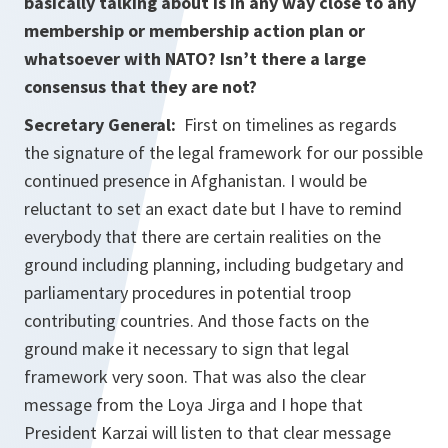
basically talking about is in any way close to any
membership or membership action plan or
whatsoever with NATO? Isn’t there a large
consensus that they are not?
Secretary General:
First on timelines as regards
the signature of the legal framework for our possible
continued presence in Afghanistan. I would be
reluctant to set an exact date but I have to remind
everybody that there are certain realities on the
ground including planning, including budgetary and
parliamentary procedures in potential troop
contributing countries. And those facts on the
ground make it necessary to sign that legal
framework very soon. That was also the clear
message from the Loya Jirga and I hope that
President Karzai will listen to that clear message