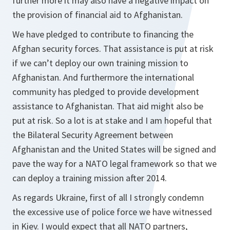
further more it may also have a negative impact on
the provision of financial aid to Afghanistan.
We have pledged to contribute to financing the
Afghan security forces. That assistance is put at risk
if we can’t deploy our own training mission to
Afghanistan. And furthermore the international
community has pledged to provide development
assistance to Afghanistan. That aid might also be
put at risk. So a lot is at stake and I am hopeful that
the Bilateral Security Agreement between
Afghanistan and the United States will be signed and
pave the way for a NATO legal framework so that we
can deploy a training mission after 2014.
As regards Ukraine, first of all I strongly condemn
the excessive use of police force we have witnessed
in Kiev. I would expect that all NATO partners,