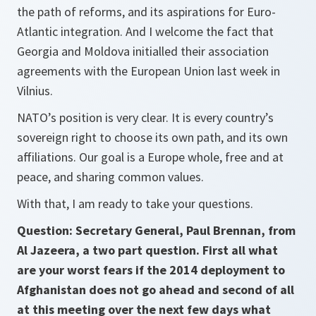
the path of reforms, and its aspirations for Euro-
Atlantic integration. And I welcome the fact that
Georgia and Moldova initialled their association
agreements with the European Union last week in
Vilnius.
NATO’s position is very clear. It is every country’s
sovereign right to choose its own path, and its own
affiliations. Our goal is a Europe whole, free and at
peace, and sharing common values.
With that, I am ready to take your questions.
Question: Secretary General, Paul Brennan, from
Al Jazeera, a two part question. First all what
are your worst fears if the 2014 deployment to
Afghanistan does not go ahead and second of all
at this meeting over the next few days what