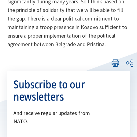
significantly during many years. So I think based on
the principle of solidarity that we will be able to fill
the gap. There is a clear political commitment to
maintaining a troop presence in Kosovo sufficient to
ensure a proper implementation of the political
agreement between Belgrade and Pristina.
Subscribe to our
newsletters
And receive regular updates from
NATO.