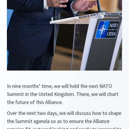
In nine months’ time, we will hold the next NATO
Summit in the United Kingdom. There, we will chart
the future of this Alliance.
Over the next two days, we will discuss how to shape
the Summit agenda so as to ensure the Alliance