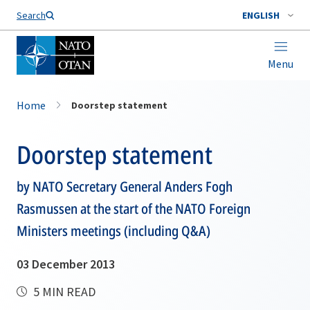
Search
ENGLISH
Menu
Home
Doorstep statement
Doorstep statement
by NATO Secretary General Anders Fogh
Rasmussen at the start of the NATO Foreign
Ministers meetings (including Q&A)
03 December 2013
5 MIN READ