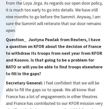
from the Loya Jirga. As regards our open door policy,
it is much too early to go into details. We have still
nine months to go before the Summit. Anyway, I am
sure the Summit will reiterate that our door remains
open.
Question_ Justyna Pawlak from Reuters, I have
a question on KFOR about the decision of France
to withdraw its troops from next year from KFOR
and Kosovo. Is that going to be a problem for
NATO or will you be able to find troops elsewhere
to fill in the gaps?
Secretary General:
I feel confident that we will be
able to fill the gaps so to speak. We all know that
France has a lot of engagements in other theatres
and France has contributed to our KFOR mission very