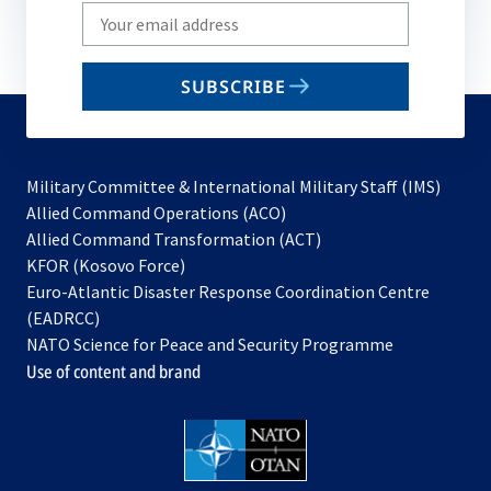
Write
your
email
SUBSCRIBE
to
subscribe
Military Committee & International Military Staff (IMS)
opens
Allied Command Operations (ACO)
in
opens
Allied Command Transformation (ACT)
opens
a
in
KFOR (Kosovo Force)
in
new
a
Euro-Atlantic Disaster Response Coordination Centre
a
tab
new
(EADRCC)
new
tab
NATO Science for Peace and Security Programme
tab
Use of content and brand