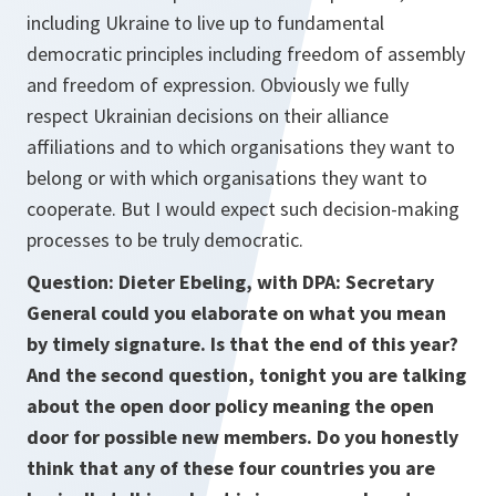
including Ukraine to live up to fundamental
democratic principles including freedom of assembly
and freedom of expression. Obviously we fully
respect Ukrainian decisions on their alliance
affiliations and to which organisations they want to
belong or with which organisations they want to
cooperate. But I would expect such decision-making
processes to be truly democratic.
Question: Dieter Ebeling, with
DPA: Secretary
General could you elaborate on what you mean
by timely signature. Is that the end of this year?
And the second question, tonight you are talking
about the open door policy meaning the open
door for possible new members. Do you honestly
think that any of these four countries you are