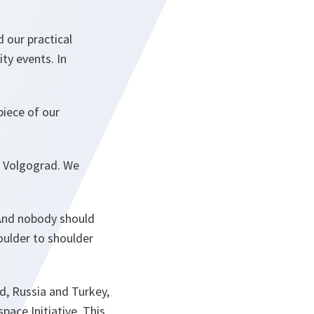
 our practical
ty events. In
piece of our
n Volgograd. We
 And nobody should
oulder to shoulder
d, Russia and Turkey,
pace Initiative. This