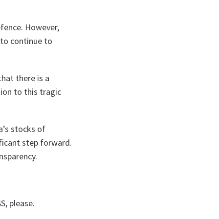
efence. However,
 to continue to
that there is a
ion to this tragic
a’s stocks of
ficant step forward.
nsparency.
S, please.