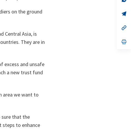
ta
in
a
oldiers on the ground
n
op
ta
in
a
n
op
ta
in
d Central Asia, is
a
n
op
countries. They are in
ta
in
a
n
ta
of excess and unsafe
unch a new trust fund
an area we want to
 sure that the
t steps to enhance