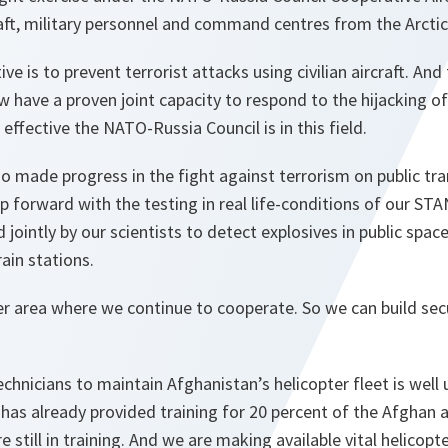
raft, military personnel and command centres from the Arctic
tive is to prevent terrorist attacks using civilian aircraft. An
 have a proven joint capacity to respond to the hijacking of c
fective the NATO-Russia Council is in this field.
so made progress in the fight against terrorism on public t
ep forward with the testing in real life-conditions of our ST
ointly by our scientists to detect explosives in public space
ain stations.
r area where we continue to cooperate. So we can build secur
technicians to maintain Afghanistan’s helicopter fleet is well
as already provided training for 20 percent of the Afghan ai
e still in training. And we are making available vital helicopt