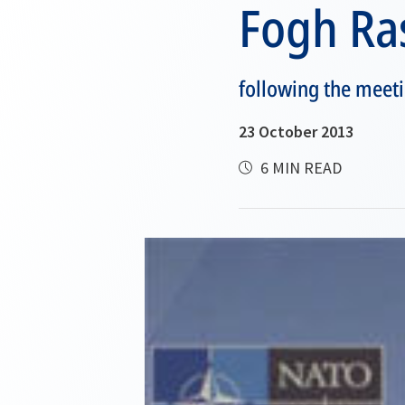
Fogh R
following the meeti
23 October 2013
6 MIN READ