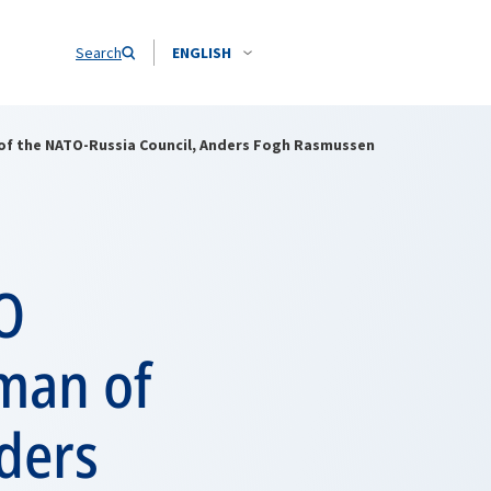
Search
ENGLISH
of the NATO-Russia Council, Anders Fogh Rasmussen
O
man of
ders