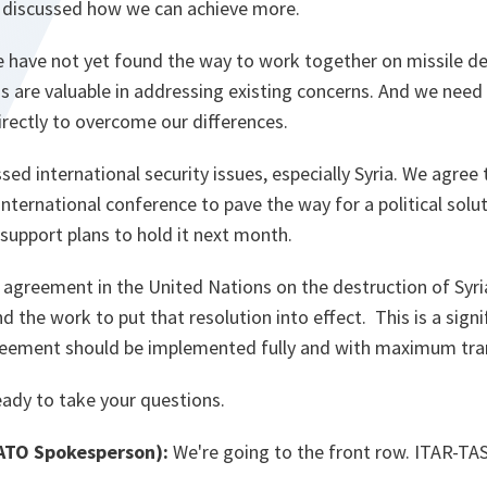
 discussed how we can achieve more.
we have not yet found the way to work together on missile d
ns are valuable in addressing existing concerns. And we need
rectly to overcome our differences.
ssed international security issues, especially Syria. We agree 
nternational conference to pave the way for a political solut
 support plans to hold it next month.
agreement in the United Nations on the destruction of Syri
 the work to put that resolution into effect. This is a signi
 agreement should be implemented fully and with maximum tra
eady to take your questions.
TO Spokesperson):
We're going to the front row. ITAR-TAS