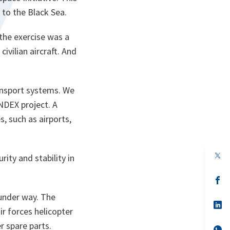
 to the Black Sea.
d the exercise was a
ivilian aircraft. And
ransport systems. We
ANDEX project. A
s, such as airports,
op
ity and stability in
in
a
n
op
ta
in
a
 under way. The
n
op
r forces helicopter
ta
in
a
er spare parts.
n
op