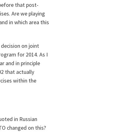
before that post-
ises. Are we playing
and in which area this
decision on joint
rogram for 2014. As I
r and in principle
2 that actually
cises within the
uoted in Russian
TO changed on this?