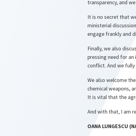
transparency, and we
It is no secret that 
ministerial discussio
engage frankly and di
Finally, we also discu
pressing need for an i
conflict. And we fully
We also welcome the 
chemical weapons, and
It is vital that the
And with that, I am r
OANA LUNGESCU (NA