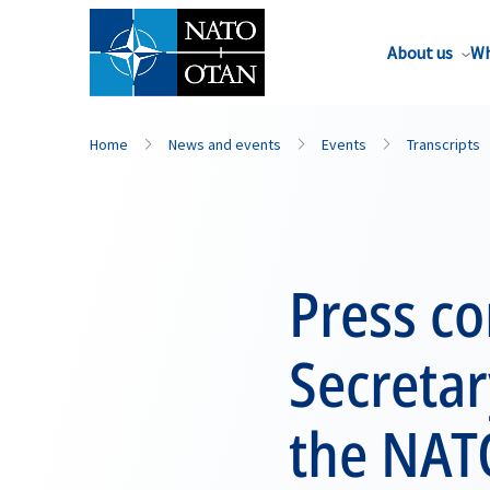
About us
Wh
Home
News and events
Events
Transcripts
Press c
Secreta
the NAT