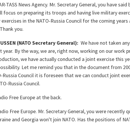
AR-TASS News Agency. Mr. Secretary General, you have said 
 focus on preparing its troops and having live military exerc
ry exercises in the NATO-Russia Council for the coming years 
? Thank you.
SSEN (NATO Secretary General):
We have not taken any 
xt year. By the way, we are, right now, working on our work p
duction, we have actually conducted a joint exercise this yea
 possibility. Let me remind you that in the document from 200
Russia Council it is foreseen that we can conduct joint exer
TO-Russia Council.
dio Free Europe at the back.
dio Free Europe. Mr. Secretary General, you were recently q
raine and Georgia won't join NATO. Has the positions of NA