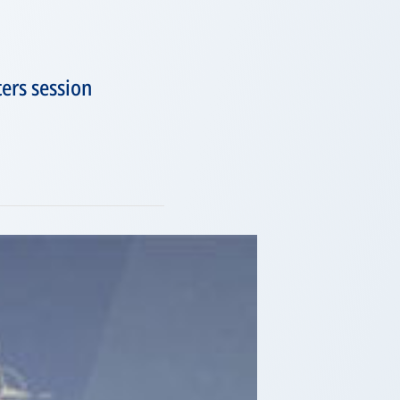
ers session