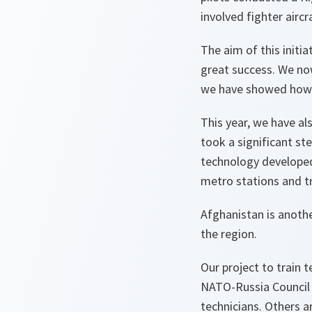
involved fighter airc
The aim of this initia
great success. We now
we have showed how ef
This year, we have al
took a significant st
technology developed j
metro stations and tr
Afghanistan is anothe
the region.
Our project to train 
NATO-Russia Council h
technicians. Others ar