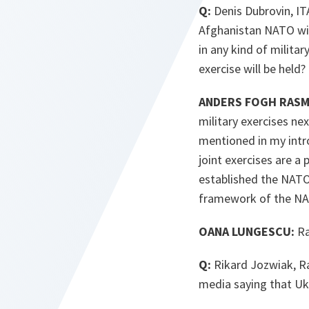
Q:
Denis Dubrovin, IT
Afghanistan NATO will
in any kind of milita
exercise will be held
ANDERS FOGH RASMU
military exercises ne
mentioned in my intro
joint exercises are a
established the NATO-
framework of the NA
OANA LUNGESCU:
Ra
Q:
Rikard Jozwiak, Ra
media saying that Uk