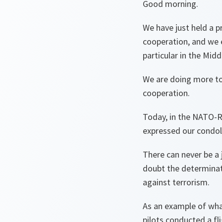
Good morning.
We have just held a 
cooperation, and we e
particular in the Midd
We are doing more tog
cooperation.
Today, in the NATO-R
expressed our condole
There can never be a 
doubt the determinat
against terrorism.
As an example of what
pilots conducted a fl