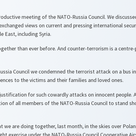
productive meeting of the NATO-Russia Council. We discussed
xchanged views on current and pressing international securi
le East, including Syria.
ether than ever before. And counter-terrorism is a centre-
ussia Council we condemned the terrorist attack on a bus i
nces to the victims and their families and loved ones.
justification for such cowardly attacks on innocent people.
ion of all members of the NATO-Russia Council to stand sh
 we are doing together, last month, in the skies over Polan
ight exercise under the NATO-Russia Council Cooperative Airs