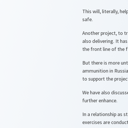
This will, literally, 
safe.
Another project, to t
also delivering. It ha
the front line of the 
But there is more un
ammunition in Russia. 
to support the projec
We have also discusse
further enhance.
In a relationship as 
exercises are condu