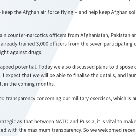
help keep the Afghan air force flying – and help keep Afghan s
rain counter-narcotics officers from Afghanistan, Pakistan an
s already trained 3,000 officers from the seven participating 
fight against drugs.
tapped potential. Today we also discussed plans to dispose 
I expect that we will be able to finalise the details, and la
t, in the coming months.
d transparency concerning our military exercises, which is 
strategic as that between NATO and Russia, it is vital to make
cted with the maximum transparency. So we welcomed recen