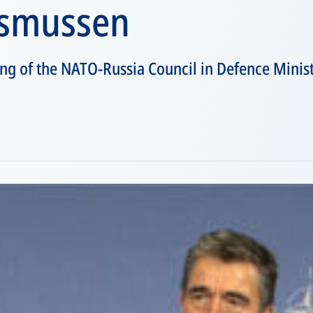
asmussen
ng of the NATO-Russia Council in Defence Minist