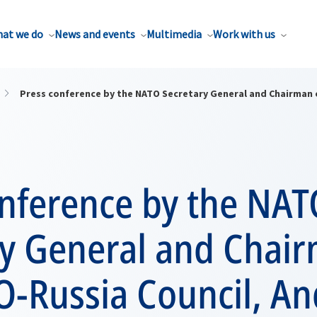
at we do
News and events
Multimedia
Work with us
Press conference by the NATO Secretary General and Chairman 
onference by the NAT
ry General and Chair
O-Russia Council, An