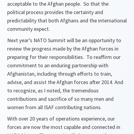
acceptable to the Afghan people. So that the
political process provides the certainty and
predictability that both Afghans and the international
community expect.
Next year’s NATO Summit will be an opportunity to
review the progress made by the Afghan forces in
preparing for their responsibilities. To reaffirm our
commitment to an enduring partnership with
Afghanistan, including through efforts to train,
advise, and assist the Afghan forces after 2014. And
to recognize, as I noted, the tremendous
contributions and sacrifice of so many men and
women from all ISAF contributing nations.
With over 20 years of operations experience, our
forces are now the most capable and connected in