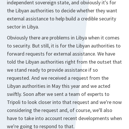
independent sovereign state, and obviously it's for
the Libyan authorities to decide whether they want
external assistance to help build a credible security
sector in Libya.
Obviously there are problems in Libya when it comes
to security. But still, it is for the Libyan authorities to
forward requests for external assistance. We have
told the Libyan authorities right from the outset that
we stand ready to provide assistance if so
requested. And we received a request from the
Libyan authorities in May this year and we acted
swiftly. Soon after we sent a team of experts to
Tripoli to look closer into that request and we're now
considering the request and, of course, we'll also
have to take into account recent developments when
we're going to respond to that.