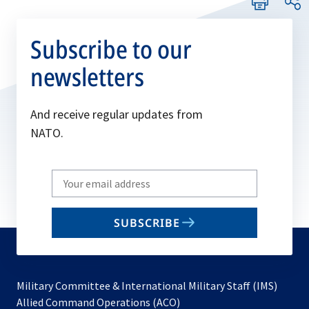
Subscribe to our
newsletters
And receive regular updates from
NATO.
Write
your
email
SUBSCRIBE
to
subscribe
Military Committee & International Military Staff (IMS)
opens
Allied Command Operations (ACO)