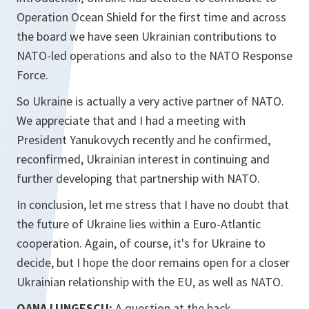
Operation Ocean Shield for the first time and across
the board we have seen Ukrainian contributions to
NATO-led operations and also to the NATO Response
Force.
So Ukraine is actually a very active partner of NATO.
We appreciate that and I had a meeting with
President Yanukovych recently and he confirmed,
reconfirmed, Ukrainian interest in continuing and
further developing that partnership with NATO.
In conclusion, let me stress that I have no doubt that
the future of Ukraine lies within a Euro-Atlantic
cooperation. Again, of course, it's for Ukraine to
decide, but I hope the door remains open for a closer
Ukrainian relationship with the EU, as well as NATO.
OANA LUNGESCU:
A question at the back.