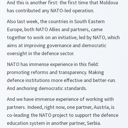
And this is another first: the first time that Moldova
has contributed any NATO-led operation.
Also last week, the countries in South Eastern
Europe, both NATO Allies and partners, came
together to work on an initiative, led by NATO, which
aims at improving governance and democratic
oversight in the defence sector.
NATO has immense experience in this field:
promoting reforms and transparency. Making
defence institutions more effective and better-run.
And anchoring democratic standards.
And we have immense experience of working with
partners. Indeed, right now, one partner, Austria, is
co-leading the NATO project to support the defence
education system in another partner, Serbia.