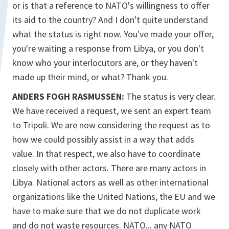
or is that a reference to NATO's willingness to offer
its aid to the country? And I don't quite understand
what the status is right now. You've made your offer,
you're waiting a response from Libya, or you don't
know who your interlocutors are, or they haven't
made up their mind, or what? Thank you.
ANDERS FOGH RASMUSSEN:
The status is very clear.
We have received a request, we sent an expert team
to Tripoli. We are now considering the request as to
how we could possibly assist in a way that adds
value. In that respect, we also have to coordinate
closely with other actors. There are many actors in
Libya. National actors as well as other international
organizations like the United Nations, the EU and we
have to make sure that we do not duplicate work
and do not waste resources. NATO... any NATO