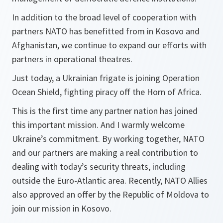
In addition to the broad level of cooperation with
partners NATO has benefitted from in Kosovo and
Afghanistan, we continue to expand our efforts with
partners in operational theatres.
Just today, a Ukrainian frigate is joining Operation
Ocean Shield, fighting piracy off the Horn of Africa.
This is the first time any partner nation has joined
this important mission. And I warmly welcome
Ukraine’s commitment. By working together, NATO
and our partners are making a real contribution to
dealing with today’s security threats, including
outside the Euro-Atlantic area. Recently, NATO Allies
also approved an offer by the Republic of Moldova to
join our mission in Kosovo.