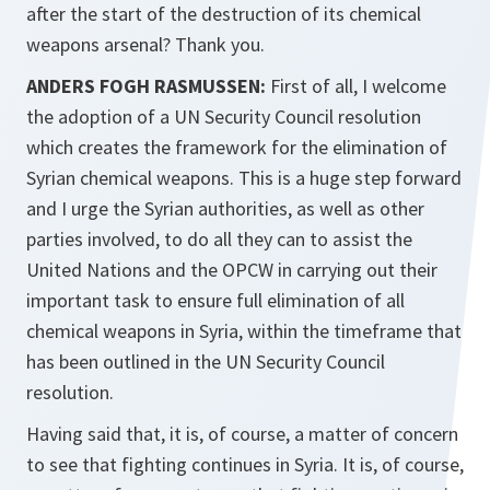
after the start of the destruction of its chemical
weapons arsenal? Thank you.
ANDERS FOGH RASMUSSEN:
First of all, I welcome
the adoption of a UN Security Council resolution
which creates the framework for the elimination of
Syrian chemical weapons. This is a huge step forward
and I urge the Syrian authorities, as well as other
parties involved, to do all they can to assist the
United Nations and the OPCW in carrying out their
important task to ensure full elimination of all
chemical weapons in Syria, within the timeframe that
has been outlined in the UN Security Council
resolution.
Having said that, it is, of course, a matter of concern
to see that fighting continues in Syria. It is, of course,