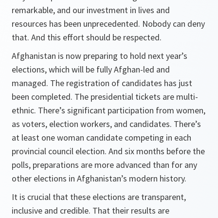
remarkable, and our investment in lives and
resources has been unprecedented. Nobody can deny
that. And this effort should be respected.
Afghanistan is now preparing to hold next year’s
elections, which will be fully Afghan-led and
managed. The registration of candidates has just
been completed. The presidential tickets are multi-
ethnic. There’s significant participation from women,
as voters, election workers, and candidates. There’s
at least one woman candidate competing in each
provincial council election. And six months before the
polls, preparations are more advanced than for any
other elections in Afghanistan’s modern history.
It is crucial that these elections are transparent,
inclusive and credible. That their results are