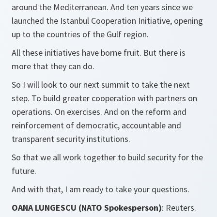
around the Mediterranean. And ten years since we
launched the Istanbul Cooperation Initiative, opening
up to the countries of the Gulf region.
All these initiatives have borne fruit. But there is
more that they can do.
So I will look to our next summit to take the next
step. To build greater cooperation with partners on
operations. On exercises. And on the reform and
reinforcement of democratic, accountable and
transparent security institutions.
So that we all work together to build security for the
future.
And with that, I am ready to take your questions.
OANA LUNGESCU (NATO Spokesperson)
: Reuters.