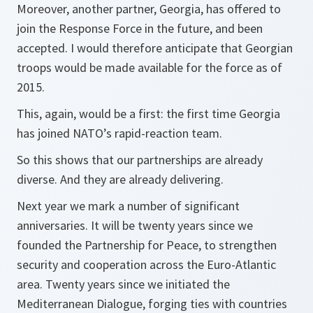
Moreover, another partner, Georgia, has offered to
join the Response Force in the future, and been
accepted. I would therefore anticipate that Georgian
troops would be made available for the force as of
2015.
This, again, would be a first: the first time Georgia
has joined NATO’s rapid-reaction team.
So this shows that our partnerships are already
diverse. And they are already delivering.
Next year we mark a number of significant
anniversaries. It will be twenty years since we
founded the Partnership for Peace, to strengthen
security and cooperation across the Euro-Atlantic
area. Twenty years since we initiated the
Mediterranean Dialogue, forging ties with countries