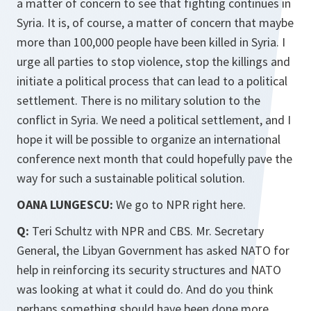
a matter of concern to see that fighting continues in
Syria. It is, of course, a matter of concern that maybe
more than 100,000 people have been killed in Syria. I
urge all parties to stop violence, stop the killings and
initiate a political process that can lead to a political
settlement. There is no military solution to the
conflict in Syria. We need a political settlement, and I
hope it will be possible to organize an international
conference next month that could hopefully pave the
way for such a sustainable political solution.
OANA LUNGESCU:
We go to NPR right here.
Q:
Teri Schultz with NPR and CBS. Mr. Secretary
General, the Libyan Government has asked NATO for
help in reinforcing its security structures and NATO
was looking at what it could do. And do you think
perhaps something should have been done more