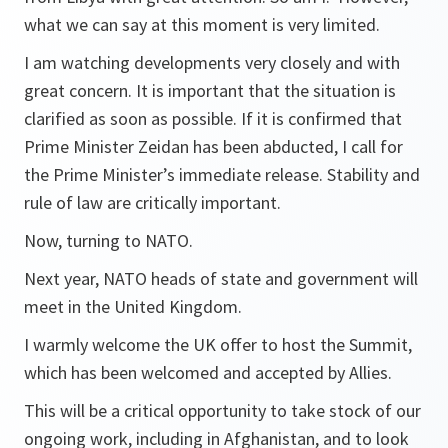
what we can say at this moment is very limited.
I am watching developments very closely and with
great concern. It is important that the situation is
clarified as soon as possible. If it is confirmed that
Prime Minister Zeidan has been abducted, I call for
the Prime Minister’s immediate release. Stability and
rule of law are critically important.
Now, turning to NATO.
Next year, NATO heads of state and government will
meet in the United Kingdom.
I warmly welcome the UK offer to host the Summit,
which has been welcomed and accepted by Allies.
This will be a critical opportunity to take stock of our
ongoing work, including in Afghanistan, and to look