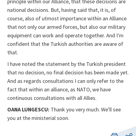
principle within our Alliance, that these decisions are
national decisions. But, having said that, it is, of
course, also of utmost importance within an Alliance
that not only our armed forces, but also our military
equipment can work and operate together. And I'm
confident that the Turkish authorities are aware of
that.
I have noted the statement by the Turkish president
that no decision, no final decision has been made yet.
And as regards consultations I can only refer to the
fact that within an alliance, as NATO, we have
continuous consultations with all Allies.
OANA LUNGESCU:
Thank you very much. We'll see
you at the ministerial soon.