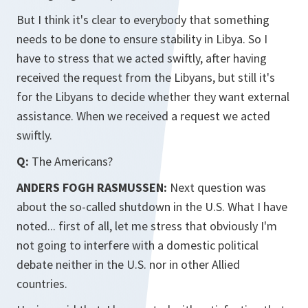
But I think it's clear to everybody that something
needs to be done to ensure stability in Libya. So I
have to stress that we acted swiftly, after having
received the request from the Libyans, but still it's
for the Libyans to decide whether they want external
assistance. When we received a request we acted
swiftly.
Q:
The Americans?
ANDERS FOGH RASMUSSEN:
Next question was
about the so-called shutdown in the U.S. What I have
noted... first of all, let me stress that obviously I'm
not going to interfere with a domestic political
debate neither in the U.S. nor in other Allied
countries.