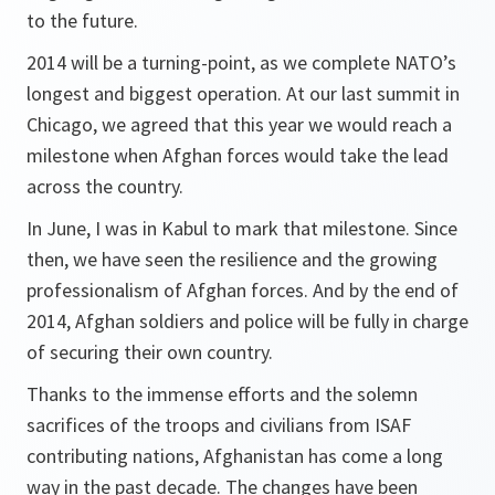
to the future.
2014 will be a turning-point, as we complete NATO’s
longest and biggest operation. At our last summit in
Chicago, we agreed that this year we would reach a
milestone when Afghan forces would take the lead
across the country.
In June, I was in Kabul to mark that milestone. Since
then, we have seen the resilience and the growing
professionalism of Afghan forces. And by the end of
2014, Afghan soldiers and police will be fully in charge
of securing their own country.
Thanks to the immense efforts and the solemn
sacrifices of the troops and civilians from ISAF
contributing nations, Afghanistan has come a long
way in the past decade. The changes have been