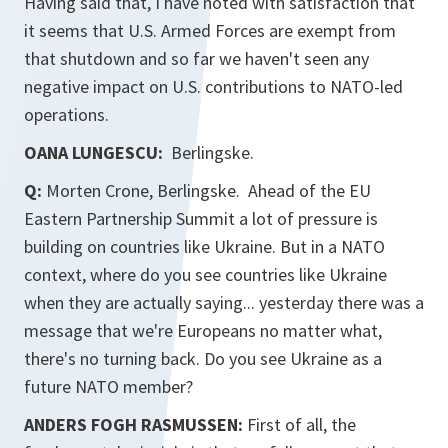
Having said that, I have noted with satisfaction that
it seems that U.S. Armed Forces are exempt from
that shutdown and so far we haven't seen any
negative impact on U.S. contributions to NATO-led
operations.
OANA LUNGESCU:
Berlingske.
Q:
Morten Crone, Berlingske. Ahead of the EU
Eastern Partnership Summit a lot of pressure is
building on countries like Ukraine. But in a NATO
context, where do you see countries like Ukraine
when they are actually saying... yesterday there was a
message that we're Europeans no matter what,
there's no turning back. Do you see Ukraine as a
future NATO member?
ANDERS FOGH RASMUSSEN:
First of all, the