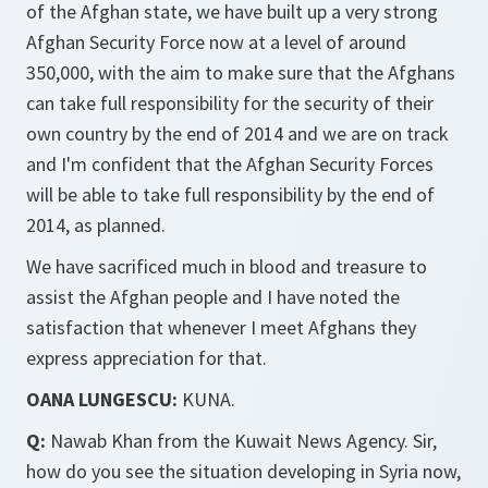
of the Afghan state, we have built up a very strong
Afghan Security Force now at a level of around
350,000, with the aim to make sure that the Afghans
can take full responsibility for the security of their
own country by the end of 2014 and we are on track
and I'm confident that the Afghan Security Forces
will be able to take full responsibility by the end of
2014, as planned.
We have sacrificed much in blood and treasure to
assist the Afghan people and I have noted the
satisfaction that whenever I meet Afghans they
express appreciation for that.
OANA LUNGESCU:
KUNA.
Q:
Nawab Khan from the Kuwait News Agency. Sir,
how do you see the situation developing in Syria now,