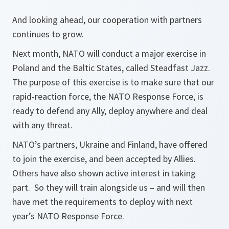
And looking ahead, our cooperation with partners
continues to grow.
Next month, NATO will conduct a major exercise in
Poland and the Baltic States, called Steadfast Jazz.
The purpose of this exercise is to make sure that our
rapid-reaction force, the NATO Response Force, is
ready to defend any Ally, deploy anywhere and deal
with any threat.
NATO’s partners, Ukraine and Finland, have offered
to join the exercise, and been accepted by Allies.
Others have also shown active interest in taking
part. So they will train alongside us – and will then
have met the requirements to deploy with next
year’s NATO Response Force.