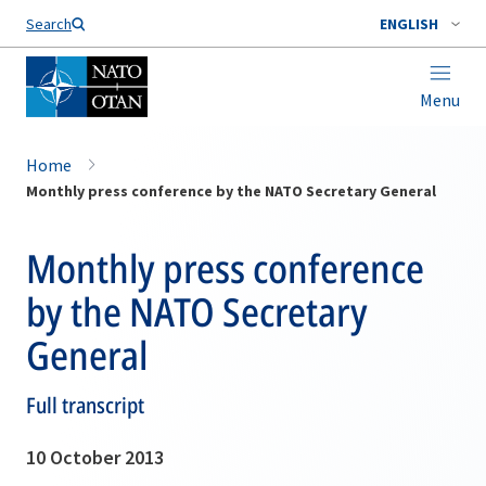
Search
ENGLISH
Menu
Home
Monthly press conference by the NATO Secretary General
Monthly press conference
by the NATO Secretary
General
Full transcript
10 October 2013