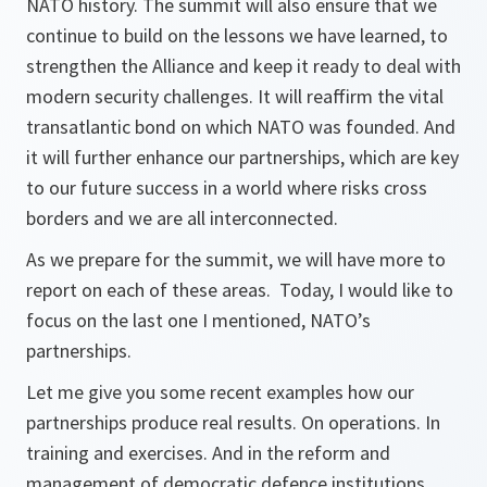
NATO history. The summit will also ensure that we
continue to build on the lessons we have learned, to
strengthen the Alliance and keep it ready to deal with
modern security challenges. It will reaffirm the vital
transatlantic bond on which NATO was founded. And
it will further enhance our partnerships, which are key
to our future success in a world where risks cross
borders and we are all interconnected.
As we prepare for the summit, we will have more to
report on each of these areas. Today, I would like to
focus on the last one I mentioned, NATO’s
partnerships.
Let me give you some recent examples how our
partnerships produce real results. On operations. In
training and exercises. And in the reform and
management of democratic defence institutions.