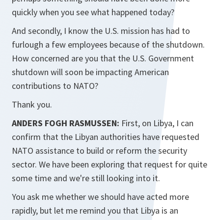
quickly when you see what happened today?
And secondly, I know the U.S. mission has had to
furlough a few employees because of the shutdown.
How concerned are you that the U.S. Government
shutdown will soon be impacting American
contributions to NATO?
Thank you.
ANDERS FOGH RASMUSSEN:
First, on Libya, I can
confirm that the Libyan authorities have requested
NATO assistance to build or reform the security
sector. We have been exploring that request for quite
some time and we're still looking into it.
You ask me whether we should have acted more
rapidly, but let me remind you that Libya is an