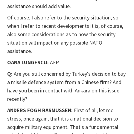
assistance should add value.
Of course, I also refer to the security situation, so
when I refer to recent developments it is, of course,
also some considerations as to how the security
situation will impact on any possible NATO
assistance.
OANA LUNGESCU:
AFP.
Q:
Are you still concerned by Turkey's decision to buy
a missile defence system from a Chinese firm? And
have you been in contact with Ankara on this issue
recently?
ANDERS FOGH RASMUSSEN:
First of all, let me
stress, once again, that it is a national decision to
acquire military equipment. That's a fundamental