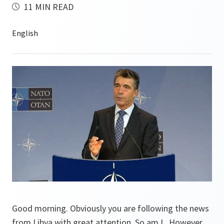
11 MIN READ
Good morning. Obviously you are following the news
from Libya with great attention. So am I. However,