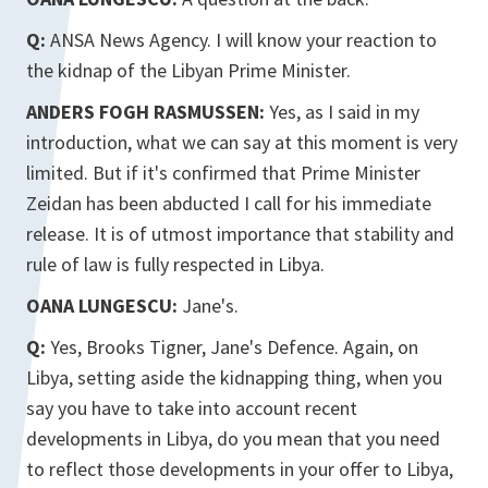
Q:
ANSA News Agency. I will know your reaction to
the kidnap of the Libyan Prime Minister.
ANDERS FOGH RASMUSSEN:
Yes, as I said in my
introduction, what we can say at this moment is very
limited. But if it's confirmed that Prime Minister
Zeidan has been abducted I call for his immediate
release. It is of utmost importance that stability and
rule of law is fully respected in Libya.
OANA LUNGESCU:
Jane's.
Q:
Yes, Brooks Tigner, Jane's Defence. Again, on
Libya, setting aside the kidnapping thing, when you
say you have to take into account recent
developments in Libya, do you mean that you need
to reflect those developments in your offer to Libya,