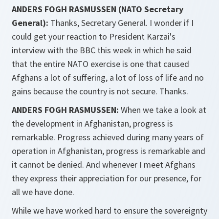
ANDERS FOGH RASMUSSEN (NATO Secretary
General):
Thanks, Secretary General. I wonder if I
could get your reaction to President Karzai's
interview with the BBC this week in which he said
that the entire NATO exercise is one that caused
Afghans a lot of suffering, a lot of loss of life and no
gains because the country is not secure. Thanks.
ANDERS FOGH RASMUSSEN:
When we take a look at
the development in Afghanistan, progress is
remarkable. Progress achieved during many years of
operation in Afghanistan, progress is remarkable and
it cannot be denied. And whenever I meet Afghans
they express their appreciation for our presence, for
all we have done.
While we have worked hard to ensure the sovereignty