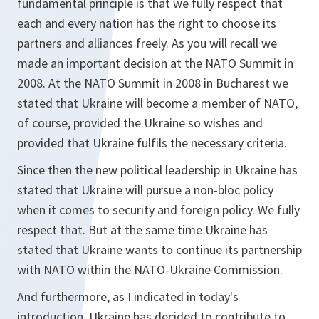
fundamental principle is that we fully respect that
each and every nation has the right to choose its
partners and alliances freely. As you will recall we
made an important decision at the NATO Summit in
2008. At the NATO Summit in 2008 in Bucharest we
stated that Ukraine will become a member of NATO,
of course, provided the Ukraine so wishes and
provided that Ukraine fulfils the necessary criteria.
Since then the new political leadership in Ukraine has
stated that Ukraine will pursue a non-bloc policy
when it comes to security and foreign policy. We fully
respect that. But at the same time Ukraine has
stated that Ukraine wants to continue its partnership
with NATO within the NATO-Ukraine Commission.
And furthermore, as I indicated in today's
introduction, Ukraine has decided to contribute to